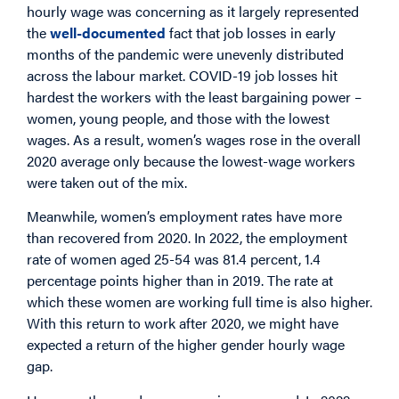
hourly wage was concerning as it largely represented
the
well-documented
fact that job losses in early
months of the pandemic were unevenly distributed
across the labour market. COVID-19 job losses hit
hardest the workers with the least bargaining power –
women, young people, and those with the lowest
wages. As a result, women’s wages rose in the overall
2020 average only because the lowest-wage workers
were taken out of the mix.
Meanwhile, women’s employment rates have more
than recovered from 2020. In 2022, the employment
rate of women aged 25-54 was 81.4 percent, 1.4
percentage points higher than in 2019. The rate at
which these women are working full time is also higher.
With this return to work after 2020, we might have
expected a return of the higher gender hourly wage
gap.