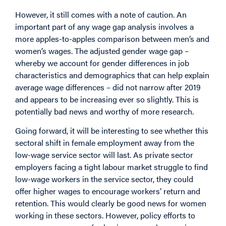
However, it still comes with a note of caution. An
important part of any wage gap analysis involves a
more apples-to-apples comparison between men’s and
women’s wages. The adjusted gender wage gap –
whereby we account for gender differences in job
characteristics and demographics that can help explain
average wage differences – did not narrow after 2019
and appears to be increasing ever so slightly. This is
potentially bad news and worthy of more research.
Going forward, it will be interesting to see whether this
sectoral shift in female employment away from the
low-wage service sector will last. As private sector
employers facing a tight labour market struggle to find
low-wage workers in the service sector, they could
offer higher wages to encourage workers’ return and
retention. This would clearly be good news for women
working in these sectors. However, policy efforts to