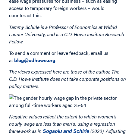
ease wage pressures for business – such as easing
access to temporary foreign workers – would
counteract this.
Tammy Schirle is a Professor of Economics at Wilfrid
Laurier University, and is a C.D. Howe Institute Research
Fellow.
To send a comment or leave feedback, email us
at
blog@cdhowe.org
.
The views expressed here are those of the author. The
C.D. Howe Institute does not take corporate positions on
policy matters.
Negative values reflect the extent to which women’s
hourly wage are less than men’s, using a regression
framework as in
(2020). Adjusting
Sogaolu and Schirle