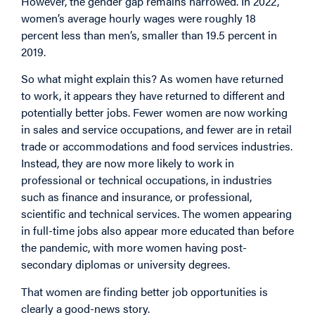
However, the gender gap remains narrowed. In 2022,
women’s average hourly wages were roughly 18
percent less than men’s, smaller than 19.5 percent in
2019.
So what might explain this? As women have returned
to work, it appears they have returned to different and
potentially better jobs. Fewer women are now working
in sales and service occupations, and fewer are in retail
trade or accommodations and food services industries.
Instead, they are now more likely to work in
professional or technical occupations, in industries
such as finance and insurance, or professional,
scientific and technical services. The women appearing
in full-time jobs also appear more educated than before
the pandemic, with more women having post-
secondary diplomas or university degrees.
That women are finding better job opportunities is
clearly a good-news story.