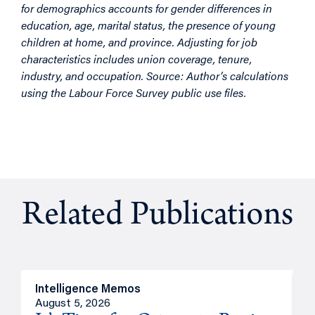
for demographics accounts for gender differences in
education, age, marital status, the presence of young
children at home, and province. Adjusting for job
characteristics includes union coverage, tenure,
industry, and occupation. Source: Author’s calculations
using the Labour Force Survey public use files.
Related Publications
Intelligence Memos
O
August 5, 2026
A