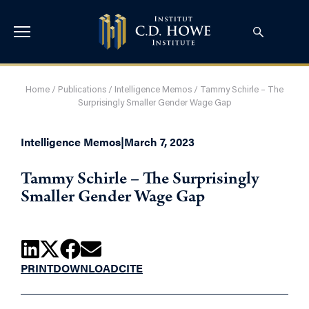
Home
/
Publications
/
Intelligence Memos
/
Tammy Schirle – The
Surprisingly Smaller Gender Wage Gap
Intelligence Memos
|
March 7, 2023
Tammy Schirle – The Surprisingly
Smaller Gender Wage Gap
PRINT
DOWNLOAD
CITE