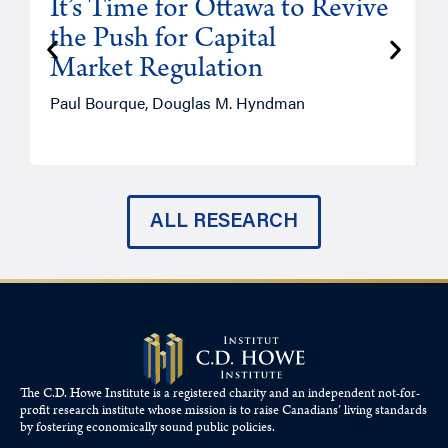
It’s Time for Ottawa to Revive
the Push for Capital
Market Regulation
T
Paul Bourque, Douglas M. Hyndman
ALL RESEARCH
The C.D. Howe Institute is a registered charity and an independent not-for-
profit research institute whose mission is to raise
Canadians’
living standards
by fostering economically sound public policies.