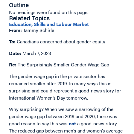
Outline
No headings were found on this page.
Related Topics
Education, Skills and Labour Market
From:
Tammy Schirle
To:
Canadians concerned about gender equity
Date:
March 7, 2023
Re:
The Surprisingly Smaller Gender Wage Gap
The gender wage gap in the private sector has
remained smaller after 2019. In many ways this is
surprising and could represent a good-news story for
International Women’s Day tomorrow.
Why surprising? When we saw a narrowing of the
gender wage gap between 2019 and 2020, there was
good reason to say this was
not
a good-news-story.
The reduced gap between men’s and women’s average