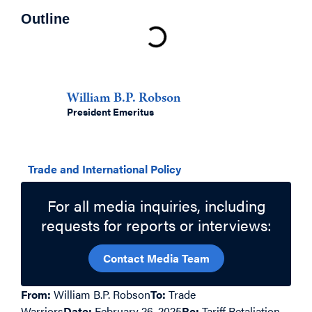
Outline
Authors
William B.P. Robson
President Emeritus
Related Topics
Trade and International Policy
For all media inquiries, including
requests for reports or interviews:
Contact Media Team
From:
William B.P. Robson
To:
Trade
Warriors
Date:
February 26, 2025
Re:
Tariff Retaliation