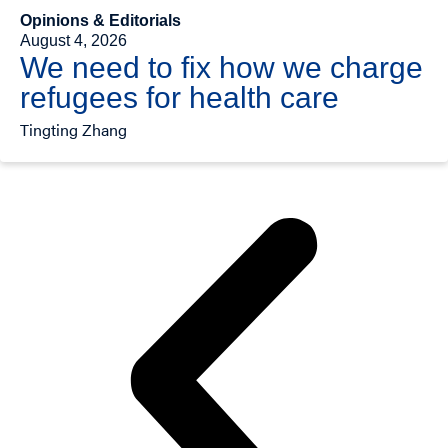
Opinions & Editorials
August 4, 2026
We need to fix how we charge
refugees for health care
Tingting Zhang