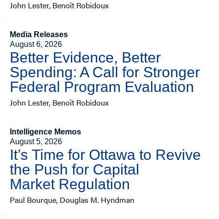
John Lester, Benoît Robidoux
Media Releases
August 6, 2026
Better Evidence, Better
Spending: A Call for Stronger
Federal Program Evaluation
John Lester, Benoît Robidoux
Intelligence Memos
August 5, 2026
It’s Time for Ottawa to Revive
the Push for Capital
Market Regulation
Paul Bourque, Douglas M. Hyndman