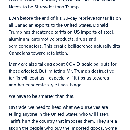
Needs to be Shrewder than Trump
Even before the end of his 30-day reprieve for tariffs on
all Canadian exports to the United States, Donald
Trump has threatened tariffs on US imports of steel,
aluminum, automotive products, drugs and
semiconductors. This erratic belligerence naturally tilts
Canadians toward retaliation.
Many are also talking about COVID-scale bailouts for
those affected. But imitating Mr. Trump’s destructive
tariffs will cost us – especially if it tips us towards
another pandemic-style fiscal binge.
We have to be smarter than that.
On trade, we need to heed what we ourselves are
telling anyone in the United States who will listen.
Tariffs hurt the country that imposes them. They are a
tax on the people who buy the imported goods. Some