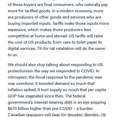
of those buyers are final consumers, who naturally pay
more for tariffed goods. In a modern economy, more
are producers of other goods and services who are
buying imported inputs. Tariffs make those inputs more
expensive, which makes those producers less
competitive at home and abroad. US tariffs will raise
the cost of US products, from cars to toilet paper to
digital services. Tit-for-tat retaliation will do the same
to us.
We should also stop talking about responding to US
protectionism the way we responded to COVID. In
retrospect, the fiscal response to the pandemic was
way overdone. It boosted demand so much that
inflation spiked. It hurt supply so much that per capita
GDP has stagnated since then. The federal
government’s interest-bearing debt is an eye-popping
$670 billion higher than pre-COVID – a burden
Canadian taxpayers will bear for decades. Besides, US