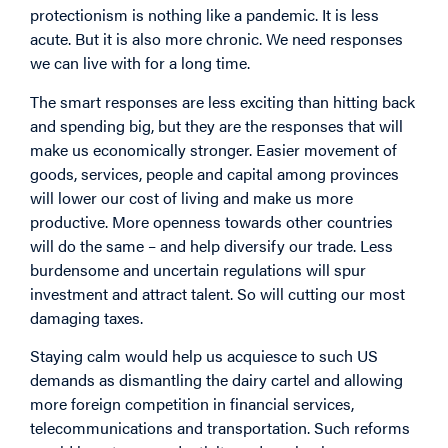
protectionism is nothing like a pandemic. It is less
acute. But it is also more chronic. We need responses
we can live with for a long time.
The smart responses are less exciting than hitting back
and spending big, but they are the responses that will
make us economically stronger. Easier movement of
goods, services, people and capital among provinces
will lower our cost of living and make us more
productive. More openness towards other countries
will do the same – and help diversify our trade. Less
burdensome and uncertain regulations will spur
investment and attract talent. So will cutting our most
damaging taxes.
Staying calm would help us acquiesce to such US
demands as dismantling the dairy cartel and allowing
more foreign competition in financial services,
telecommunications and transportation. Such reforms