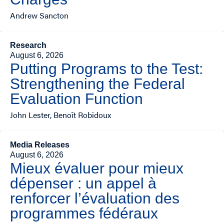
Andrew Sancton
Research
August 6, 2026
Putting Programs to the Test:
Strengthening the Federal
Evaluation Function
John Lester, Benoît Robidoux
Media Releases
August 6, 2026
Mieux évaluer pour mieux
dépenser : un appel à
renforcer l’évaluation des
programmes fédéraux