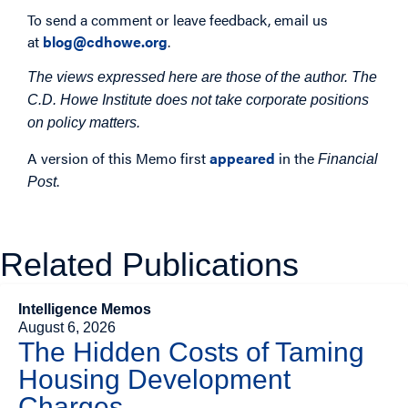
To send a comment or leave feedback, email us
at
blog@cdhowe.org
.
The views expressed here are those of the author. The
C.D. Howe Institute does not take corporate positions
on policy matters.
A version of this Memo first
appeared
in the
Financial
.
Post
Related Publications
Intelligence Memos
August 6, 2026
The Hidden Costs of Taming
Housing Development
Charges