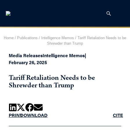
Home
/
Publications
/
Intelligence Memos
/
Tariff Retaliation Needs to be
Shrewder than Trump
Media Releases
Intelligence Memos
|
February 26, 2025
Tariff Retaliation Needs to be
Shrewder than Trump
PRINT
DOWNLOAD
CITE