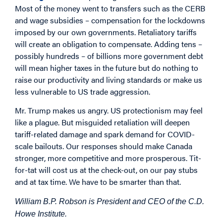
Most of the money went to transfers such as the CERB
and wage subsidies – compensation for the lockdowns
imposed by our own governments. Retaliatory tariffs
will create an obligation to compensate. Adding tens –
possibly hundreds – of billions more government debt
will mean higher taxes in the future but do nothing to
raise our productivity and living standards or make us
less vulnerable to US trade aggression.
Mr. Trump makes us angry. US protectionism may feel
like a plague. But misguided retaliation will deepen
tariff-related damage and spark demand for COVID-
scale bailouts. Our responses should make Canada
stronger, more competitive and more prosperous. Tit-
for-tat will cost us at the check-out, on our pay stubs
and at tax time. We have to be smarter than that.
William B.P. Robson is President and CEO of the C.D.
Howe Institute.