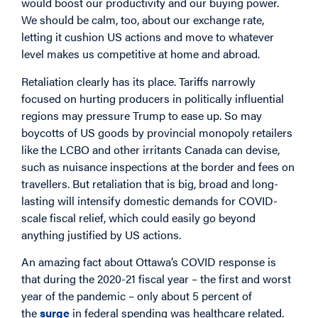
would boost our productivity and our buying power.
We should be calm, too, about our exchange rate,
letting it cushion US actions and move to whatever
level makes us competitive at home and abroad.
Retaliation clearly has its place. Tariffs narrowly
focused on hurting producers in politically influential
regions may pressure Trump to ease up. So may
boycotts of US goods by provincial monopoly retailers
like the LCBO and other irritants Canada can devise,
such as nuisance inspections at the border and fees on
travellers. But retaliation that is big, broad and long-
lasting will intensify domestic demands for COVID-
scale fiscal relief, which could easily go beyond
anything justified by US actions.
An amazing fact about Ottawa’s COVID response is
that during the 2020-21 fiscal year – the first and worst
year of the pandemic – only about 5 percent of
the
surge
in federal spending was healthcare related.