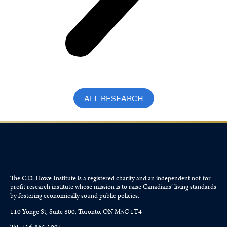
ALL RESEARCH
The C.D. Howe Institute is a registered charity and an independent not-for-
profit research institute whose mission is to raise
Canadians’
living standards
by fostering economically sound public policies.
110 Yonge St, Suite 800, Toronto, ON M5C 1T4