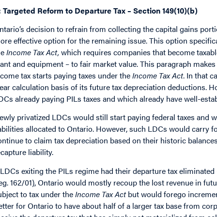
: Targeted Reform to Departure Tax – Section 149(10)(b)
ntario’s decision to refrain from collecting the capital gains por
ore effective option for the remaining issue. This option specifica
he
Income Tax Act,
which requires companies that become taxable u
lant and equipment – to fair market value. This paragraph makes s
ncome tax starts paying taxes under the
Income Tax Act
. In that 
lear calculation basis of its future tax depreciation deductions.
DCs already paying PILs taxes and which already have well-estab
ewly privatized LDCs would still start paying federal taxes and wo
iabilities allocated to Ontario. However, such LDCs would carry fo
ontinue to claim tax depreciation based on their historic balanc
capture liability.
f LDCs exiting the PILs regime had their departure tax eliminated 
eg. 162/01), Ontario would mostly recoup the lost revenue in fut
ubject to tax under the
Income Tax Act
but would forego increment
etter for Ontario to have about half of a larger tax base from cor