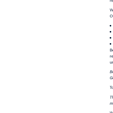
r
W
O
B
r
u
B
G
T
T
m
W