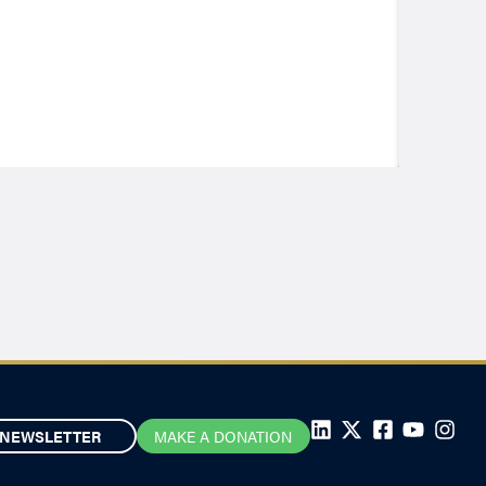
NEWSLETTER
MAKE A DONATION