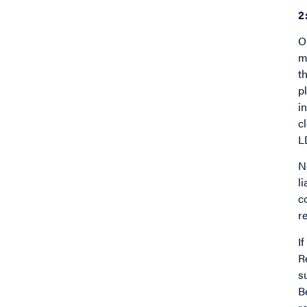
2
O
m
t
p
i
c
L
N
l
c
re
I
R
s
B