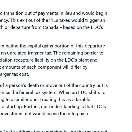
transition out of payments in lieu and would begin
y. This exit out of the PILs taxes would trigger an
death or departure from Canada – based on the LDC’s
minating the capital gains portion of this departure
n unrelated transfer tax. The remaining barrier to
ciation recapture liability on the LDC’s plant and
ct amounts of each component will differ by
larger tax cost.
of a person’s death or move out of the country but is
imics the federal tax system. When an LDC shifts to
ng to a similar one. Treating this as a taxable
-distorting. Further, our understanding is that LDCs
 investment if it would cause them to pay a
x Act
to address the remaining tax on the recaptured