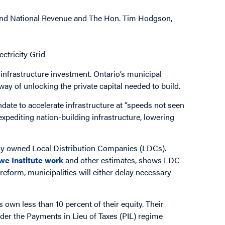
 and National Revenue and The Hon. Tim Hodgson,
ectricity Grid
 infrastructure investment. Ontario’s municipal
 way of unlocking the private capital needed to build.
date to accelerate infrastructure at “speeds not seen
expediting nation-building infrastructure, lowering
lly owned Local Distribution Companies (LDCs).
we Institute
work
and other estimates, shows LDC
reform, municipalities will either delay necessary
 own less than 10 percent of their equity. Their
der the Payments in Lieu of Taxes (PIL) regime