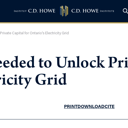
vate Capital for Ontario’s Electricity Grid
ded to Unlock Priv
ricity Grid
PRINT
DOWNLOAD
CITE