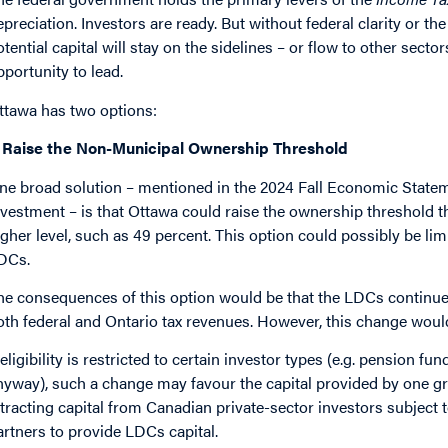
epreciation. Investors are ready. But without federal clarity or th
otential capital will stay on the sidelines – or flow to other sector
pportunity to lead.
ttawa has two options:
: Raise the Non-Municipal Ownership Threshold
ne broad solution – mentioned in the 2024 Fall Economic Stateme
nvestment – is that Ottawa could raise the ownership threshold th
igher level, such as 49 percent. This option could possibly be li
DCs.
he consequences of this option would be that the LDCs continue t
oth federal and Ontario tax revenues. However, this change would 
f eligibility is restricted to certain investor types (e.g. pension 
nyway), such a change may favour the capital provided by one gr
ttracting capital from Canadian private-sector investors subject 
artners to provide LDCs capital.