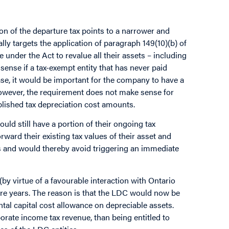
tion of the departure tax points to a narrower and
lly targets the application of paragraph 149(10)(b) of
nder the Act to revalue all their assets – including
ense if a tax-exempt entity that has never paid
case, it would be important for the company to have a
 However, the requirement does not make sense for
lished tax depreciation cost amounts.
uld still have a portion of their ongoing tax
rward their existing tax values of their asset and
es and would thereby avoid triggering an immediate
(by virtue of a favourable interaction with Ontario
ure years. The reason is that the LDC would now be
al capital cost allowance on depreciable assets.
porate income tax revenue, than being entitled to