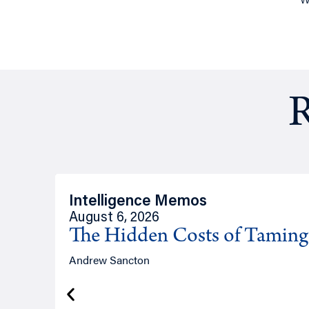
R
Intelligence Memos
August 6, 2026
The Hidden Costs of Tamin
Andrew Sancton