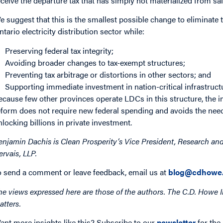
eceive the departure tax that has simply not materialized from sal
e suggest that this is the smallest possible change to eliminate 
ntario electricity distribution sector while:
Preserving federal tax integrity;
Avoiding broader changes to tax-exempt structures;
Preventing tax arbitrage or distortions in other sectors; and
Supporting immediate investment in nation-critical infrastruct
ecause few other provinces operate LDCs in this structure, the 
eform does not require new federal spending and avoids the need 
nlocking billions in private investment.
enjamin Dachis is Clean Prosperity’s Vice President, Research and
ervais, LLP.
o send a comment or leave feedback, email us at
blog@cdhowe.
he views expressed here are those of the authors. The C.D. Howe I
atters.
ant more insights like this? Subscribe to our
newsletter
for the