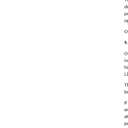
d
p
o
O
1
O
i
h
L
T
b
I
a
a
p