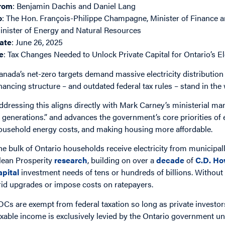
rom
: Benjamin Dachis and Daniel Lang
o
: The Hon. François-Philippe Champagne, Minister of Finance
inister of Energy and Natural Resources
ate
: June 26, 2025
e
: Tax Changes Needed to Unlock Private Capital for Ontario’s El
anada’s net-zero targets demand massive electricity distribution
inancing structure – and outdated federal tax rules – stand in the
ddressing this aligns directly with Mark Carney’s ministerial man
n generations.” and advances the government’s core priorities of 
ousehold energy costs, and making housing more affordable.
he bulk of Ontario households receive electricity from municipa
lean Prosperity
research
, building on over a
decade
of
C.D. Ho
apital
investment needs of tens or hundreds of billions. Without 
rid upgrades or impose costs on ratepayers.
DCs are exempt from federal taxation so long as private investors
axable income is exclusively levied by the Ontario government un