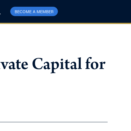
BECOME A MEMBER
ate Capital for