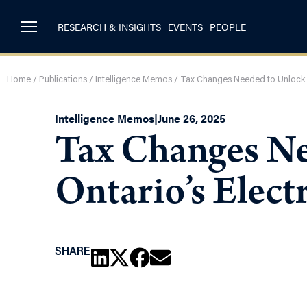
RESEARCH & INSIGHTS
EVENTS
PEOPLE
Home
/
Publications
/
Intelligence Memos
/
Tax Changes Needed to Unlock Pri
Intelligence Memos
|
June 26, 2025
Tax Changes Nee
Ontario’s Elect
SHARE