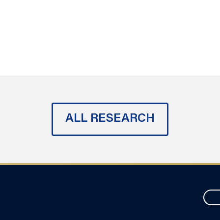
ALL RESEARCH