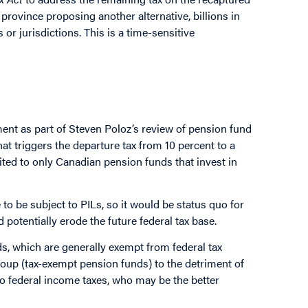
e province proposing another alternative, billions in
s or jurisdictions. This is a time-sensitive
nt as part of Steven Poloz’s review of pension fund
at triggers the departure tax from 10 percent to a
mited to only Canadian pension funds that invest in
o be subject to PILs, so it would be status quo for
potentially erode the future federal tax base.
funds, which are generally exempt from federal tax
oup (tax-exempt pension funds) to the detriment of
to federal income taxes, who may be the better