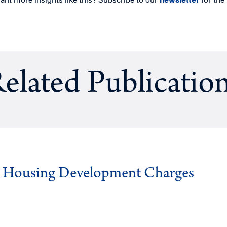
elated Publicatio
g Housing Development Charges