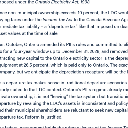
mposed under the
Ontario Electricity Act, 1998
.
nce non-municipal ownership exceeds 10 percent, the LDC would 
aying taxes under the
Income Tax Act
to the Canada Revenue Agenc
mmediate tax liability – a “departure tax” like that imposed on 
sset values at the time of sale.
ast October, Ontario amended its PILs rules and committed to eli
ax for a four-year window up to December 31, 2028, and removed a
ttracting new capital to the Ontario electricity sector is the depre
quipment at 26.5 percent, which is paid only to Ontario. The exa
ompany, but we anticipate the depreciation recapture will be the 
his departure tax makes sense in traditional departure scenarios 
oorly suited to the LDC context. Ontario’s PILs regime already m
rivate ownership, it is not “leaving” the tax system but transitioni
eparture by revaluing the LDC’s assets is inconsistent and policy
nd their municipal shareholders are reluctant to seek new capital
eparture tax. Reform is justified.
he federal government holds the primary levers of the
Income Ta