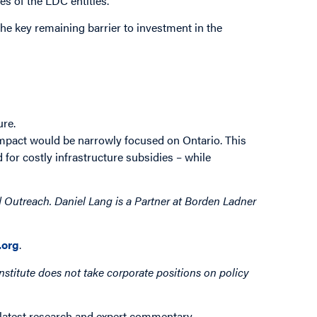
es of the LDC entities.
the key remaining barrier to investment in the
ure.
impact would be narrowly focused on Ontario. This
for costly infrastructure subsidies – while
 Outreach. Daniel Lang is a Partner at Borden Ladner
org
.
nstitute does not take corporate positions on policy
 latest research and expert commentary.