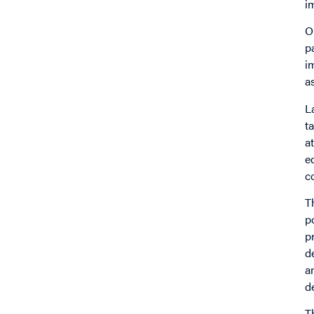
i
O
p
i
a
L
t
a
e
c
T
p
p
d
a
d
T