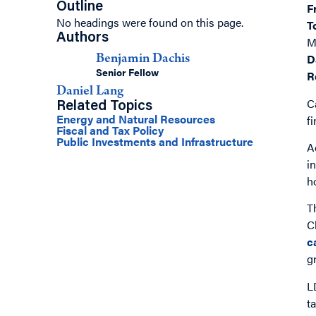
Outline
F
No headings were found on this page.
T
Authors
M
D
Benjamin Dachis
Senior Fellow
R
Daniel Lang
C
Related Topics
Energy and Natural Resources
f
Fiscal and Tax Policy
Public Investments and Infrastructure
A
i
h
T
C
c
g
L
t