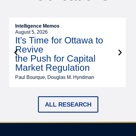
Intelligence Memos
O
August 5, 2026
A
It’s Time for Ottawa to
Revive
the Push for Capital
Market Regulation
T
Paul Bourque, Douglas M. Hyndman
ALL RESEARCH