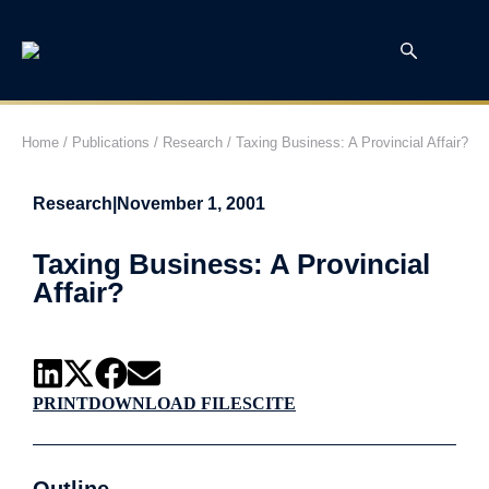
Home
/
Publications
/
Research
/
Taxing Business: A Provincial Affair?
Research
|
November 1, 2001
Taxing Business: A Provincial
Affair?
PRINT
DOWNLOAD FILES
CITE