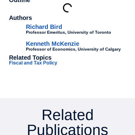
Outline
Authors
Richard Bird
Professor Emeritus, University of Toronto
Kenneth McKenzie
Professor of Economics, University of Calgary
Related Topics
Fiscal and Tax Policy
Related
Publications