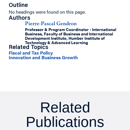
Outline
No headings were found on this page.
Authors
Pierre-Pascal Gendron
Professor & Program Coordinator - International
Business, Faculty of Business and International
Development Institute, Humber Institute of
Technology & Advanced Learning
Related Topics
Fiscal and Tax Policy
Innovation and Business Growth
Related
Publications