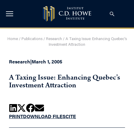
Home
/
Publications
/
Research
/
A Taxing Issue: Enhancing Quebec’s
Investment Attraction
Research
|
March 1, 2005
A Taxing Issue: Enhancing Quebec’s
Investment Attraction
PRINT
DOWNLOAD FILES
CITE