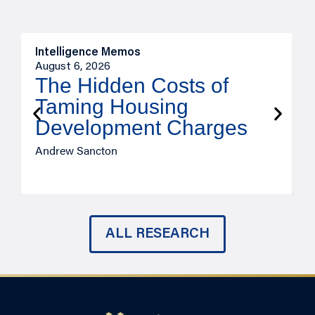
Intelligence Memos
R
August 6, 2026
A
The Hidden Costs of
Taming Housing
Development Charges
Andrew Sancton
J
ALL RESEARCH