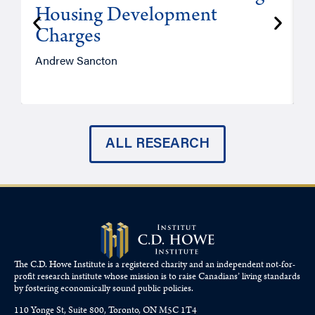
Housing Development
Charges
Andrew Sancton
J
ALL RESEARCH
The C.D. Howe Institute is a registered charity and an independent not-for-
profit research institute whose mission is to raise
Canadians’
living standards
by fostering economically sound public policies.
110 Yonge St, Suite 800, Toronto, ON M5C 1T4