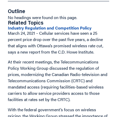
Outline
No headings were found on this page.
Related Topics
Industry Regulation and Competition Policy
March 24, 2021 – Cellular services have seen a 25
percent price drop over the past five years, a decline
that aligns with Ottawa’s promised wireless rate cut,
says a new report from the C.D. Howe Institute.
At their recent meetings, the Telecommunications
Policy Working Group discussed the regulation of
prices, modernizing the Canadian Radio-television and
Telecommunications Commission (CRTC) and
mandated access (requiring facilities-based wireless
carriers to allow service providers access to those
facilities at rates set by the CRTC).
With the federal government’s focus on wireless
pricing, the Working Group stressed the importance of