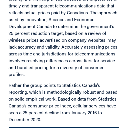
timely and transparent telecommunications data that
reflects actual prices paid by Canadians. The approach
used by Innovation, Science and Economic
Development Canada to determine the government’s
25 percent reduction target, based on a review of
wireless prices advertised on company websites, may
lack accuracy and validity. Accurately assessing prices
across time and jurisdictions for telecommunications
involves resolving differences across tiers for service
and bundled pricing for a diversity of consumer
profiles.
Rather the group points to Statistics Canada’s
reporting, which is methodologically robust and based
on solid empirical work. Based on data from Statistics
Canada’s consumer price index, cellular services have
seen a 25 percent decline from January 2016 to
December 2020.