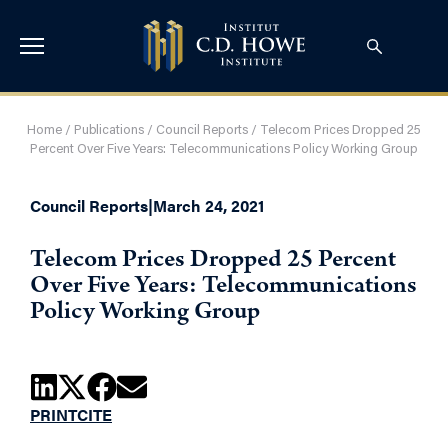
Home
/
Publications
/
Council Reports
/
Telecom Prices Dropped 25
Percent Over Five Years: Telecommunications Policy Working Group
Council Reports
|
March 24, 2021
Telecom Prices Dropped 25 Percent
Over Five Years: Telecommunications
Policy Working Group
PRINT
CITE