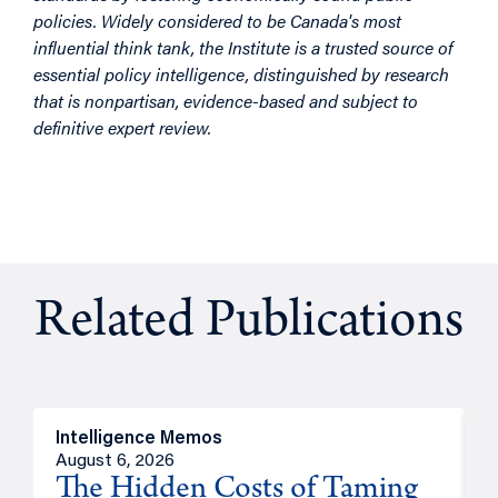
policies. Widely considered to be Canada's most
influential think tank, the Institute is a trusted source of
essential policy intelligence, distinguished by research
that is nonpartisan, evidence-based and subject to
definitive expert review.
Related Publications
Intelligence Memos
R
August 6, 2026
A
The Hidden Costs of Taming