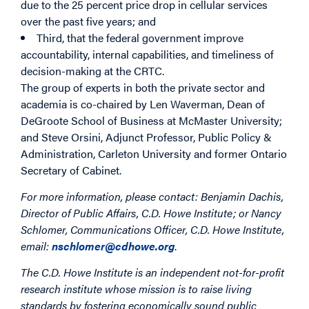
due to the 25 percent price drop in cellular services
over the past five years; and
Third, that the federal government improve
accountability, internal capabilities, and timeliness of
decision-making at the CRTC.
The group of experts in both the private sector and
academia is co-chaired by Len Waverman, Dean of
DeGroote School of Business at McMaster University;
and Steve Orsini, Adjunct Professor, Public Policy &
Administration, Carleton University and former Ontario
Secretary of Cabinet.
For more information, please contact:
Benjamin Dachis,
Director of Public Affairs, C.D. Howe Institute; or
Nancy
Schlomer, Communications Officer, C.D. Howe Institute,
email:
nschlomer@cdhowe.org
.
The C.D. Howe Institute is an independent not-for-profit
research institute whose mission is to raise living
standards by fostering economically sound public