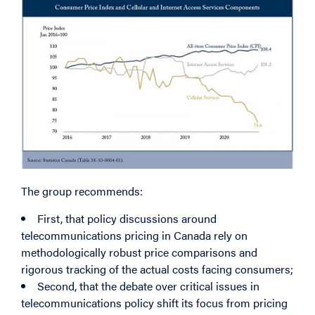
Image
The group recommends:
First, that policy discussions around
telecommunications pricing in Canada rely on
methodologically robust price comparisons and
rigorous tracking of the actual costs facing consumers;
Second, that the debate over critical issues in
telecommunications policy shift its focus from pricing