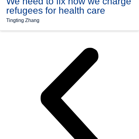
We need to fix how we charge
refugees for health care
Tingting Zhang