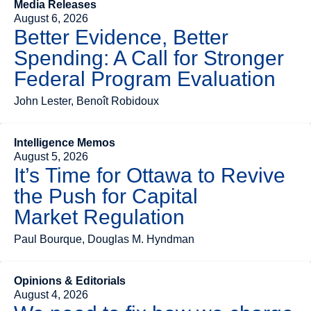
Media Releases
August 6, 2026
Better Evidence, Better
Spending: A Call for Stronger
Federal Program Evaluation
John Lester, Benoît Robidoux
Intelligence Memos
August 5, 2026
It’s Time for Ottawa to Revive
the Push for Capital
Market Regulation
Paul Bourque, Douglas M. Hyndman
Opinions & Editorials
August 4, 2026