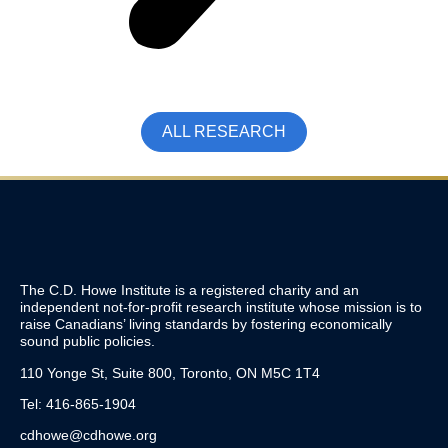
ALL RESEARCH
The C.D. Howe Institute is a registered charity and an
independent not-for-profit research institute whose mission is to
raise
Canadians’
living standards by fostering economically
sound public policies.
110 Yonge St, Suite 800, Toronto, ON M5C 1T4
Tel: 416-865-1904
cdhowe@cdhowe.org