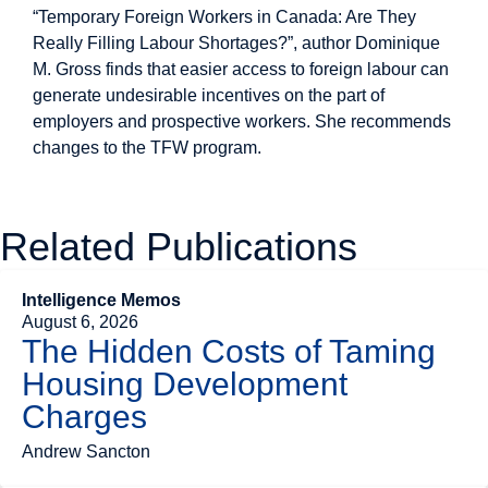
“Temporary Foreign Workers in Canada: Are They
Really Filling Labour Shortages?”, author Dominique
M. Gross finds that easier access to foreign labour can
generate undesirable incentives on the part of
employers and prospective workers. She recommends
changes to the TFW program.
Related Publications
Intelligence Memos
August 6, 2026
The Hidden Costs of Taming
Housing Development
Charges
Andrew Sancton