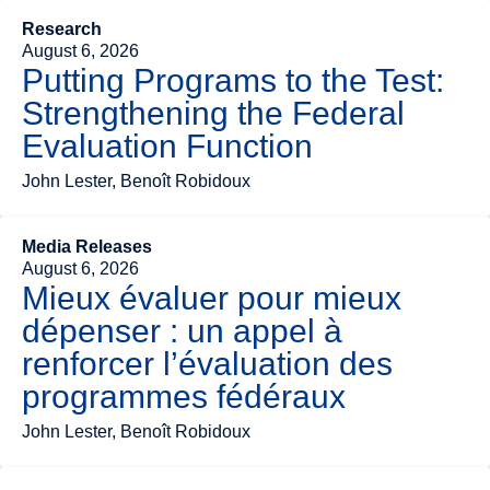
Research
August 6, 2026
Putting Programs to the Test:
Strengthening the Federal
Evaluation Function
John Lester, Benoît Robidoux
Media Releases
August 6, 2026
Mieux évaluer pour mieux
dépenser : un appel à
renforcer l’évaluation des
programmes fédéraux
John Lester, Benoît Robidoux