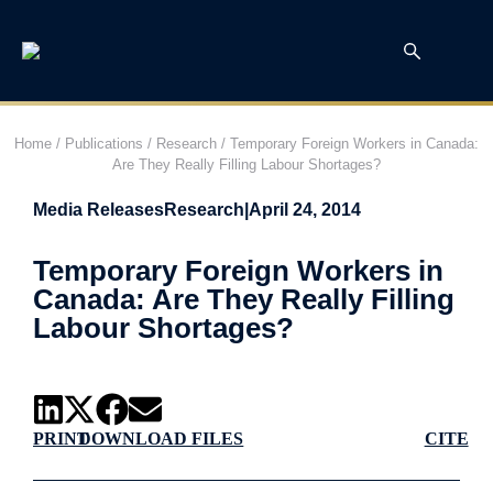
Home
/
Publications
/
Research
/
Temporary Foreign Workers in Canada:
Are They Really Filling Labour Shortages?
Media Releases
Research
|
April 24, 2014
Temporary Foreign Workers in
Canada: Are They Really Filling
Labour Shortages?
PRINT
DOWNLOAD FILES
CITE