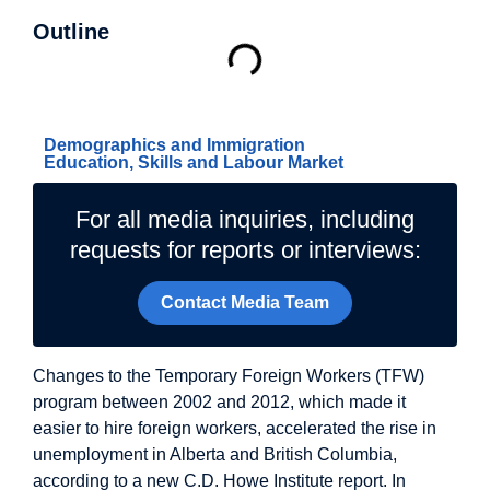
Outline
Related Topics
Demographics and Immigration
Education, Skills and Labour Market
For all media inquiries, including
requests for reports or interviews:
Contact Media Team
Changes to the Temporary Foreign Workers (TFW)
program between 2002 and 2012, which made it
easier to hire foreign workers, accelerated the rise in
unemployment in Alberta and British Columbia,
according to a new C.D. Howe Institute report. In