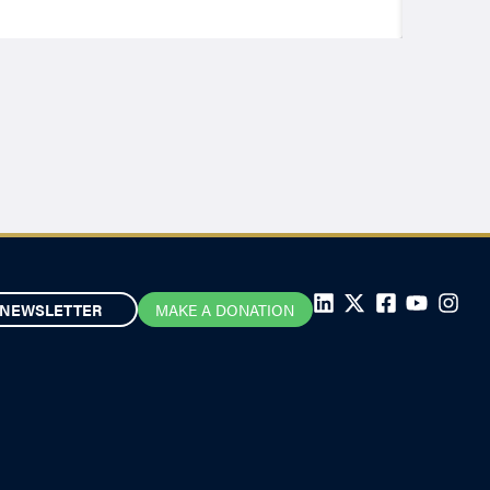
NEWSLETTER
MAKE A DONATION