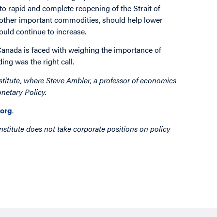
o rapid and complete reopening of the Strait of
nd other important commodities, should help lower
could continue to increase.
Canada is faced with weighing the importance of
ng was the right call.
stitute, where Steve Ambler, a professor of economics
netary Policy.
org
.
nstitute does not take corporate positions on policy