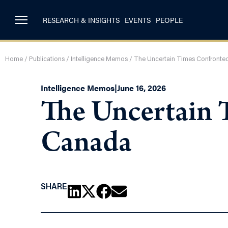
RESEARCH & INSIGHTS
EVENTS
PEOPLE
Home
/
Publications
/
Intelligence Memos
/
The Uncertain Times Confronted
Intelligence Memos
|
June 16, 2026
The Uncertain 
Canada
SHARE