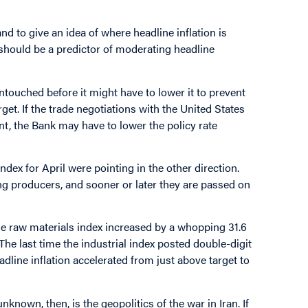
d to give an idea of where headline inflation is
should be a predictor of moderating headline
ntouched before it might have to lower it to prevent
get. If the trade negotiations with the United States
t, the Bank may have to lower the policy rate
ndex for April were pointing in the other direction.
g producers, and sooner or later they are passed on
the raw materials index increased by a whopping 31.6
The last time the industrial index posted double-digit
line inflation accelerated from just above target to
known, then, is the geopolitics of the war in Iran. If