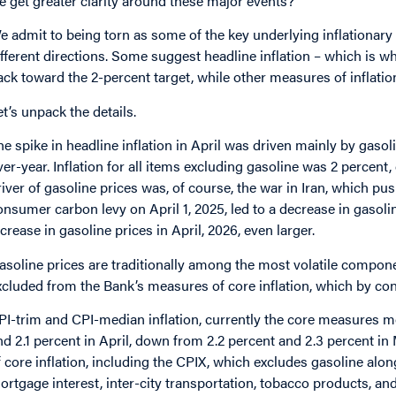
e get greater clarity around these major events?
e admit to being torn as some of the key underlying inflationar
ifferent directions. Some suggest headline inflation – which is w
ack toward the 2-percent target, while other measures of inflation 
et’s unpack the details.
he spike in headline inflation in April was driven mainly by gasol
ver-year. Inflation for all items excluding gasoline was 2 percent, 
river of gasoline prices was, of course, the war in Iran, which pu
onsumer carbon levy on April 1, 2025, led to a decrease in gasol
ncrease in gasoline prices in April, 2026, even larger.
asoline prices are traditionally among the most volatile compone
xcluded from the Bank’s measures of core inflation, which by co
PI-trim and CPI-median inflation, currently the core measures 
nd 2.1 percent in April, down from 2.2 percent and 2.3 percent i
f core inflation, including the CPIX, which excludes gasoline along 
ortgage interest, inter-city transportation, tobacco products, and