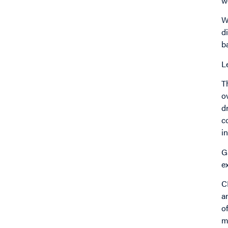
w
W
d
b
L
T
o
d
c
i
G
e
C
a
o
m