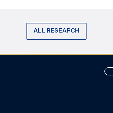
ALL RESEARCH