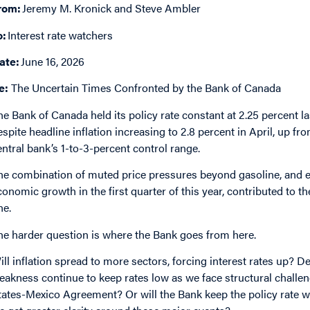
rom:
Jeremy M. Kronick and Steve Ambler
o:
Interest rate watchers
ate:
June 16, 2026
e:
The Uncertain Times Confronted by the Bank of Canada
he Bank of Canada held its policy rate constant at 2.25 percent 
espite headline inflation increasing to 2.8 percent in April, up f
entral bank’s 1-to-3-percent control range.
he combination of muted price pressures beyond gasoline, and e
conomic growth in the first quarter of this year, contributed to t
ne.
he harder question is where the Bank goes from here.
ill inflation spread to more sectors, forcing interest rates up? 
eakness continue to keep rates low as we face structural chall
tates-Mexico Agreement? Or will the Bank keep the policy rate wh