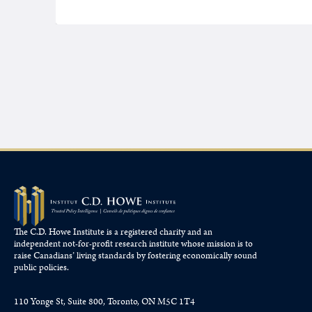
The C.D. Howe Institute is a registered charity and an
independent not-for-profit research institute whose mission is to
raise
Canadians’
living standards by fostering economically sound
public policies.
110 Yonge St, Suite 800, Toronto, ON M5C 1T4