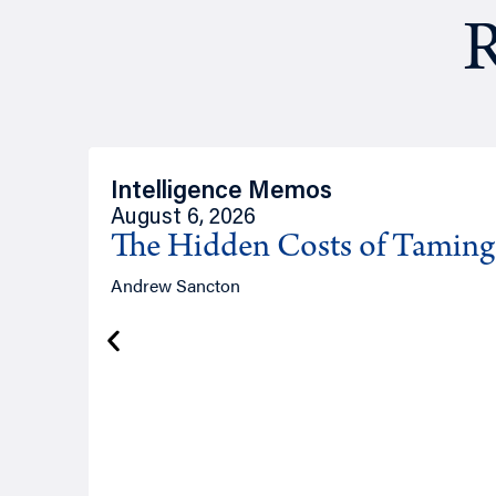
R
Intelligence Memos
August 6, 2026
The Hidden Costs of Tamin
Andrew Sancton