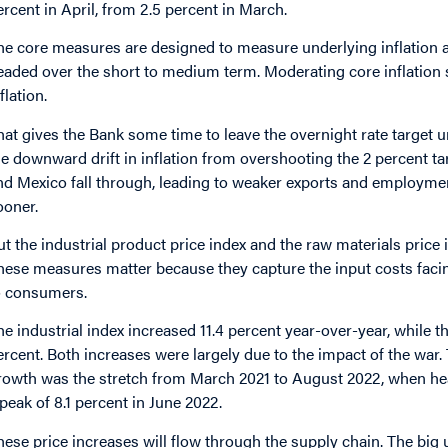
ercent in April, from 2.5 percent in March.
he core measures are designed to measure underlying inflation an
eaded over the short to medium term. Moderating core inflation 
flation.
hat gives the Bank some time to leave the overnight rate target u
he downward drift in inflation from overshooting the 2 percent tar
nd Mexico fall through, leading to weaker exports and employmen
ooner.
ut the industrial product price index and the raw materials price i
hese measures matter because they capture the input costs facin
o consumers.
he industrial index increased 11.4 percent year-over-year, while 
ercent. Both increases were largely due to the impact of the war. 
rowth was the stretch from March 2021 to August 2022, when head
 peak of 8.1 percent in June 2022.
hese price increases will flow through the supply chain. The big un