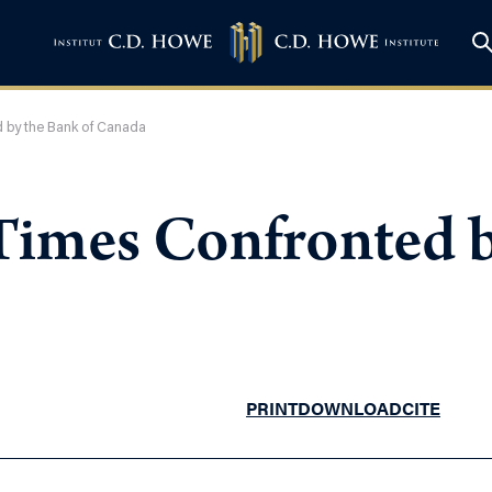
 by the Bank of Canada
Times Confronted b
PRINT
DOWNLOAD
CITE