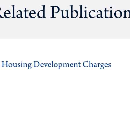
elated Publicatio
g Housing Development Charges