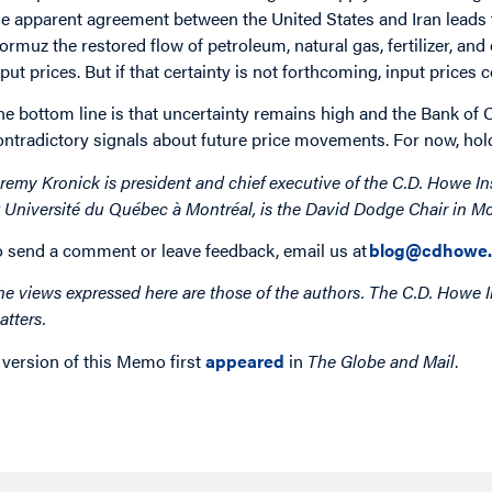
he apparent agreement between the United States and Iran leads t
ormuz the restored flow of petroleum, natural gas, fertilizer, a
nput prices. But if that certainty is not forthcoming, input prices 
he bottom line is that uncertainty remains high and the Bank of 
ontradictory signals about future price movements. For now, holdi
eremy Kronick is president and chief executive of the C.D. Howe In
t Université du Québec à Montréal, is the David Dodge Chair in Mo
o send a comment or leave feedback, email us at
blog@cdhowe.
he views expressed here are those of the authors. The C.D. Howe I
atters.
 version of this Memo first
appeared
in
The Globe and Mail
.