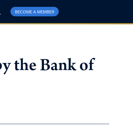
BECOME A MEMBER
y the Bank of