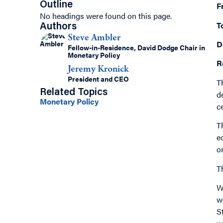
Outline
F
No headings were found on this page.
T
Authors
Steve Ambler
D
Fellow-in-Residence, David Dodge Chair in
Monetary Policy
R
Jeremy Kronick
President and CEO
T
Related Topics
d
Monetary Policy
c
T
e
o
T
W
w
S