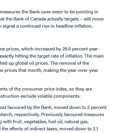
y measures the Bank uses seem to be pointing in
hat the Bank of Canada actually targets – will move
signal a continued rise in headline inflation.
ine prices, which increased by 28.6 percent year-
exactly hitting the target rate of inflation. The main
shed up global oil prices. The removal of the
ine prices that month, making the year-over-year
nts of the consumer price index, so they are
nstruction exclude volatile components.
most favoured by the Bank, moved down to 2 percent
n March, respectively. Previously favoured measures
with fruit, vegetables, fuel oil, natural gas,
 the effects of indirect taxes, moved down to 2.1