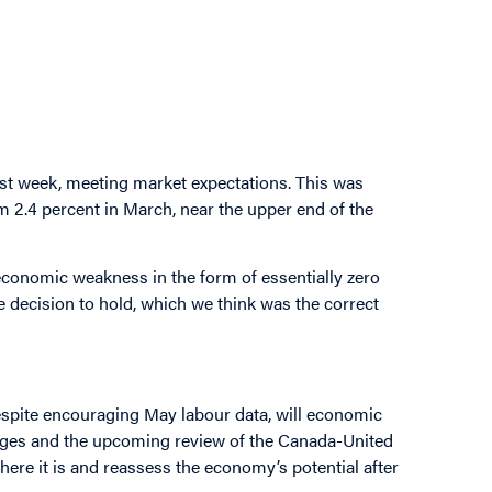
last week, meeting market expectations. This was
rom 2.4 percent in March, near the upper end of the
conomic weakness in the form of essentially zero
he decision to hold, which we think was the correct
Despite encouraging May labour data, will economic
enges and the upcoming review of the Canada-United
ere it is and reassess the economy’s potential after