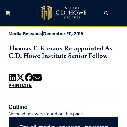
Media Releases
|
December 20, 2019
Thomas E. Kierans Re-appointed As
C.D. Howe Institute Senior Fellow
PRINT
CITE
Outline
No headings were found on this page.
For all media inquiries, including