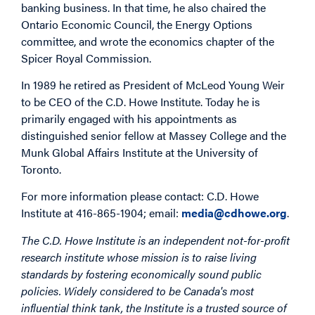
banking business. In that time, he also chaired the
Ontario Economic Council, the Energy Options
committee, and wrote the economics chapter of the
Spicer Royal Commission.
In 1989 he retired as President of McLeod Young Weir
to be CEO of the C.D. Howe Institute. Today he is
primarily engaged with his appointments as
distinguished senior fellow at Massey College and the
Munk Global Affairs Institute at the University of
Toronto.
For more information please contact: C.D. Howe
Institute at 416-865-1904; email:
media@cdhowe.org
.
The C.D. Howe Institute is an independent not-for-profit
research institute whose mission is to raise living
standards by fostering economically sound public
policies. Widely considered to be Canada's most
influential think tank, the Institute is a trusted source of