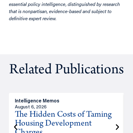
essential policy intelligence, distinguished by research
that is nonpartisan, evidence-based and subject to
definitive expert review.
Related Publications
Intelligence Memos
R
August 6, 2026
A
The Hidden Costs of Taming
Housing Development