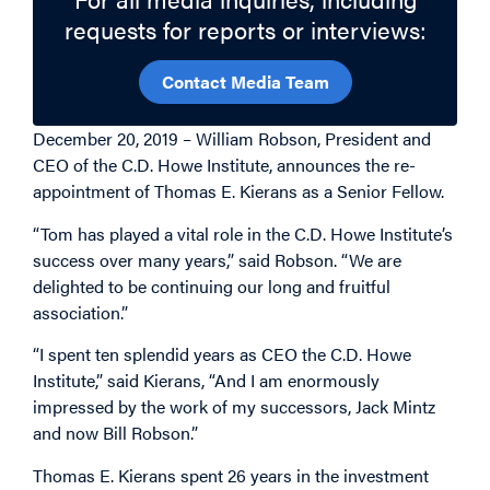
requests for reports or interviews:
Contact Media Team
December 20, 2019 – William Robson, President and
CEO of the C.D. Howe Institute, announces the re-
appointment of Thomas E. Kierans as a Senior Fellow.
“Tom has played a vital role in the C.D. Howe Institute’s
success over many years,” said Robson. “We are
delighted to be continuing our long and fruitful
association.”
“I spent ten splendid years as CEO the C.D. Howe
Institute,” said Kierans, “And I am enormously
impressed by the work of my successors, Jack Mintz
and now Bill Robson.”
Thomas E. Kierans spent 26 years in the investment