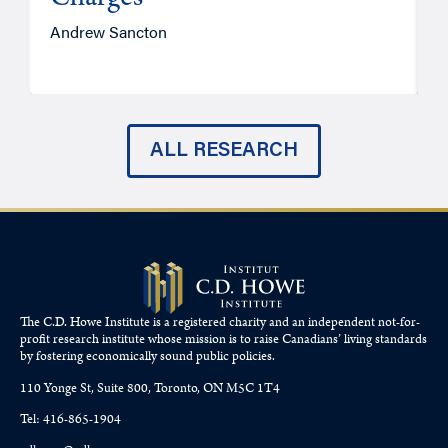
Charges
Andrew Sancton
J
ALL RESEARCH
The C.D. Howe Institute is a registered charity and an independent not-for-
profit research institute whose mission is to raise
Canadians’
living standards
by fostering economically sound public policies.
110 Yonge St, Suite 800, Toronto, ON M5C 1T4
Tel: 416-865-1904