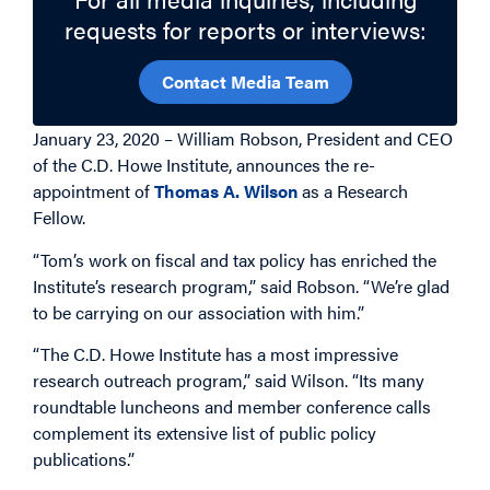
requests for reports or interviews:
Contact Media Team
January 23, 2020 – William Robson, President and CEO
of the C.D. Howe Institute, announces the re-
appointment of
Thomas A. Wilson
as a Research
Fellow.
“Tom’s work on fiscal and tax policy has enriched the
Institute’s research program,” said Robson. “We’re glad
to be carrying on our association with him.”
“The C.D. Howe Institute has a most impressive
research outreach program,” said Wilson. “Its many
roundtable luncheons and member conference calls
complement its extensive list of public policy
publications.”