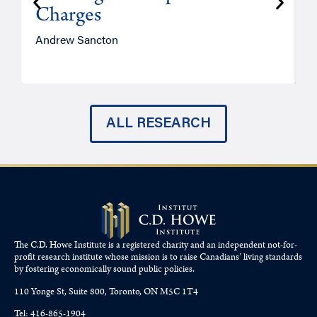
Charges
Andrew Sancton
J
ALL RESEARCH
The C.D. Howe Institute is a registered charity and an independent not-for-
profit research institute whose mission is to raise
Canadians’
living standards
by fostering economically sound public policies.
110 Yonge St, Suite 800, Toronto, ON M5C 1T4
Tel: 416-865-1904