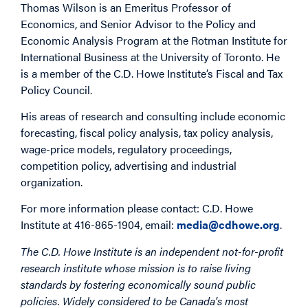
Thomas Wilson is an Emeritus Professor of
Economics, and Senior Advisor to the Policy and
Economic Analysis Program at the Rotman Institute for
International Business at the University of Toronto. He
is a member of the C.D. Howe Institute’s Fiscal and Tax
Policy Council.
His areas of research and consulting include economic
forecasting, fiscal policy analysis, tax policy analysis,
wage-price models, regulatory proceedings,
competition policy, advertising and industrial
organization.
For more information please contact: C.D. Howe
Institute at 416-865-1904, email:
media@cdhowe.org
.
The C.D. Howe Institute is an independent not-for-profit
research institute whose mission is to raise living
standards by fostering economically sound public
policies. Widely considered to be Canada's most