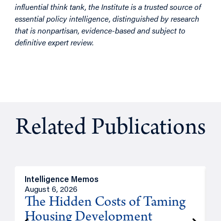
influential think tank, the Institute is a trusted source of
essential policy intelligence, distinguished by research
that is nonpartisan, evidence-based and subject to
definitive expert review.
Related Publications
Intelligence Memos
R
August 6, 2026
A
The Hidden Costs of Taming
Housing Development