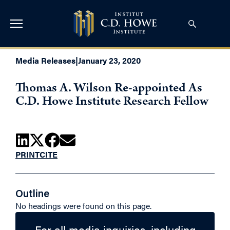
Media Releases
|
January 23, 2020
Thomas A. Wilson Re-appointed As
C.D. Howe Institute Research Fellow
PRINT
CITE
Outline
No headings were found on this page.
For all media inquiries, including