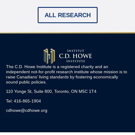
ALL RESEARCH
The C.D. Howe Institute is a registered charity and an
independent not-for-profit research institute whose mission is to
raise
Canadians’
living standards by fostering economically
sound public policies.
110 Yonge St, Suite 800, Toronto, ON M5C 1T4
Tel: 416-865-1904
cdhowe@cdhowe.org