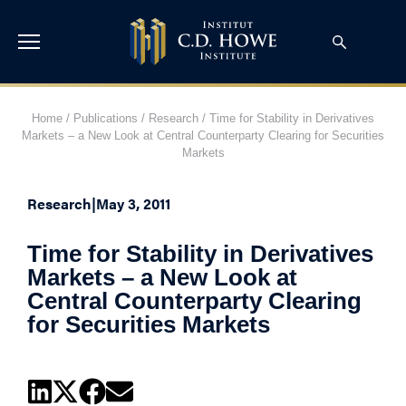
Home
/
Publications
/
Research
/
Time for Stability in Derivatives
Markets – a New Look at Central Counterparty Clearing for Securities
Markets
Research
|
May 3, 2011
Time for Stability in Derivatives
Markets – a New Look at
Central Counterparty Clearing
for Securities Markets