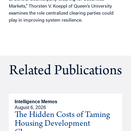
Markets,” Thorsten V. Koeppl of Queen’s University
examines the role centralized clearing parties could
play in improving system resilience.
Related Publications
Intelligence Memos
August 6, 2026
The Hidden Costs of Taming
Housing Development