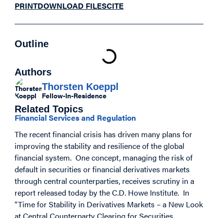
PRINT
DOWNLOAD FILES
CITE
Outline
Authors
Thorsten Koeppl
Fellow-In-Residence
Related Topics
Financial Services and Regulation
The recent financial crisis has driven many plans for
improving the stability and resilience of the global
financial system. One concept, managing the risk of
default in securities or financial derivatives markets
through central counterparties, receives scrutiny in a
report released today by the C.D. Howe Institute. In
“Time for Stability in Derivatives Markets – a New Look
at Central Counterparty Clearing for Securities