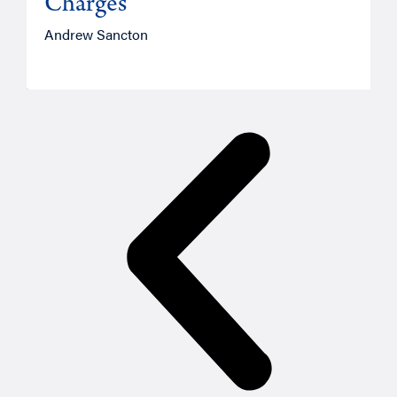
Charges
Andrew Sancton