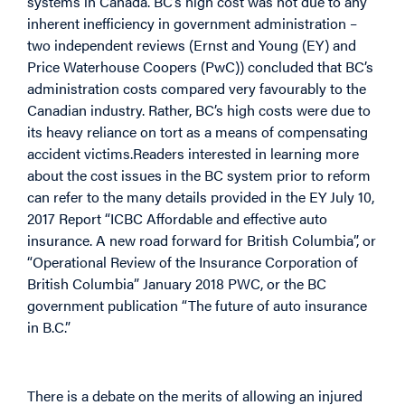
systems in Canada. BC’s high cost was not due to any
inherent inefficiency in government administration –
two independent reviews (Ernst and Young (EY) and
Price Waterhouse Coopers (PwC)) concluded that BC’s
administration costs compared very favourably to the
Canadian industry. Rather, BC’s high costs were due to
its heavy reliance on tort as a means of compensating
accident victims.Readers interested in learning more
about the cost issues in the BC system prior to reform
can refer to the many details provided in the EY July 10,
2017 Report “ICBC Affordable and effective auto
insurance. A new road forward for British Columbia”, or
“Operational Review of the Insurance Corporation of
British Columbia” January 2018 PWC, or the BC
government publication “The future of auto insurance
in B.C.”
There is a debate on the merits of allowing an injured