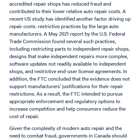
accredited repair shops has reduced fraud and
contributed to their lower relative auto repair costs. A
recent US study has identified another factor driving up
repair costs: restrictive practices by the large auto
manufacturers. A May 2021 report by the U.S. Federal
Trade Commission found several such practices,
including restricting parts to independent repair shops,
designs that make independent repairs more complex,
software updates not readily available to independent
shops, and restrictive end-user license agreements. In
addition, the FTC concluded that the evidence does not
support manufacturers’ justifications for their repair
restrictions. As a result, the FTC intended to pursue
appropriate enforcement and regulatory options to
increase competition and help consumers reduce the
cost of repair.
Given the complexity of modern auto repair and the
need to combat fraud, governments in Canada should