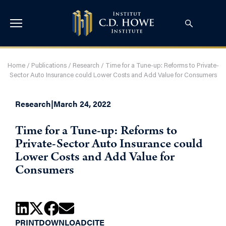
Home
/
Publications
/
Research
/
Time for a Tune-up: Reforms to Private-
Sector Auto Insurance could Lower Costs and Add Value for Consumers
Research
|
March 24, 2022
Time for a Tune-up: Reforms to
Private-Sector Auto Insurance could
Lower Costs and Add Value for
Consumers
PRINT
DOWNLOAD
CITE