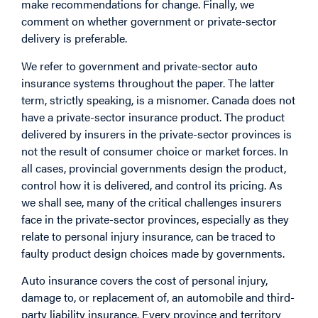
make recommendations for change. Finally, we
comment on whether government or private-sector
delivery is preferable.
We refer to government and private-sector auto
insurance systems throughout the paper. The latter
term, strictly speaking, is a misnomer. Canada does not
have a private-sector insurance product. The product
delivered by insurers in the private-sector provinces is
not the result of consumer choice or market forces. In
all cases, provincial governments design the product,
control how it is delivered, and control its pricing. As
we shall see, many of the critical challenges insurers
face in the private-sector provinces, especially as they
relate to personal injury insurance, can be traced to
faulty product design choices made by governments.
Auto insurance covers the cost of personal injury,
damage to, or replacement of, an automobile and third-
party liability insurance. Every province and territory