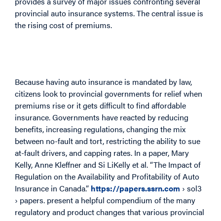
provides a survey of major issues confronting several
provincial auto insurance systems. The central issue is
the rising cost of premiums.
Because having auto insurance is mandated by law,
citizens look to provincial governments for relief when
premiums rise or it gets difficult to find affordable
insurance. Governments have reacted by reducing
benefits, increasing regulations, changing the mix
between no-fault and tort, restricting the ability to sue
at-fault drivers, and capping rates. In a paper, Mary
Kelly, Anne Kleffner and Si LiKelly et al. “The Impact of
Regulation on the Availability and Profitability of Auto
Insurance in Canada.”
https://papers.ssrn.com
› sol3
› papers. present a helpful compendium of the many
regulatory and product changes that various provincial