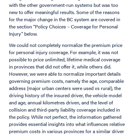
with the other government-run systems but was too
new to offer meaningful results. Some of the reasons
for the major change in the BC system are covered in
the section “Policy Choices – Coverage for Personal
Injury” below.
We could not completely normalize the premium price
for personal injury coverage. For example, it was not
possible to price unlimited, lifetime medical coverage
in provinces that did not offer it, while others did.
However, we were able to normalize important details
governing premium costs, namely the age, comparable
address (major urban centers were used vs rural), the
driving history of the insured driver, the vehicle model
and age, annual kilometres driven, and the level of
collision and third-party liability coverage included in
the policy. While not perfect, the information gathered
provides essential insights into what influences relative
premium costs in various provinces for a similar driver