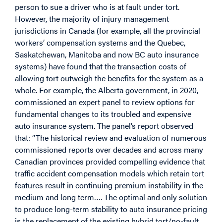
person to sue a driver who is at fault under tort.
However, the majority of injury management
jurisdictions in Canada (for example, all the provincial
workers’ compensation systems and the Quebec,
Saskatchewan, Manitoba and now BC auto insurance
systems) have found that the transaction costs of
allowing tort outweigh the benefits for the system as a
whole. For example, the Alberta government, in 2020,
commissioned an expert panel to review options for
fundamental changes to its troubled and expensive
auto insurance system. The panel’s report observed
that: “The historical review and evaluation of numerous
commissioned reports over decades and across many
Canadian provinces provided compelling evidence that
traffic accident compensation models which retain tort
features result in continuing premium instability in the
medium and long term…. The optimal and only solution
to produce long-term stability to auto insurance pricing
is the replacement of the existing hybrid tort/no-fault