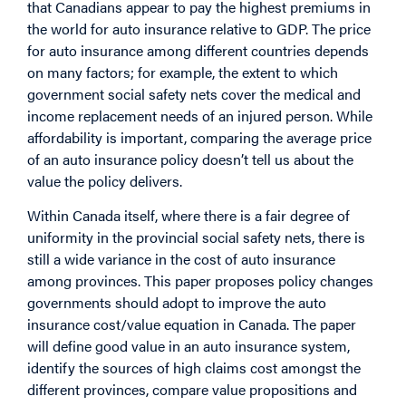
that Canadians appear to pay the highest premiums in
the world for auto insurance relative to GDP. The price
for auto insurance among different countries depends
on many factors; for example, the extent to which
government social safety nets cover the medical and
income replacement needs of an injured person. While
affordability is important, comparing the average price
of an auto insurance policy doesn’t tell us about the
value the policy delivers.
Within Canada itself, where there is a fair degree of
uniformity in the provincial social safety nets, there is
still a wide variance in the cost of auto insurance
among provinces. This paper proposes policy changes
governments should adopt to improve the auto
insurance cost/value equation in Canada. The paper
will define good value in an auto insurance system,
identify the sources of high claims cost amongst the
different provinces, compare value propositions and