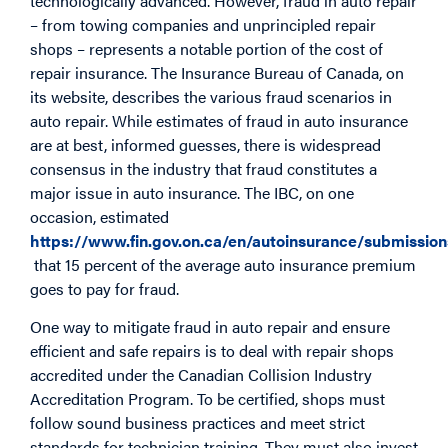
technologically advanced. However, fraud in auto repair
– from towing companies and unprincipled repair
shops – represents a notable portion of the cost of
repair insurance. The Insurance Bureau of Canada, on
its website, describes the various fraud scenarios in
auto repair. While estimates of fraud in auto insurance
are at best, informed guesses, there is widespread
consensus in the industry that fraud constitutes a
major issue in auto insurance. The IBC, on one
occasion, estimated
https://www.fin.gov.on.ca/en/autoinsurance/submissi
that 15 percent of the average auto insurance premium
goes to pay for fraud.
One way to mitigate fraud in auto repair and ensure
efficient and safe repairs is to deal with repair shops
accredited under the Canadian Collision Industry
Accreditation Program. To be certified, shops must
follow sound business practices and meet strict
standards for technician training. They must also invest