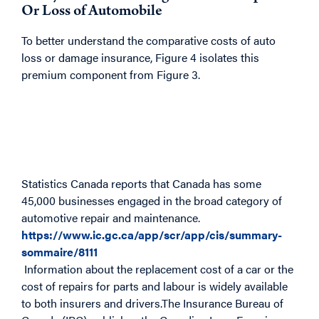
Or Loss of Automobile
To better understand the comparative costs of auto
loss or damage insurance, Figure 4 isolates this
premium component from Figure 3.
Statistics Canada reports that Canada has some
45,000 businesses engaged in the broad category of
automotive repair and maintenance.
https://www.ic.gc.ca/app/scr/app/cis/summary-
sommaire/8111
Information about the replacement cost of a car or the
cost of repairs for parts and labour is widely available
to both insurers and drivers.The Insurance Bureau of