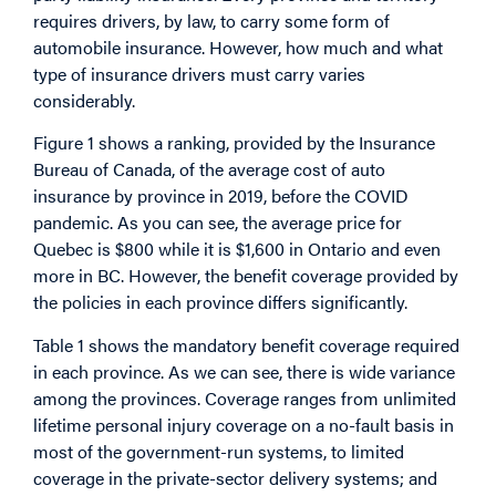
requires drivers, by law, to carry some form of
automobile insurance. However, how much and what
type of insurance drivers must carry varies
considerably.
Figure 1 shows a ranking, provided by the Insurance
Bureau of Canada, of the average cost of auto
insurance by province in 2019, before the COVID
pandemic. As you can see, the average price for
Quebec is $800 while it is $1,600 in Ontario and even
more in BC. However, the benefit coverage provided by
the policies in each province differs significantly.
Table 1 shows the mandatory benefit coverage required
in each province. As we can see, there is wide variance
among the provinces. Coverage ranges from unlimited
lifetime personal injury coverage on a no-fault basis in
most of the government-run systems, to limited
coverage in the private-sector delivery systems; and