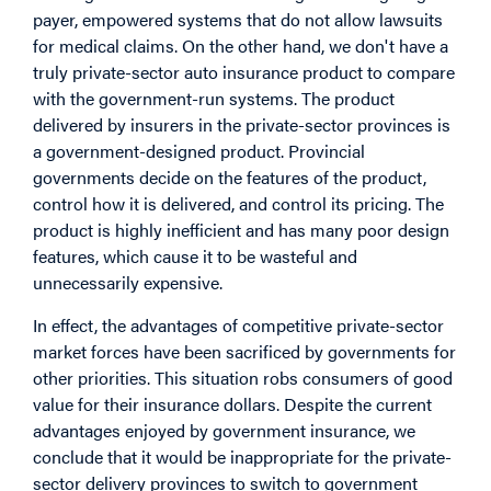
payer, empowered systems that do not allow lawsuits
for medical claims. On the other hand, we don't have a
truly private-sector auto insurance product to compare
with the government-run systems. The product
delivered by insurers in the private-sector provinces is
a government-designed product. Provincial
governments decide on the features of the product,
control how it is delivered, and control its pricing. The
product is highly inefficient and has many poor design
features, which cause it to be wasteful and
unnecessarily expensive.
In effect, the advantages of competitive private-sector
market forces have been sacrificed by governments for
other priorities. This situation robs consumers of good
value for their insurance dollars. Despite the current
advantages enjoyed by government insurance, we
conclude that it would be inappropriate for the private-
sector delivery provinces to switch to government