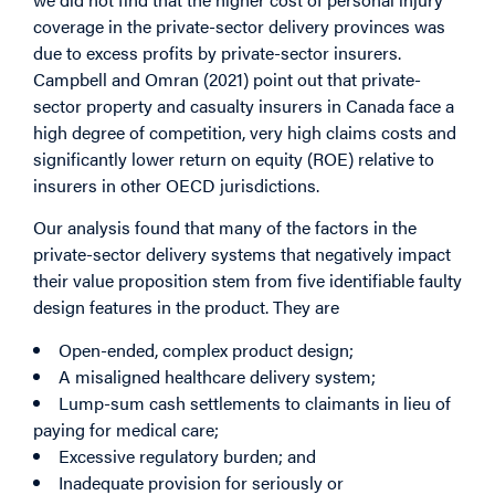
coverage in the private-sector delivery provinces was
due to excess profits by private-sector insurers.
Campbell and Omran (2021) point out that private-
sector property and casualty insurers in Canada face a
high degree of competition, very high claims costs and
significantly lower return on equity (ROE) relative to
insurers in other OECD jurisdictions.
Our analysis found that many of the factors in the
private-sector delivery systems that negatively impact
their value proposition stem from five identifiable faulty
design features in the product. They are
Open-ended, complex product design;
A misaligned healthcare delivery system;
Lump-sum cash settlements to claimants in lieu of
paying for medical care;
Excessive regulatory burden; and
Inadequate provision for seriously or