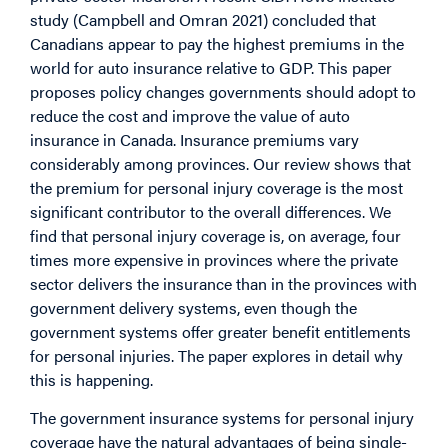
study (Campbell and Omran 2021) concluded that
Canadians appear to pay the highest premiums in the
world for auto insurance relative to GDP. This paper
proposes policy changes governments should adopt to
reduce the cost and improve the value of auto
insurance in Canada. Insurance premiums vary
considerably among provinces. Our review shows that
the premium for personal injury coverage is the most
significant contributor to the overall differences. We
find that personal injury coverage is, on average, four
times more expensive in provinces where the private
sector delivers the insurance than in the provinces with
government delivery systems, even though the
government systems offer greater benefit entitlements
for personal injuries. The paper explores in detail why
this is happening.
The government insurance systems for personal injury
coverage have the natural advantages of being single-