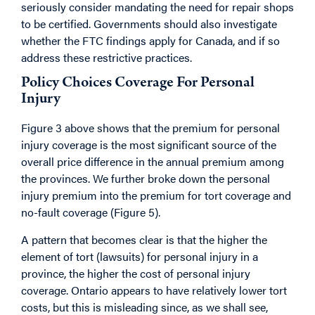
seriously consider mandating the need for repair shops
to be certified. Governments should also investigate
whether the FTC findings apply for Canada, and if so
address these restrictive practices.
Policy Choices Coverage For Personal
Injury
Figure 3 above shows that the premium for personal
injury coverage is the most significant source of the
overall price difference in the annual premium among
the provinces. We further broke down the personal
injury premium into the premium for tort coverage and
no-fault coverage (Figure 5).
A pattern that becomes clear is that the higher the
element of tort (lawsuits) for personal injury in a
province, the higher the cost of personal injury
coverage. Ontario appears to have relatively lower tort
costs, but this is misleading since, as we shall see,