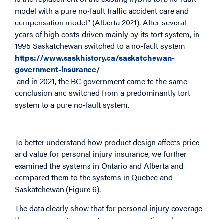
model with a pure no-fault traffic accident care and
compensation model.” (Alberta 2021). After several
years of high costs driven mainly by its tort system, in
1995 Saskatchewan switched to a no-fault system
https://www.saskhistory.ca/saskatchewan-
government-insurance/
and in 2021, the BC government came to the same
conclusion and switched from a predominantly tort
system to a pure no-fault system.
To better understand how product design affects price
and value for personal injury insurance, we further
examined the systems in Ontario and Alberta and
compared them to the systems in Quebec and
Saskatchewan (Figure 6).
The data clearly show that for personal injury coverage