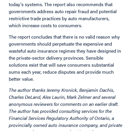
today's systems. The report also recommends that
governments address auto repair fraud and potential
restrictive trade practices by auto manufacturers,
which increase costs to consumers.
The report concludes that there is no valid reason why
governments should perpetuate the expensive and
wasteful auto insurance regimes they have designed in
the private-sector delivery provinces. Sensible
solutions exist that will save consumers substantial
sums each year, reduce disputes and provide much
better value.
The author thanks Jeremy Kronick, Benjamin Dachis,
Charles DeLand, Alex Laurin, Mark Zelmer and several
anonymous reviewers for comments on an earlier draft.
The author has provided consulting services for the
Financial Services Regulatory Authority of Ontario, a
provincially owned auto insurance company, and private