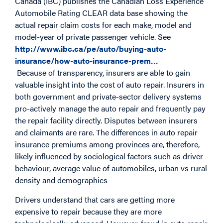
Canada (IBC) publishes the Canadian Loss Experience
Automobile Rating CLEAR data base showing the
actual repair claim costs for each make, model and
model-year of private passenger vehicle. See
http://www.ibc.ca/pe/auto/buying-auto-
insurance/how-auto-insurance-prem…
Because of transparency, insurers are able to gain
valuable insight into the cost of auto repair. Insurers in
both government and private-sector delivery systems
pro-actively manage the auto repair and frequently pay
the repair facility directly. Disputes between insurers
and claimants are rare. The differences in auto repair
insurance premiums among provinces are, therefore,
likely influenced by sociological factors such as driver
behaviour, average value of automobiles, urban vs rural
density and demographics
Drivers understand that cars are getting more
expensive to repair because they are more