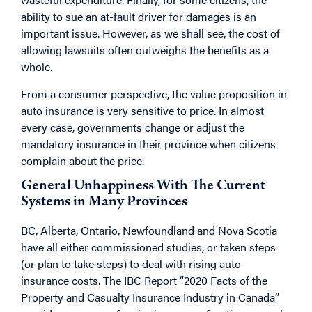
ability to sue an at-fault driver for damages is an
important issue. However, as we shall see, the cost of
allowing lawsuits often outweighs the benefits as a
whole.
From a consumer perspective, the value proposition in
auto insurance is very sensitive to price. In almost
every case, governments change or adjust the
mandatory insurance in their province when citizens
complain about the price.
General Unhappiness With The Current
Systems in Many Provinces
BC, Alberta, Ontario, Newfoundland and Nova Scotia
have all either commissioned studies, or taken steps
(or plan to take steps) to deal with rising auto
insurance costs. The IBC Report “2020 Facts of the
Property and Casualty Insurance Industry in Canada”