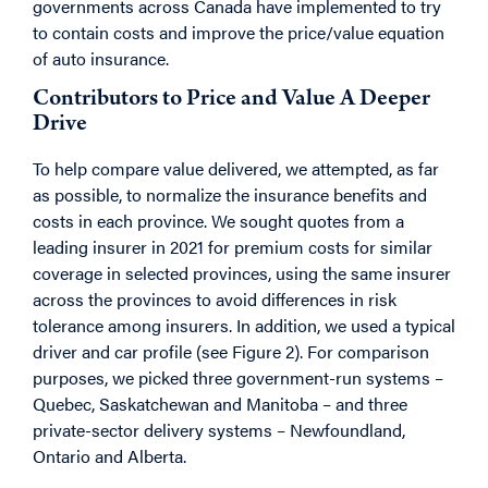
governments across Canada have implemented to try
to contain costs and improve the price/value equation
of auto insurance.
Contributors to Price and Value A Deeper
Drive
To help compare value delivered, we attempted, as far
as possible, to normalize the insurance benefits and
costs in each province. We sought quotes from a
leading insurer in 2021 for premium costs for similar
coverage in selected provinces, using the same insurer
across the provinces to avoid differences in risk
tolerance among insurers. In addition, we used a typical
driver and car profile (see Figure 2). For comparison
purposes, we picked three government-run systems –
Quebec, Saskatchewan and Manitoba – and three
private-sector delivery systems – Newfoundland,
Ontario and Alberta.