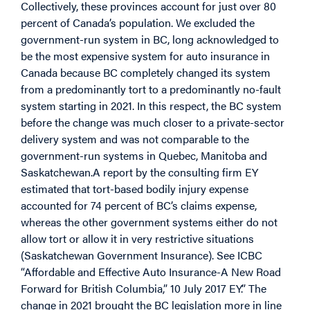
Collectively, these provinces account for just over 80
percent of Canada’s population. We excluded the
government-run system in BC, long acknowledged to
be the most expensive system for auto insurance in
Canada because BC completely changed its system
from a predominantly tort to a predominantly no-fault
system starting in 2021. In this respect, the BC system
before the change was much closer to a private-sector
delivery system and was not comparable to the
government-run systems in Quebec, Manitoba and
Saskatchewan.A report by the consulting firm EY
estimated that tort-based bodily injury expense
accounted for 74 percent of BC’s claims expense,
whereas the other government systems either do not
allow tort or allow it in very restrictive situations
(Saskatchewan Government Insurance). See ICBC
“Affordable and Effective Auto Insurance-A New Road
Forward for British Columbia,” 10 July 2017 EY.” The
change in 2021 brought the BC legislation more in line