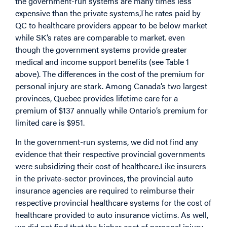
the government-run systems are many times less
expensive than the private systems,The rates paid by
QC to healthcare providers appear to be below market
while SK’s rates are comparable to market. even
though the government systems provide greater
medical and income support benefits (see Table 1
above). The differences in the cost of the premium for
personal injury are stark. Among Canada’s two largest
provinces, Quebec provides lifetime care for a
premium of $137 annually while Ontario’s premium for
limited care is $951.
In the government-run systems, we did not find any
evidence that their respective provincial governments
were subsidizing their cost of healthcare.Like insurers
in the private-sector provinces, the provincial auto
insurance agencies are required to reimburse their
respective provincial healthcare systems for the cost of
healthcare provided to auto insurance victims. As well,
we did not find that the higher cost of personal injury