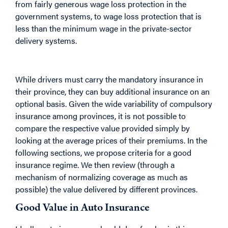
from fairly generous wage loss protection in the
government systems, to wage loss protection that is
less than the minimum wage in the private-sector
delivery systems.
While drivers must carry the mandatory insurance in
their province, they can buy additional insurance on an
optional basis. Given the wide variability of compulsory
insurance among provinces, it is not possible to
compare the respective value provided simply by
looking at the average prices of their premiums. In the
following sections, we propose criteria for a good
insurance regime. We then review (through a
mechanism of normalizing coverage as much as
possible) the value delivered by different provinces.
Good Value in Auto Insurance