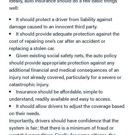
Ideally, auto insurance should do a few basic things
well:
It should protect a driver from liability against
damage caused to an innocent third party.
It should provide adequate protection against the
cost of repairing one’s car after an accident or
replacing a stolen car.
Given existing social safety nets, the auto policy
should provide appropriate protection against any
additional financial and medical consequences of an
injury not already covered, particularly for a severe or
catastrophic injury.
Insurance should be affordable, simple to
understand, readily available and easy to access.
It should allow drivers to adjust the coverage based
on their needs.
Importantly, drivers should have confidence that the
system is fair; that there is a minimum of fraud or
wasteful expenditure. Finally, for some citizens, the