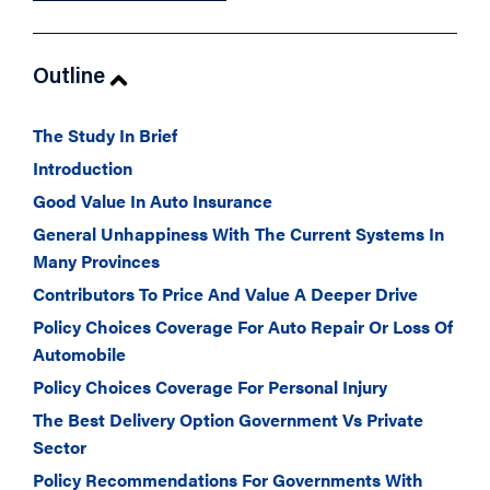
Outline
The Study In Brief
Introduction
Good Value In Auto Insurance
General Unhappiness With The Current Systems In
Many Provinces
Contributors To Price And Value A Deeper Drive
Policy Choices Coverage For Auto Repair Or Loss Of
Automobile
Policy Choices Coverage For Personal Injury
The Best Delivery Option Government Vs Private
Sector
Policy Recommendations For Governments With