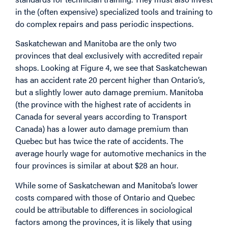
in the (often expensive) specialized tools and training to
do complex repairs and pass periodic inspections.
Saskatchewan and Manitoba are the only two
provinces that deal exclusively with accredited repair
shops. Looking at Figure 4, we see that Saskatchewan
has an accident rate 20 percent higher than Ontario’s,
but a slightly lower auto damage premium. Manitoba
(the province with the highest rate of accidents in
Canada for several years according to Transport
Canada) has a lower auto damage premium than
Quebec but has twice the rate of accidents. The
average hourly wage for automotive mechanics in the
four provinces is similar at about $28 an hour.
While some of Saskatchewan and Manitoba’s lower
costs compared with those of Ontario and Quebec
could be attributable to differences in sociological
factors among the provinces, it is likely that using