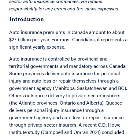
sector auto insurance companies. He retains
responsibility for any errors and the views expressed.
Introduction
Auto insurance premiums in Canada amount to about
$27 billion per year. For most Canadians, it represents a
significant yearly expense.
Auto insurance is controlled by provincial and
territorial governments and mandatory across Canada.
Some provinces deliver auto insurance for personal
injury and auto loss or repair themselves through a
government agency (Manitoba, Saskatchewan and BC).
Others outsource delivery to private-sector insurers
(the Atlantic provinces, Ontario and Alberta). Quebec
delivers personal injury insurance through a
government agency and auto loss or repair insurance
through private-sector insurers. A recent C.D. Howe
Institute study (Campbell and Omran 2021) concluded