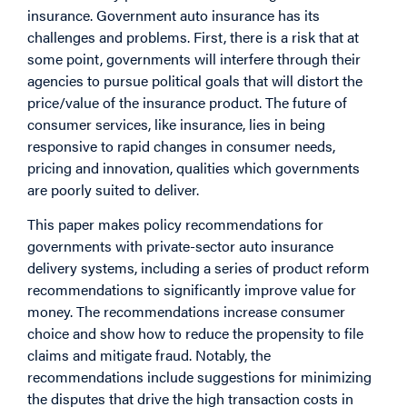
insurance. Government auto insurance has its
challenges and problems. First, there is a risk that at
some point, governments will interfere through their
agencies to pursue political goals that will distort the
price/value of the insurance product. The future of
consumer services, like insurance, lies in being
responsive to rapid changes in consumer needs,
pricing and innovation, qualities which governments
are poorly suited to deliver.
This paper makes policy recommendations for
governments with private-sector auto insurance
delivery systems, including a series of product reform
recommendations to significantly improve value for
money. The recommendations increase consumer
choice and show how to reduce the propensity to file
claims and mitigate fraud. Notably, the
recommendations include suggestions for minimizing
the disputes that drive the high transaction costs in