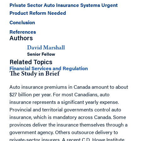
Private Sector Auto Insurance Systems Urgent
Product Reform Needed
Conclusion
References
Authors
David Marshall
Senior Fellow
Related Topics
Financial Services and Regulation
The Study in Brief
Auto insurance premiums in Canada amount to about
$27 billion per year. For most Canadians, auto
insurance represents a significant yearly expense.
Provincial and territorial governments control auto
insurance, which is mandatory across Canada. Some
provinces deliver the insurance themselves through a
government agency. Others outsource delivery to
private-sector insurers. A recent C.D. Howe Institute