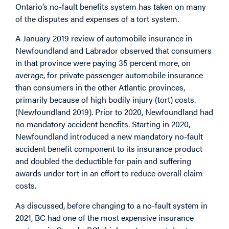
Ontario’s no-fault benefits system has taken on many
of the disputes and expenses of a tort system.
A January 2019 review of automobile insurance in
Newfoundland and Labrador observed that consumers
in that province were paying 35 percent more, on
average, for private passenger automobile insurance
than consumers in the other Atlantic provinces,
primarily because of high bodily injury (tort) costs.
(Newfoundland 2019). Prior to 2020, Newfoundland had
no mandatory accident benefits. Starting in 2020,
Newfoundland introduced a new mandatory no-fault
accident benefit component to its insurance product
and doubled the deductible for pain and suffering
awards under tort in an effort to reduce overall claim
costs.
As discussed, before changing to a no-fault system in
2021, BC had one of the most expensive insurance