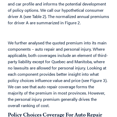
and car profile and informs the potential development
of policy options. We call our hypothetical consumer
driver A (see Table 2). The normalized annual premiums
for driver A are summarized in Figure 2.
We further analysed the quoted premium into its main
components – auto repair and personal injury. Where
applicable, both coverages include an element of third-
party liability except for Quebec and Manitoba, where
no lawsuits are allowed for personal injury. Looking at
each component provides better insight into what
policy choices influence value and price (see Figure 3).
We can see that auto repair coverage forms the
majority of the premium in most provinces. However,
the personal injury premium generally drives the
overall ranking of cost.
Policy Choices Coverage For Auto Repair