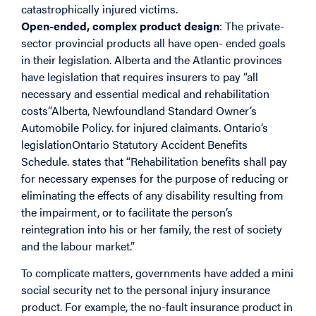
catastrophically injured victims.
Open-ended, complex product design
: The private-
sector provincial products all have open- ended goals
in their legislation. Alberta and the Atlantic provinces
have legislation that requires insurers to pay “all
necessary and essential medical and rehabilitation
costs”Alberta, Newfoundland Standard Owner’s
Automobile Policy. for injured claimants. Ontario’s
legislationOntario Statutory Accident Benefits
Schedule. states that “Rehabilitation benefits shall pay
for necessary expenses for the purpose of reducing or
eliminating the effects of any disability resulting from
the impairment, or to facilitate the person’s
reintegration into his or her family, the rest of society
and the labour market.”
To complicate matters, governments have added a mini
social security net to the personal injury insurance
product. For example, the no-fault insurance product in