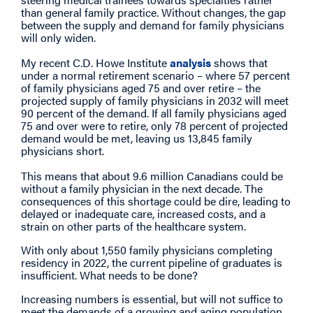
than general family practice. Without changes, the gap
between the supply and demand for family physicians
will only widen.
My recent C.D. Howe Institute
analysis
shows that
under a normal retirement scenario – where 57 percent
of family physicians aged 75 and over retire – the
projected supply of family physicians in 2032 will meet
90 percent of the demand. If all family physicians aged
75 and over were to retire, only 78 percent of projected
demand would be met, leaving us 13,845 family
physicians short.
This means that about 9.6 million Canadians could be
without a family physician in the next decade. The
consequences of this shortage could be dire, leading to
delayed or inadequate care, increased costs, and a
strain on other parts of the healthcare system.
With only about 1,550 family physicians completing
residency in 2022, the current pipeline of graduates is
insufficient. What needs to be done?
Increasing numbers is essential, but will not suffice to
meet the demands of a growing and aging population.