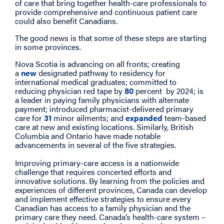
of care that bring together health-care professionals to
provide comprehensive and continuous patient care
could also benefit Canadians.
The good news is that some of these steps are starting
in some provinces.
Nova Scotia is advancing on all fronts; creating
a
new
designated pathway to residency for
international medical graduates; committed to
reducing physician red tape by
80
percent by 2024; is
a leader in paying family physicians with alternate
payment; introduced pharmacist-delivered primary
care for
31
minor ailments; and
expanded
team-based
care at new and existing locations. Similarly, British
Columbia and Ontario have made notable
advancements in several of the five strategies.
Improving primary-care access is a nationwide
challenge that requires concerted efforts and
innovative solutions. By learning from the policies and
experiences of different provinces, Canada can develop
and implement effective strategies to ensure every
Canadian has access to a family physician and the
primary care they need. Canada’s health-care system –