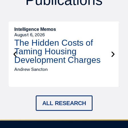
Publications
Intelligence Memos
R
August 6, 2026
A
The Hidden Costs of
Taming Housing
Development Charges
Andrew Sancton
J
ALL RESEARCH