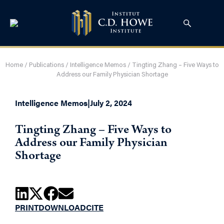
Home
/
Publications
/
Intelligence Memos
/
Tingting Zhang – Five Ways to
Address our Family Physician Shortage
Intelligence Memos
|
July 2, 2024
Tingting Zhang – Five Ways to
Address our Family Physician
Shortage
PRINT
DOWNLOAD
CITE