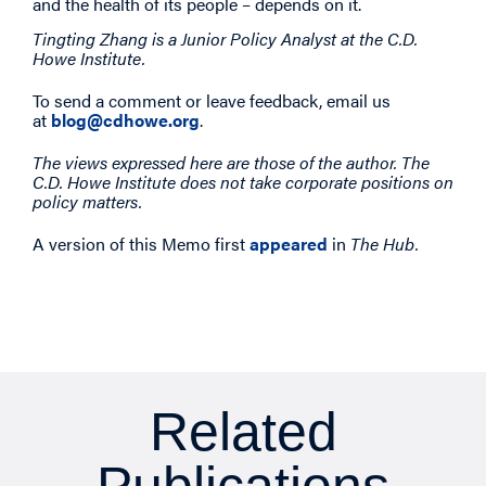
and the health of its people – depends on it.
Tingting Zhang is a Junior Policy Analyst at the C.D.
Howe Institute.
To send a comment or leave feedback, email us
at
blog@cdhowe.org
.
The views expressed here are those of the author. The
C.D. Howe Institute does not take corporate positions on
policy matters.
A version of this Memo first
appeared
in
The Hub.
Related