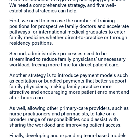
We need a comprehensive strategy, and five well-
established strategies can help.
First, we need to increase the number of training
positions for prospective family doctors and accelerate
pathways for international medical graduates to enter
family medicine, whether direct-to-practice or through
residency positions.
Second, administrative processes need to be
streamlined to reduce family physicians’ unnecessary
workload, freeing more time for direct patient care.
Another strategy is to introduce payment models such
as capitation or bundled payments that better support
family physicians, making family practice more
attractive and encouraging more patient enrolment and
after-hours care.
As well, allowing other primary-care providers, such as
nurse practitioners and pharmacists, to take on a
broader range of responsibilities could assist with
sharing the workload and improving patient access.
Finally, developing and expanding team-based models