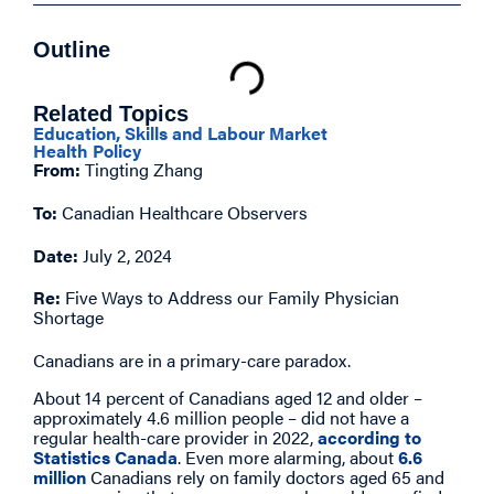
Outline
Related Topics
Education, Skills and Labour Market
Health Policy
From:
Tingting Zhang
To:
Canadian Healthcare Observers
Date:
July 2, 2024
Re:
Five Ways to Address our Family Physician
Shortage
Canadians are in a primary-care paradox.
About 14 percent of Canadians aged 12 and older –
approximately 4.6 million people – did not have a
regular health-care provider in 2022,
according to
Statistics Canada
. Even more alarming, about
6.6
million
Canadians rely on family doctors aged 65 and