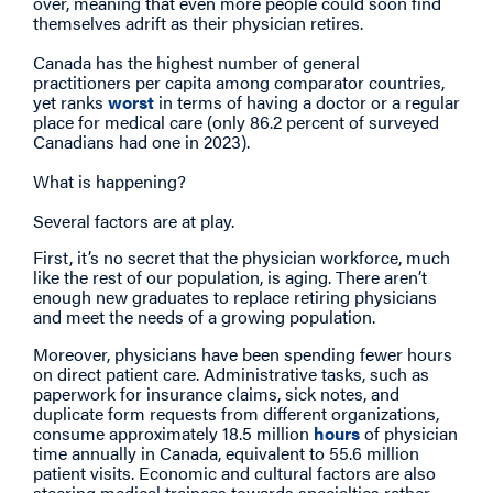
over, meaning that even more people could soon find
themselves adrift as their physician retires.
Canada has the highest number of general
practitioners per capita among comparator countries,
yet ranks
worst
in terms of having a doctor or a regular
place for medical care (only 86.2 percent of surveyed
Canadians had one in 2023).
What is happening?
Several factors are at play.
First, it’s no secret that the physician workforce, much
like the rest of our population, is aging. There aren’t
enough new graduates to replace retiring physicians
and meet the needs of a growing population.
Moreover, physicians have been spending fewer hours
on direct patient care. Administrative tasks, such as
paperwork for insurance claims, sick notes, and
duplicate form requests from different organizations,
consume approximately 18.5 million
hours
of physician
time annually in Canada, equivalent to 55.6 million
patient visits. Economic and cultural factors are also
steering medical trainees towards specialties rather