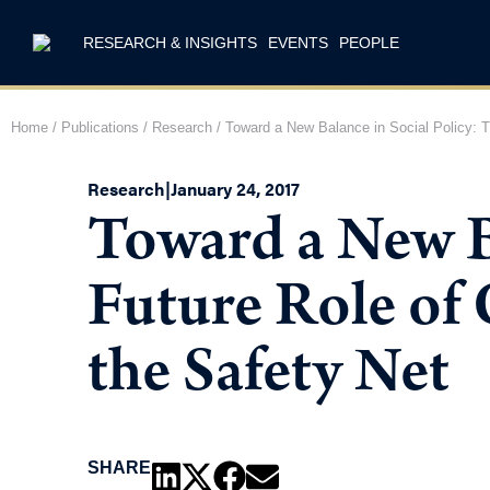
RESEARCH & INSIGHTS
EVENTS
PEOPLE
Home
/
Publications
/
Research
/
Toward a New Balance in Social Policy: T
Research
|
January 24, 2017
Toward a New Ba
Future Role of
the Safety Net
SHARE