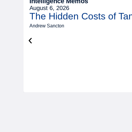
Intelligence Memos
August 6, 2026
The Hidden Costs of T
Andrew Sancton