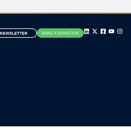
NEWSLETTER
MAKE A DONATION