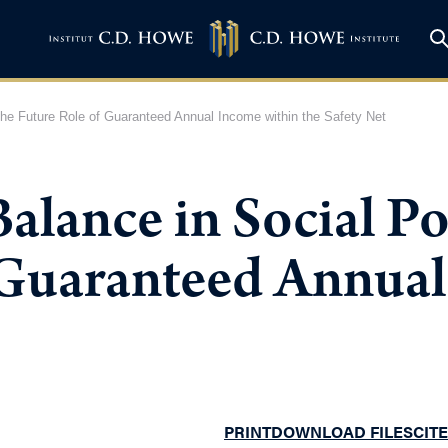
he Future Role of Guaranteed Annual Income within the Safety Net
lance in Social Po
 Guaranteed Annual
PRINT
DOWNLOAD FILES
CITE