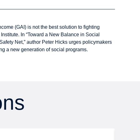
ome (GAI) is not the best solution to fighting
Institute. In “Toward a New Balance in Social
Safety Net,” author Peter Hicks urges policymakers
ing a new generation of social programs.
ons