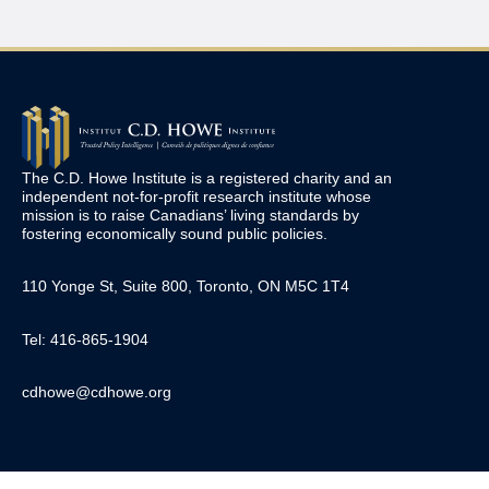
The C.D. Howe Institute is a registered charity and an
independent not-for-profit research institute whose
mission is to raise
Canadians’
living standards by
fostering economically sound public policies.
110 Yonge St, Suite 800, Toronto, ON M5C 1T4
Tel: 416-865-1904
cdhowe@cdhowe.org