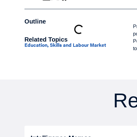
Outline
P
p
Related Topics
P
Education, Skills and Labour Market
t
Re