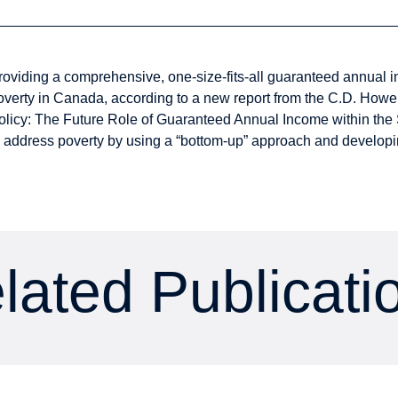
roviding a comprehensive, one-size-fits-all guaranteed annual inc
overty in Canada, according to a new report from the C.D. Howe 
olicy: The Future Role of Guaranteed Annual Income within the 
o address poverty by using a “bottom-up” approach and develop
lated Publicati