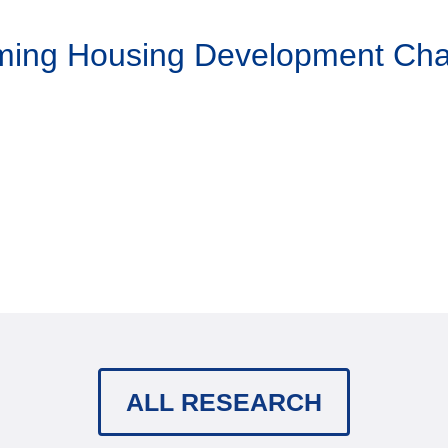
aming Housing Development Ch
ALL RESEARCH