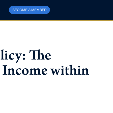
BECOME A MEMBER
licy: The
 Income within