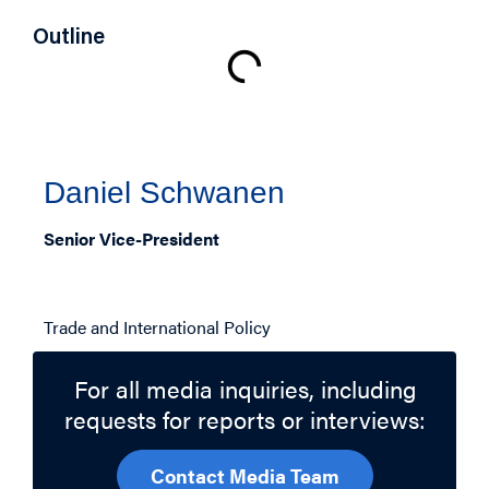
Outline
Authors
Daniel Schwanen
Senior Vice-President
Related Topics
Trade and International Policy
For all media inquiries, including
requests for reports or interviews:
Contact Media Team