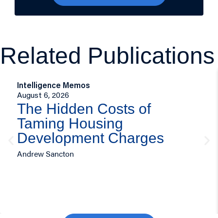
Related Publications
Intelligence Memos
August 6, 2026
The Hidden Costs of
Taming Housing
Development Charges
Andrew Sancton