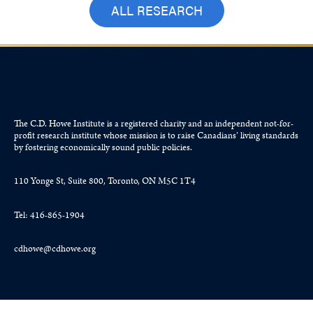
ALL RESEARCH
The C.D. Howe Institute is a registered charity and an independent not-for-
profit research institute whose mission is to raise
Canadians’
living standards
by fostering economically sound public policies.
110 Yonge St, Suite 800, Toronto, ON M5C 1T4
Tel: 416-865-1904
cdhowe@cdhowe.org