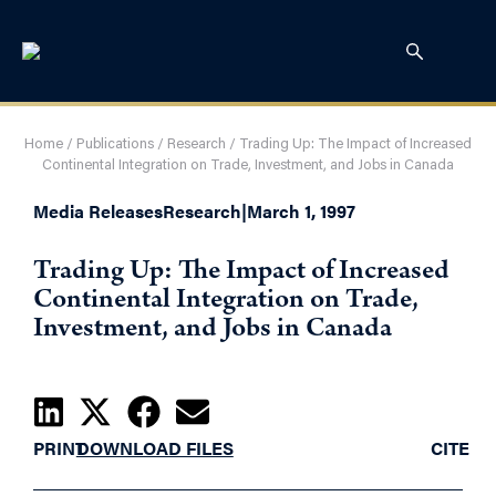
Home
/
Publications
/
Research
/
Trading Up: The Impact of Increased
Continental Integration on Trade, Investment, and Jobs in Canada
Media Releases
Research
|
March 1, 1997
Trading Up: The Impact of Increased
Continental Integration on Trade,
Investment, and Jobs in Canada
PRINT
DOWNLOAD FILES
CITE