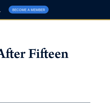
BECOME A MEMBER
fter Fifteen