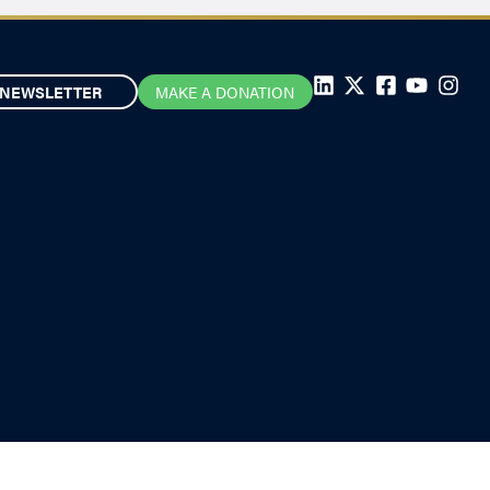
NEWSLETTER
MAKE A DONATION