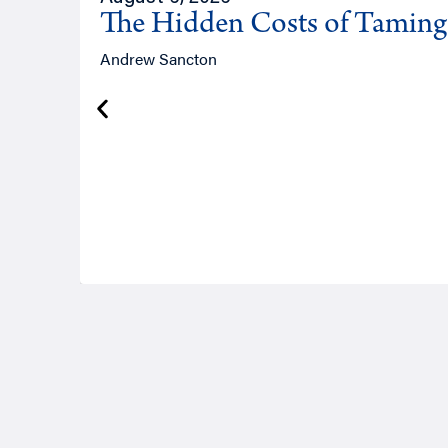
The Hidden Costs of Tamin
Andrew Sancton