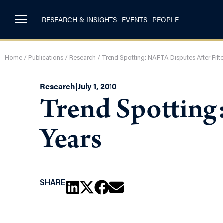
RESEARCH & INSIGHTS
EVENTS
PEOPLE
Home
/
Publications
/
Research
/
Trend Spotting: NAFTA Disputes After Fift
Research
|
July 1, 2010
Trend Spotting
Years
SHARE