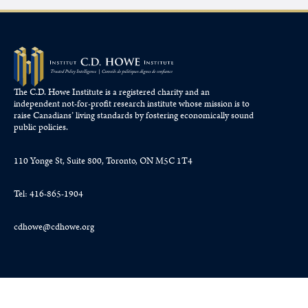
The C.D. Howe Institute is a registered charity and an
independent not-for-profit research institute whose mission is to
raise
Canadians’
living standards by fostering economically sound
public policies.
110 Yonge St, Suite 800, Toronto, ON M5C 1T4
Tel: 416-865-1904
cdhowe@cdhowe.org