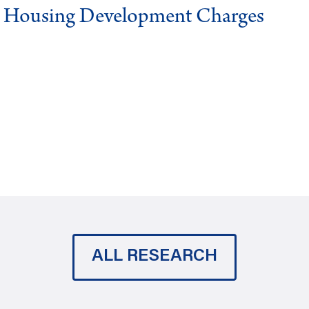
g Housing Development Charges
ALL RESEARCH