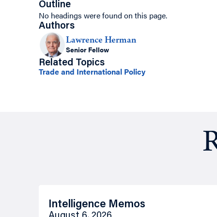
Outline
No headings were found on this page.
Authors
Lawrence Herman
Senior Fellow
Related Topics
Trade and International Policy
R
Intelligence Memos
August 6, 2026