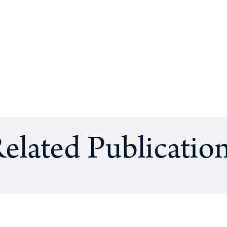
elated Publicatio