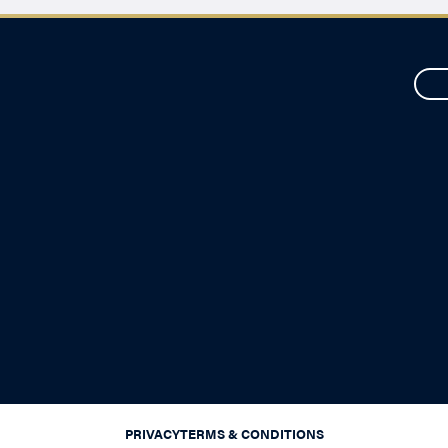
PRIVACY
TERMS & CONDITIONS