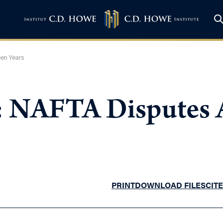
een Years
: NAFTA Disputes A
PRINT
DOWNLOAD FILES
CITE