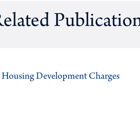
elated Publicatio
g Housing Development Charges