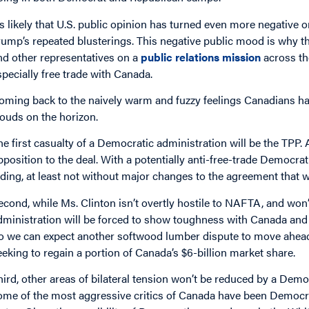
t’s likely that U.S. public opinion has turned even more negative 
rump’s repeated blusterings. This negative public mood is why
nd other representatives on a
public relations mission
across the
specially free trade with Canada.
oming back to the naively warm and fuzzy feelings Canadians ha
louds on the horizon.
he first casualty of a Democratic administration will be the TPP.
pposition to the deal. With a potentially anti-free-trade Democrat
ading, at least not without major changes to the agreement that wi
econd, while Ms. Clinton isn’t overtly hostile to NAFTA, and won’t
dministration will be forced to show toughness with Canada and Mex
o we can expect another softwood lumber dispute to move ahead 
eeking to regain a portion of Canada’s $6-billion market share.
hird, other areas of bilateral tension won’t be reduced by a Demo
ome of the most aggressive critics of Canada have been Democr