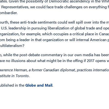
tates. Given the possibility of Democratic ascendency in the Wh
f Representatives, we could face trade challenges on everything
ombardier.
ourth, these anti-trade sentiments could well spill over into the m
n U.S. leadership in pursuing liberalization of global trade and 
rganization, for example, which occupies a critical place in Canad
rom being a leader in that organization or will internal America
ultilateralism?
o, while the post-debate commentary in our own media has been 
ave no illusions about what might be in the offing if 2017 opens
awrence Herman, a former Canadian diplomat, practices internation
nstitute in Toronto.
ublished in the
Globe and Mail
.