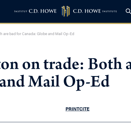
oth are bad for Canada: Globe and Mail Op-Ed
on on trade: Both a
 and Mail Op-Ed
PRINT
CITE