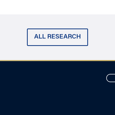
ALL RESEARCH