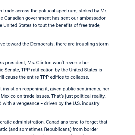
on trade across the political spectrum, stoked by Mr.
 the Canadian government has sent our ambassador
 United States to tout the benefits of free trade,
ve toward the Democrats, there are troubling storm
 As president, Ms. Clinton won’t reverse her
ic Senate, TPP ratification by the United States is
ll cause the entire TPP edifice to collapse.
 insist on reopening it, given public sentiments, her
ico on trade issues. That’s just political reality.
with a vengeance – driven by the U.S. industry
cratic administration. Canadians tend to forget that
atic (and sometimes Republicans) from border