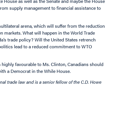
ite House as well as the Senate and maybe the House
 from supply management to financial assistance to
ultilateral arena, which will suffer from the reduction
open markets. What will happen in the World Trade
a’s trade policy? Will the United States retrench
n politics lead to a reduced commitment to WTO
highly favourable to Ms. Clinton, Canadians should
 with a Democrat in the While House.
al trade law and is a senior fellow of the C.D. Howe