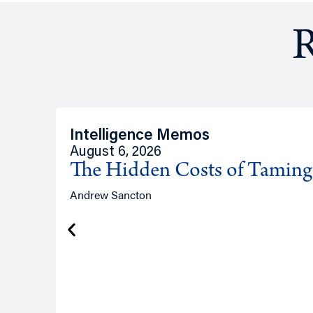
R
Intelligence Memos
August 6, 2026
The Hidden Costs of Tamin
Andrew Sancton