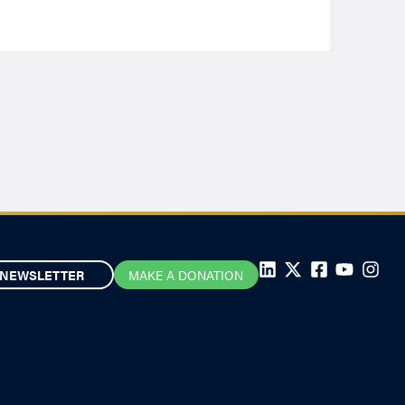
NEWSLETTER
MAKE A DONATION