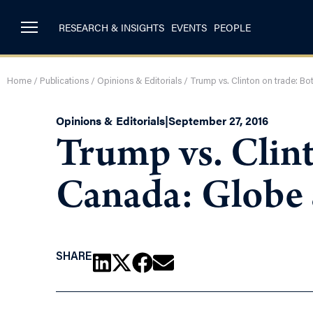
RESEARCH & INSIGHTS
EVENTS
PEOPLE
Home
/
Publications
/
Opinions & Editorials
/
Trump vs. Clinton on trade: B
Opinions & Editorials
|
September 27, 2016
Trump vs. Clint
Canada: Globe
SHARE