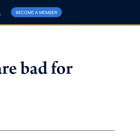
BECOME A MEMBER
re bad for