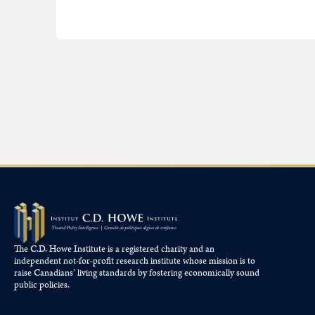
The C.D. Howe Institute is a registered charity and an
independent not-for-profit research institute whose mission is to
raise
Canadians’
living standards by fostering economically sound
public policies.