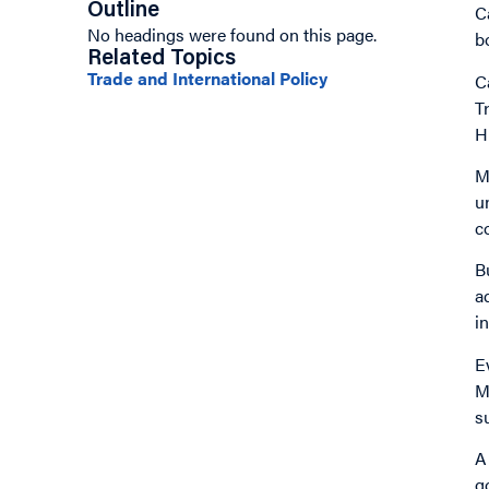
Outline
C
No headings were found on this page.
b
Related Topics
Trade and International Policy
C
T
H
M
u
c
B
a
i
E
M
s
A
g