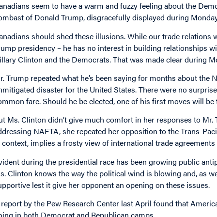
anadians seem to have a warm and fuzzy feeling about the Democr
ombast of Donald Trump, disgracefully displayed during Monday n
anadians should shed these illusions. While our trade relations w
rump presidency – he has no interest in building relationships w
illary Clinton and the Democrats. That was made clear during M
r. Trump repeated what he’s been saying for months about the 
nmitigated disaster for the United States. There were no surprise
ommon fare. Should he be elected, one of his first moves will be
ut Ms. Clinton didn’t give much comfort in her responses to Mr. T
ddressing NAFTA, she repeated her opposition to the Trans-Paci
n context, implies a frosty view of international trade agreements 
vident during the presidential race has been growing public anti
s. Clinton knows the way the political wind is blowing and, as w
upportive lest it give her opponent an opening on these issues.
 report by the Pew Research Center last April found that Americ
oing in both Democrat and Republican camps.