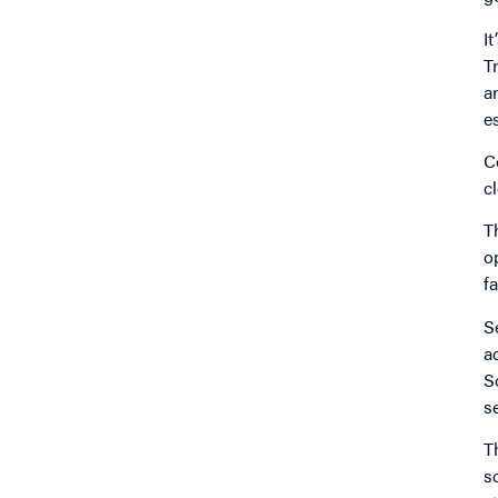
I
T
a
e
C
c
T
o
f
S
a
S
s
T
s