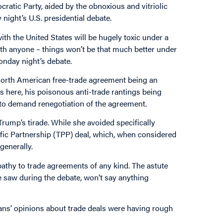
atic Party, aided by the obnoxious and vitriolic
ight’s U.S. presidential debate.
ith the United States will be hugely toxic under a
ith anyone – things won’t be that much better under
onday night’s debate.
North American free-trade agreement being an
s here, his poisonous anti-trade rantings being
 to demand renegotiation of the agreement.
rump’s tirade. While she avoided specifically
fic Partnership (TPP) deal, which, when considered
generally.
pathy to trade agreements of any kind. The astute
e saw during the debate, won’t say anything
ans’ opinions about trade deals were having rough