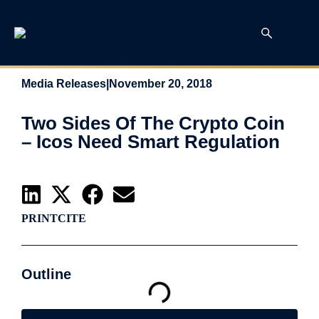
Media Releases
|
November 20, 2018
Two Sides Of The Crypto Coin
– Icos Need Smart Regulation
PRINT
CITE
Outline