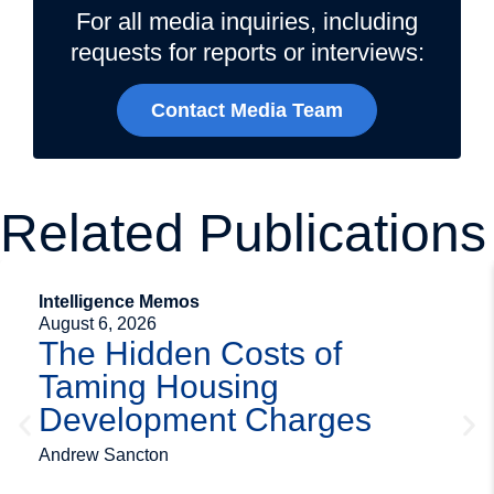
For all media inquiries, including
requests for reports or interviews:
Contact Media Team
Related Publications
Intelligence Memos
August 6, 2026
The Hidden Costs of
Taming Housing
Development Charges
Andrew Sancton