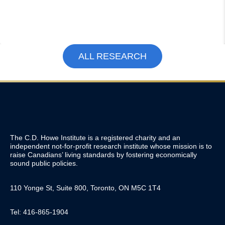
ALL RESEARCH
The C.D. Howe Institute is a registered charity and an
independent not-for-profit research institute whose mission is to
raise
Canadians’
living standards by fostering economically
sound public policies.
110 Yonge St, Suite 800, Toronto, ON M5C 1T4
Tel: 416-865-1904