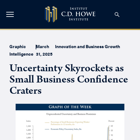
Graphic
|
March
Innovation and Business Growth
Intelligence
31, 2025
Uncertainty Skyrockets as
Small Business Confidence
Craters