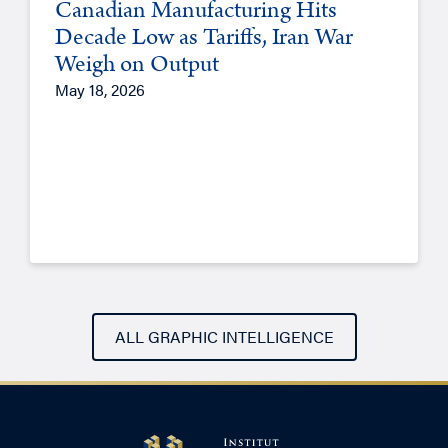
Canadian Manufacturing Hits
Decade Low as Tariffs, Iran War
Weigh on Output
May 18, 2026
ALL GRAPHIC INTELLIGENCE