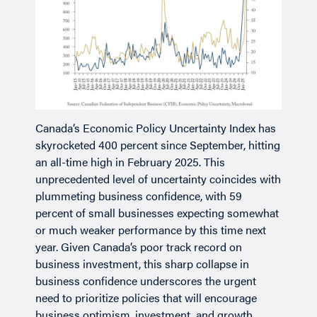
Canada’s Economic Policy Uncertainty Index has
skyrocketed 400 percent since September, hitting
an all-time high in February 2025. This
unprecedented level of uncertainty coincides with
plummeting business confidence, with 59
percent of small businesses expecting somewhat
or much weaker performance by this time next
year. Given Canada’s poor track record on
business investment, this sharp collapse in
business confidence underscores the urgent
need to prioritize policies that will encourage
business optimism, investment, and growth.