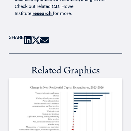
Check out related C.D. Howe
Institute
research
for more.
SHARE
Related Graphics