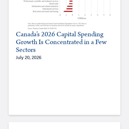
Canada’s 2026 Capital Spending
Growth Is Concentrated in a Few
Sectors
July 20, 2026