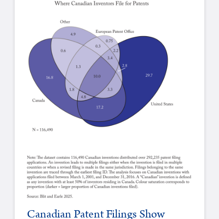
Canadian Patent Filings Show