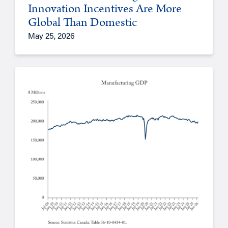
Innovation Incentives Are More
Global Than Domestic
May 25, 2026