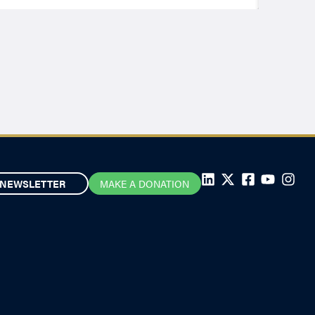
NEWSLETTER
MAKE A DONATION