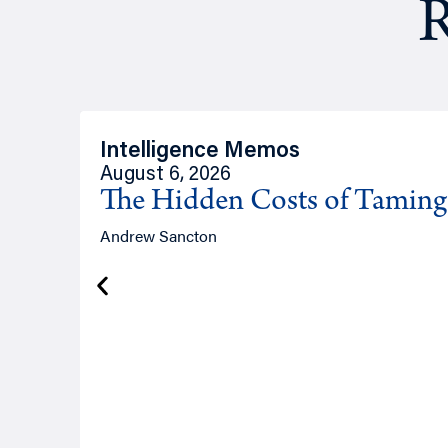
R
Intelligence Memos
August 6, 2026
The Hidden Costs of Tamin
Andrew Sancton