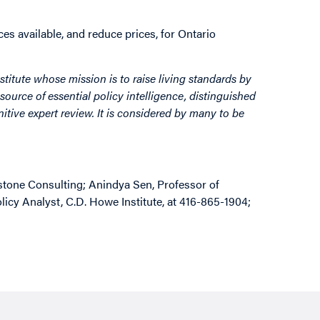
s available, and reduce prices, for Ontario
stitute whose mission is to raise living standards by
source of essential policy intelligence, distinguished
itive expert review. It is considered by many to be
stone Consulting; Anindya Sen, Professor of
icy Analyst, C.D. Howe Institute, at 416-865-1904;