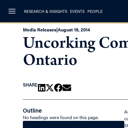
RESEARCH & INSIGHTS
EVENTS
PEOPLE
Media Releases
|
August 19, 2014
Uncorking Comp
Ontario
SHARE
Outline
A
No headings were found on this page.
c
S