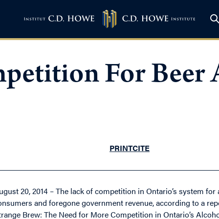
etition For Beer 
PRINT
CITE
ugust 20, 2014 – The lack of competition in Ontario’s system for 
onsumers and foregone government revenue, according to a repor
trange Brew: The Need for More Competition in Ontario’s Alcohol