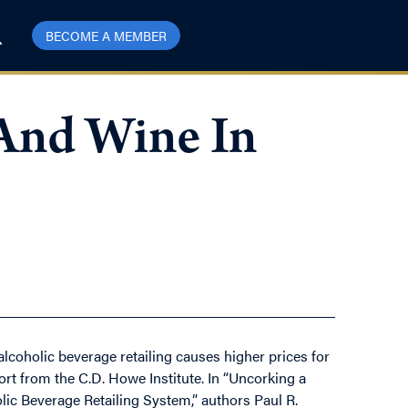
BECOME A MEMBER
And Wine In
alcoholic beverage retailing causes higher prices for
t from the C.D. Howe Institute. In “Uncorking a
ic Beverage Retailing System,” authors Paul R.