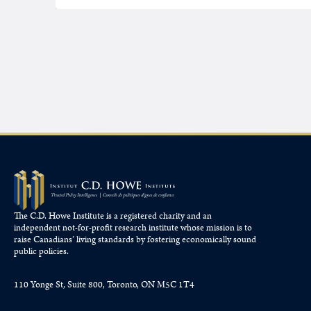
The C.D. Howe Institute is a registered charity and an
independent not-for-profit research institute whose mission is to
raise
Canadians’
living standards by fostering economically sound
public policies.
110 Yonge St, Suite 800, Toronto, ON M5C 1T4