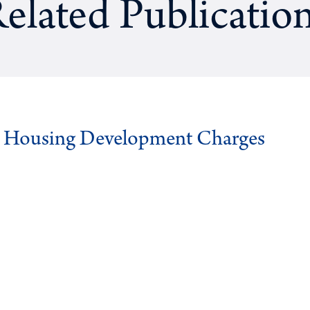
elated Publicatio
g Housing Development Charges