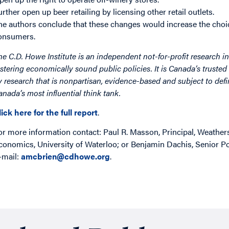
urther open up beer retailing by licensing other retail outlets.
he authors conclude that these changes would increase the choice
onsumers.
he C.D. Howe Institute is an independent not-for-profit research in
ostering economically sound public policies. It is Canada’s trusted 
y research that is nonpartisan, evidence-based and subject to defin
anada’s most influential think tank.
lick here for the full report
.
or more information contact: Paul R. Masson, Principal, Weather
conomics, University of Waterloo; or Benjamin Dachis, Senior Pol
-mail:
amcbrien@cdhowe.org
.