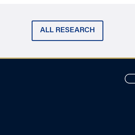
ALL RESEARCH