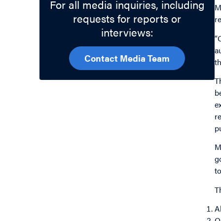
For all media inquiries, including
M
requests for reports or
r
interviews:
“
a
Contact Media Team
t
T
b
e
r
p
M
g
t
T
A
O