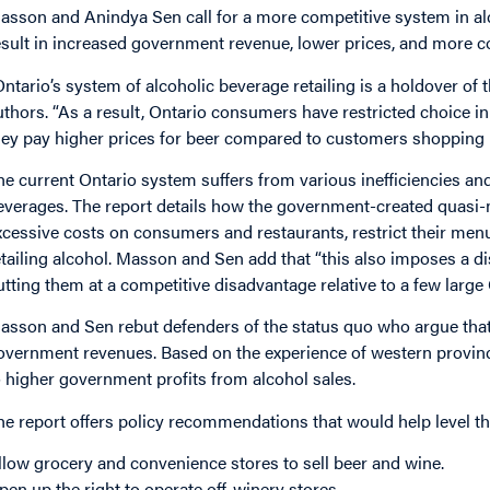
asson and Anindya Sen call for a more competitive system in alc
esult in increased government revenue, lower prices, and more 
Ontario’s system of alcoholic beverage retailing is a holdover of
uthors. “As a result, Ontario consumers have restricted choice i
hey pay higher prices for beer compared to customers shopping 
he current Ontario system suffers from various inefficiencies an
everages. The report details how the government-created quasi-
xcessive costs on consumers and restaurants, restrict their menu 
etailing alcohol. Masson and Sen add that “this also imposes a d
utting them at a competitive disadvantage relative to a few larg
asson and Sen rebut defenders of the status quo who argue that
overnment revenues. Based on the experience of western provinc
o higher government profits from alcohol sales.
he report offers policy recommendations that would help level the
llow grocery and convenience stores to sell beer and wine.
pen up the right to operate off-winery stores.