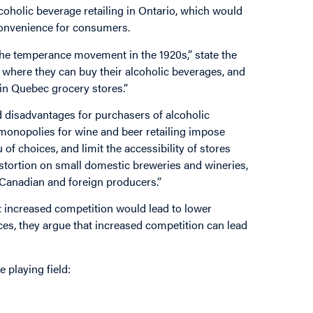
oholic beverage retailing in Ontario, which would
convenience for consumers.
 the temperance movement in the 1920s,” state the
n where they can buy their alcoholic beverages, and
in Quebec grocery stores.”
d disadvantages for purchasers of alcoholic
monopolies for wine and beer retailing impose
of choices, and limit the accessibility of stores
istortion on small domestic breweries and wineries,
e Canadian and foreign producers.”
 increased competition would lead to lower
es, they argue that increased competition can lead
 playing field: