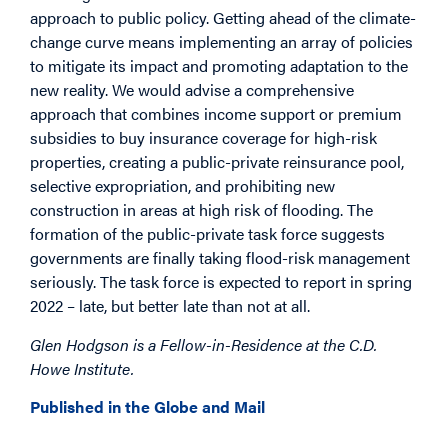
approach to public policy. Getting ahead of the climate-
change curve means implementing an array of policies
to mitigate its impact and promoting adaptation to the
new reality. We would advise a comprehensive
approach that combines income support or premium
subsidies to buy insurance coverage for high-risk
properties, creating a public-private reinsurance pool,
selective expropriation, and prohibiting new
construction in areas at high risk of flooding. The
formation of the public-private task force suggests
governments are finally taking flood-risk management
seriously. The task force is expected to report in spring
2022 – late, but better late than not at all.
Glen Hodgson is a Fellow-in-Residence at the C.D.
Howe Institute.
Published in the Globe and Mail