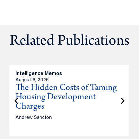
Related Publications
Intelligence Memos
R
August 6, 2026
A
The Hidden Costs of Taming
Housing Development
Charges
Andrew Sancton
J