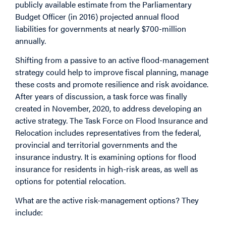
publicly available estimate from the Parliamentary
Budget Officer (in 2016) projected annual flood
liabilities for governments at nearly $700-million
annually.
Shifting from a passive to an active flood-management
strategy could help to improve fiscal planning, manage
these costs and promote resilience and risk avoidance.
After years of discussion, a task force was finally
created in November, 2020, to address developing an
active strategy. The Task Force on Flood Insurance and
Relocation includes representatives from the federal,
provincial and territorial governments and the
insurance industry. It is examining options for flood
insurance for residents in high-risk areas, as well as
options for potential relocation.
What are the active risk-management options? They
include: