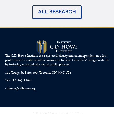
ALL RESEARCH
The C.D. Howe Institute is a registered charity and an independent not-for-
profit research institute whose mission is to raise
Canadians’
living standards
by fostering economically sound public policies.
110 Yonge St, Suite 800, Toronto, ON M5C 1T4
Tel: 416-865-1904
cdhowe@cdhowe.org