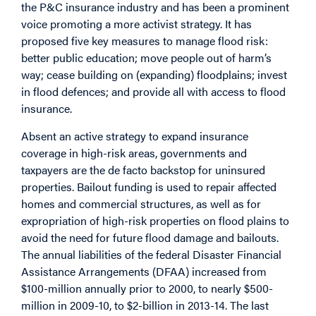
the P&C insurance industry and has been a prominent
voice promoting a more activist strategy. It has
proposed five key measures to manage flood risk:
better public education; move people out of harm’s
way; cease building on (expanding) floodplains; invest
in flood defences; and provide all with access to flood
insurance.
Absent an active strategy to expand insurance
coverage in high-risk areas, governments and
taxpayers are the de facto backstop for uninsured
properties. Bailout funding is used to repair affected
homes and commercial structures, as well as for
expropriation of high-risk properties on flood plains to
avoid the need for future flood damage and bailouts.
The annual liabilities of the federal Disaster Financial
Assistance Arrangements (DFAA) increased from
$100-million annually prior to 2000, to nearly $500-
million in 2009-10, to $2-billion in 2013-14. The last