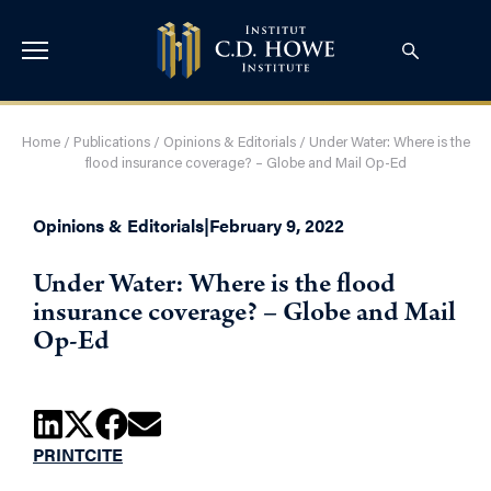
Home
/
Publications
/
Opinions & Editorials
/
Under Water: Where is the
flood insurance coverage? – Globe and Mail Op-Ed
Opinions & Editorials
|
February 9, 2022
Under Water: Where is the flood
insurance coverage? – Globe and Mail
Op-Ed
PRINT
CITE