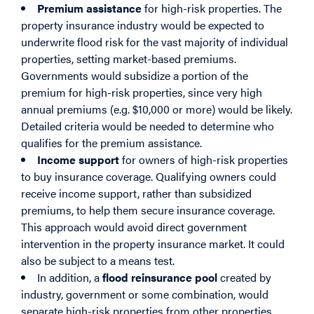
Premium assistance
for high-risk properties. The
property insurance industry would be expected to
underwrite flood risk for the vast majority of individual
properties, setting market-based premiums.
Governments would subsidize a portion of the
premium for high-risk properties, since very high
annual premiums (e.g. $10,000 or more) would be likely.
Detailed criteria would be needed to determine who
qualifies for the premium assistance.
Income support
for owners of high-risk properties
to buy insurance coverage. Qualifying owners could
receive income support, rather than subsidized
premiums, to help them secure insurance coverage.
This approach would avoid direct government
intervention in the property insurance market. It could
also be subject to a means test.
In addition, a
flood reinsurance pool
created by
industry, government or some combination, would
separate high-risk properties from other properties