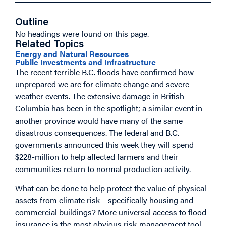
Outline
No headings were found on this page.
Related Topics
Energy and Natural Resources
Public Investments and Infrastructure
The recent terrible B.C. floods have confirmed how
unprepared we are for climate change and severe
weather events. The extensive damage in British
Columbia has been in the spotlight; a similar event in
another province would have many of the same
disastrous consequences. The federal and B.C.
governments announced this week they will spend
$228-million to help affected farmers and their
communities return to normal production activity.
What can be done to help protect the value of physical
assets from climate risk – specifically housing and
commercial buildings? More universal access to flood
insurance is the most obvious risk-management tool,