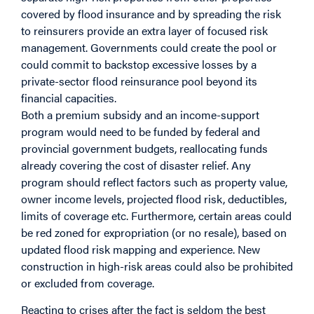
covered by flood insurance and by spreading the risk
to reinsurers provide an extra layer of focused risk
management. Governments could create the pool or
could commit to backstop excessive losses by a
private-sector flood reinsurance pool beyond its
financial capacities.
Both a premium subsidy and an income-support
program would need to be funded by federal and
provincial government budgets, reallocating funds
already covering the cost of disaster relief. Any
program should reflect factors such as property value,
owner income levels, projected flood risk, deductibles,
limits of coverage etc. Furthermore, certain areas could
be red zoned for expropriation (or no resale), based on
updated flood risk mapping and experience. New
construction in high-risk areas could also be prohibited
or excluded from coverage.
Reacting to crises after the fact is seldom the best