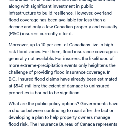
along with significant investment in public
infrastructure to build resilience. However, overland
flood coverage has been available for less than a
decade and only a few Canadian property and casualty
(P&C) insurers currently offer it.
Moreover, up to 10 per cent of Canadians live in high-
risk flood zones. For them, flood insurance coverage is
generally not available. For insurers, the likelihood of
more extreme-precipitation events only heightens the
challenge of providing flood insurance coverage. In
B.C., insured flood claims have already been estimated
at $540-million; the extent of damage to uninsured
properties is bound to be significant.
What are the public policy options? Governments have
a choice between continuing to react after the fact or
developing a plan to help property owners manage
flood risk. The Insurance Bureau of Canada represents