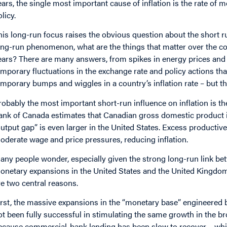
ears, the single most important cause of inflation is the rate o
licy.
his long-run focus raises the obvious question about the short ru
ong-run phenomenon, what are the things that matter over the cou
ears? There are many answers, from spikes in energy prices and r
emporary fluctuations in the exchange rate and policy actions tha
emporary bumps and wiggles in a country’s inflation rate – but the
robably the most important short-run influence on inflation is t
ank of Canada estimates that Canadian gross domestic product is
output gap” is even larger in the United States. Excess producti
oderate wage and price pressures, reducing inflation.
any people wonder, especially given the strong long-run link b
onetary expansions in the United States and the United Kingdom 
re two central reasons.
irst, the massive expansions in the “monetary base” engineered 
ot been fully successful in stimulating the same growth in the b
ecause commercial-bank lending has been slow to recover – which 