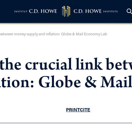
k between money supply and inflation: Globe & Mail Economy Lab
the crucial link b
lation: Globe & Ma
PRINT
CITE