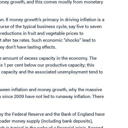
f money growth, and this comes mostly from monetary
n. If money growth’s primacy in driving inflation is a
rse of the typical business cycle, say five to seven
eductions in fruit and vegetable prices to
t alter tax rates. Such economic “shocks” lead to
y don’t have lasting effects.
he amount of excess capacity in the economy. The
 1 per cent below our productive capacity; this
ve capacity and the associated unemployment tend to
etween inflation and money growth, why the massive
since 2009 have not led to runaway inflation. There
by the Federal Reserve and the Bank of England have
roader money supply (including bank deposits),
is typical in the wake of a financial crisis. Second,