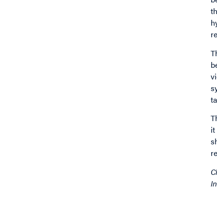
t
h
r
T
b
v
s
t
T
i
s
r
C
In