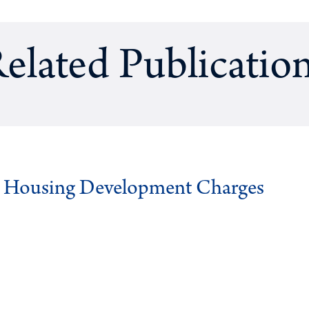
elated Publicatio
g Housing Development Charges