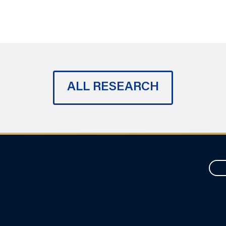
ALL RESEARCH