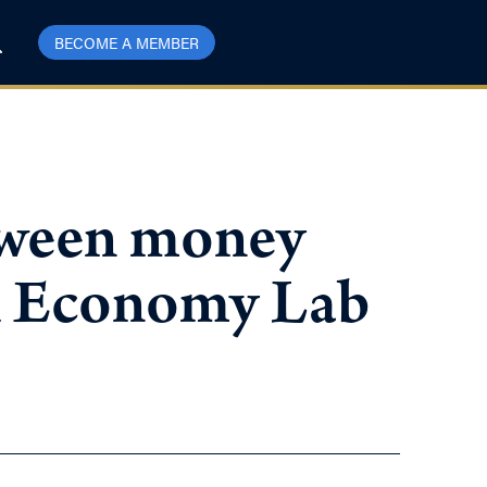
BECOME A MEMBER
etween money
il Economy Lab