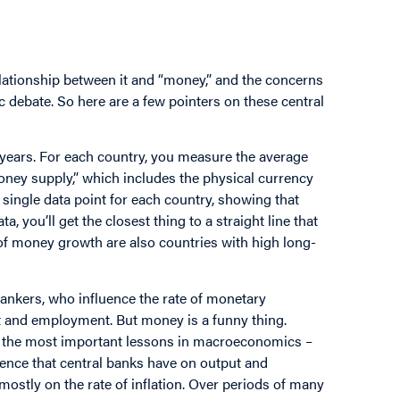
elationship between it and “money,” and the concerns
ic debate. So here are a few pointers on these central
 years. For each country, you measure the average
money supply,” which includes the physical currency
a single data point for each country, showing that
, you’ll get the closest thing to a straight line that
of money growth are also countries with high long-
bankers, who influence the rate of monetary
t and employment. But money is a funny thing.
e of the most important lessons in macroeconomics –
nfluence that central banks have on output and
ostly on the rate of inflation. Over periods of many