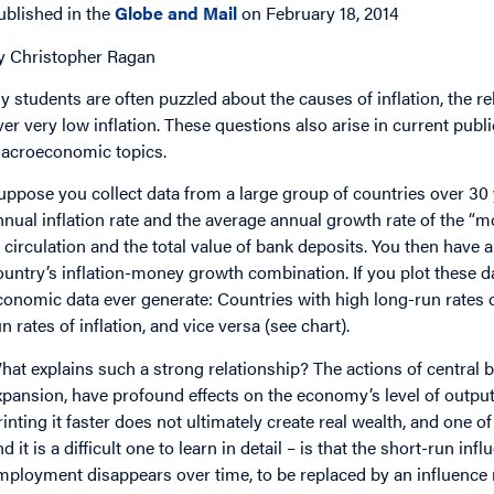
ublished in the
Globe and Mail
on February 18, 2014
y Christopher Ragan
y students are often puzzled about the causes of inflation, the r
ver very low inflation. These questions also arise in current publ
acroeconomic topics.
uppose you collect data from a large group of countries over 30
nnual inflation rate and the average annual growth rate of the “
n circulation and the total value of bank deposits. You then have 
ountry’s inflation-money growth combination. If you plot these data
conomic data ever generate: Countries with high long-run rates 
un rates of inflation, and vice versa (see chart).
hat explains such a strong relationship? The actions of central 
xpansion, have profound effects on the economy’s level of outpu
rinting it faster does not ultimately create real wealth, and on
nd it is a difficult one to learn in detail – is that the short-run i
mployment disappears over time, to be replaced by an influence m