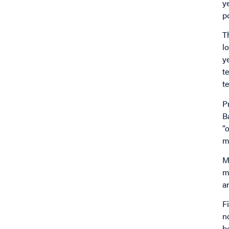
y
po
T
l
y
t
t
P
B
“
m
M
m
a
F
n
b