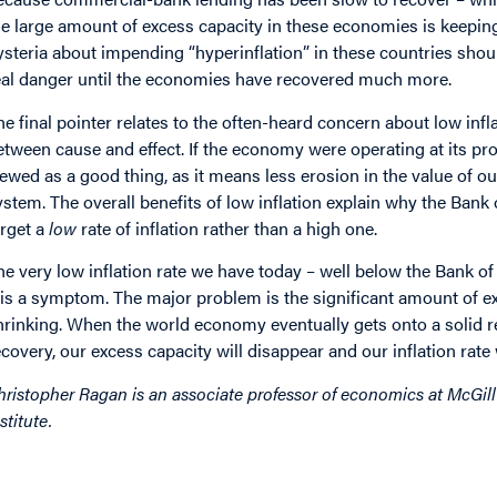
he large amount of excess capacity in these economies is keeping
ysteria about impending “hyperinflation” in these countries should
eal danger until the economies have recovered much more.
he final pointer relates to the often-heard concern about low in
etween cause and effect. If the economy were operating at its prod
iewed as a good thing, as it means less erosion in the value of o
ystem. The overall benefits of low inflation explain why the Ban
arget a
low
rate of inflation rather than a high one.
he very low inflation rate we have today – well below the Bank of
t is a symptom. The major problem is the significant amount of e
hrinking. When the world economy eventually gets onto a solid r
ecovery, our excess capacity will disappear and our inflation rate 
hristopher Ragan is an associate professor of economics at McGill
stitute.