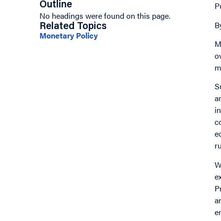
Outline
P
No headings were found on this page.
B
Related Topics
Monetary Policy
M
o
m
S
a
i
c
e
r
W
e
P
a
e