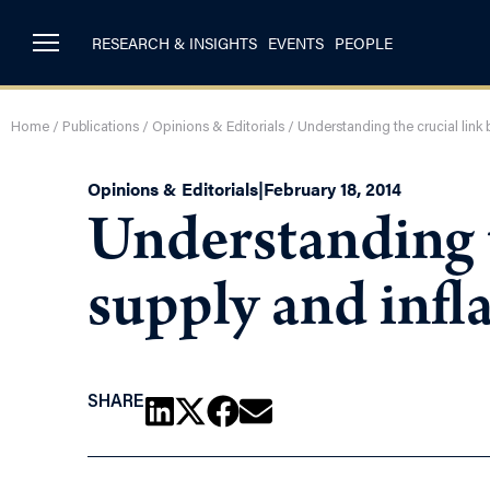
RESEARCH & INSIGHTS
EVENTS
PEOPLE
Home
/
Publications
/
Opinions & Editorials
/
Understanding the crucial lin
Opinions & Editorials
|
February 18, 2014
Understanding 
supply and inf
SHARE