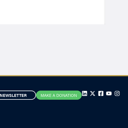
NEWSLETTER
MAKE A DONATION