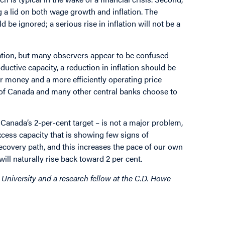
 a lid on both wage growth and inflation. The
 be ignored; a serious rise in inflation will not be a
flation, but many observers appear to be confused
uctive capacity, a reduction in inflation should be
ur money and a more efficiently operating price
k of Canada and many other central banks choose to
 Canada’s 2-per-cent target – is not a major problem,
xcess capacity that is showing few signs of
ecovery path, and this increases the pace of our own
will naturally rise back toward 2 per cent.
 University and a research fellow at the C.D. Howe