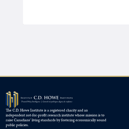
The C.D. Howe Institute is a registered charity and an
independent not-for-profit research institute whose mission is to
raise
Canadians’
living standards by fostering economically sound
public policies.