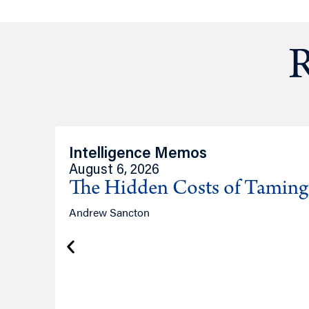
R
Intelligence Memos
August 6, 2026
The Hidden Costs of Tamin
Andrew Sancton