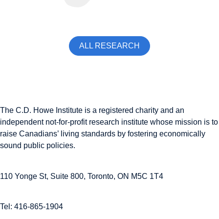
ALL RESEARCH
The C.D. Howe Institute is a registered charity and an
independent not-for-profit research institute whose mission is to
raise
Canadians’
living standards by fostering economically
sound public policies.
110 Yonge St, Suite 800, Toronto, ON M5C 1T4
Tel: 416-865-1904