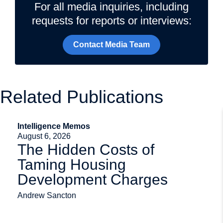
For all media inquiries, including
requests for reports or interviews:
Contact Media Team
Related Publications
Intelligence Memos
August 6, 2026
The Hidden Costs of
Taming Housing
Development Charges
Andrew Sancton