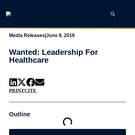
Media Releases
|
June 8, 2016
Wanted: Leadership For
Healthcare
PRINT
CITE
Outline