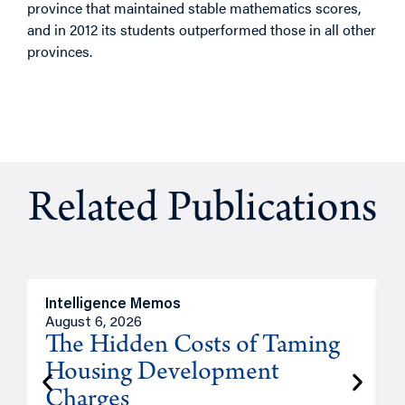
province that maintained stable mathematics scores,
and in 2012 its students outperformed those in all other
provinces.
Related Publications
Intelligence Memos
R
August 6, 2026
A
The Hidden Costs of Taming
Housing Development
Charges