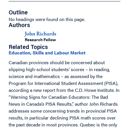
Outline
No headings were found on this page.
Authors
John Richards
Research Fellow
Related Topics
Education, Skills and Labour Market
Canadian provinces should be concerned about
slipping high-school students’ scores – in reading,
science and mathematics – as assessed by the
Program for International Student Assessment (PISA),
according a new report from the C.D. Howe Institute. In
“Warning Signs for Canadian Educators: The Bad
News in Canada’s PISA Results,” author John Richards
addresses some concerning trends in provincial PISA
results, in particular declining PISA math scores over
the past decade in most provinces. Quebec is the only