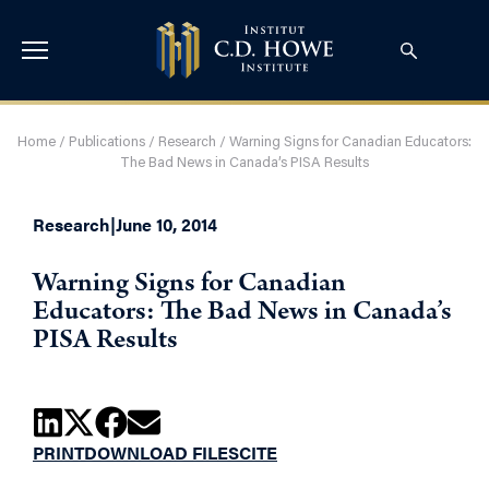
Home
/
Publications
/
Research
/
Warning Signs for Canadian Educators:
The Bad News in Canada’s PISA Results
Research
|
June 10, 2014
Warning Signs for Canadian
Educators: The Bad News in Canada’s
PISA Results
PRINT
DOWNLOAD FILES
CITE