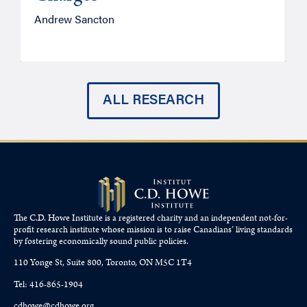
Andrew Sancton
J
ALL RESEARCH
The C.D. Howe Institute is a registered charity and an independent not-for-
profit research institute whose mission is to raise
Canadians’
living standards
by fostering economically sound public policies.
110 Yonge St, Suite 800, Toronto, ON M5C 1T4
Tel: 416-865-1904
cdhowe@cdhowe.org