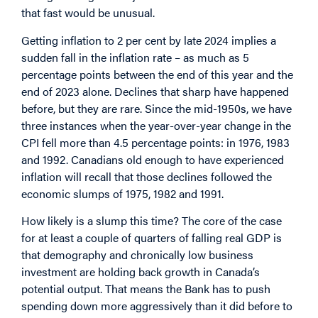
that fast would be unusual.
Getting inflation to 2 per cent by late 2024 implies a
sudden fall in the inflation rate – as much as 5
percentage points between the end of this year and the
end of 2023 alone. Declines that sharp have happened
before, but they are rare. Since the mid-1950s, we have
three instances when the year-over-year change in the
CPI fell more than 4.5 percentage points: in 1976, 1983
and 1992. Canadians old enough to have experienced
inflation will recall that those declines followed the
economic slumps of 1975, 1982 and 1991.
How likely is a slump this time? The core of the case
for at least a couple of quarters of falling real GDP is
that demography and chronically low business
investment are holding back growth in Canada’s
potential output. That means the Bank has to push
spending down more aggressively than it did before to