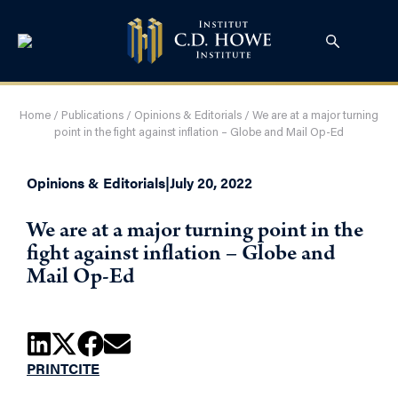
Home
/
Publications
/
Opinions & Editorials
/
We are at a major turning
point in the fight against inflation – Globe and Mail Op-Ed
Opinions & Editorials
|
July 20, 2022
We are at a major turning point in the
fight against inflation – Globe and
Mail Op-Ed
PRINT
CITE