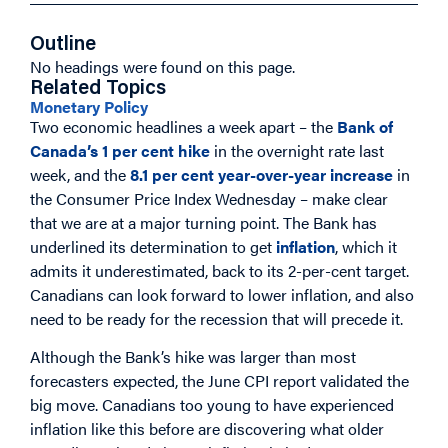
Outline
No headings were found on this page.
Related Topics
Monetary Policy
Two economic headlines a week apart – the
Bank of
Canada’s 1 per cent hike
in the overnight rate last
week, and the
8.1 per cent year-over-year increase
in
the Consumer Price Index Wednesday – make clear
that we are at a major turning point. The Bank has
underlined its determination to get
inflation
, which it
admits it underestimated, back to its 2-per-cent target.
Canadians can look forward to lower inflation, and also
need to be ready for the recession that will precede it.
Although the Bank’s hike was larger than most
forecasters expected, the June CPI report validated the
big move. Canadians too young to have experienced
inflation like this before are discovering what older