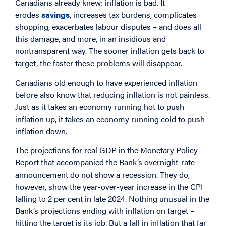
Canadians already knew: inflation is bad. It
erodes
savings
, increases tax burdens, complicates
shopping, exacerbates labour disputes – and does all
this damage, and more, in an insidious and
nontransparent way. The sooner inflation gets back to
target, the faster these problems will disappear.
Canadians old enough to have experienced inflation
before also know that reducing inflation is not painless.
Just as it takes an economy running hot to push
inflation up, it takes an economy running cold to push
inflation down.
The projections for real GDP in the Monetary Policy
Report that accompanied the Bank’s overnight-rate
announcement do not show a recession. They do,
however, show the year-over-year increase in the CPI
falling to 2 per cent in late 2024. Nothing unusual in the
Bank’s projections ending with inflation on target –
hitting the target is its job. But a fall in inflation that far