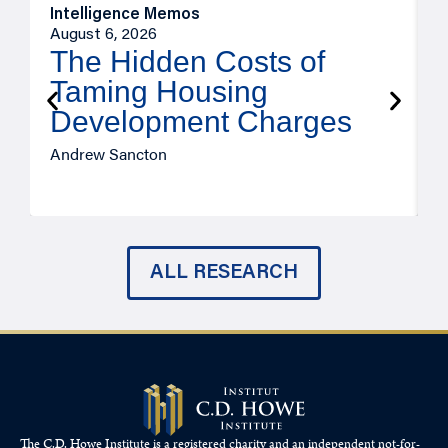
Intelligence Memos
R
August 6, 2026
A
The Hidden Costs of
Taming Housing
Development Charges
Andrew Sancton
J
ALL RESEARCH
The C.D. Howe Institute is a registered charity and an independent not-for-