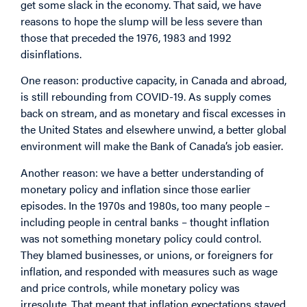
get some slack in the economy. That said, we have
reasons to hope the slump will be less severe than
those that preceded the 1976, 1983 and 1992
disinflations.
One reason: productive capacity, in Canada and abroad,
is still rebounding from COVID-19. As supply comes
back on stream, and as monetary and fiscal excesses in
the United States and elsewhere unwind, a better global
environment will make the Bank of Canada’s job easier.
Another reason: we have a better understanding of
monetary policy and inflation since those earlier
episodes. In the 1970s and 1980s, too many people –
including people in central banks – thought inflation
was not something monetary policy could control.
They blamed businesses, or unions, or foreigners for
inflation, and responded with measures such as wage
and price controls, while monetary policy was
irresolute. That meant that inflation expectations stayed