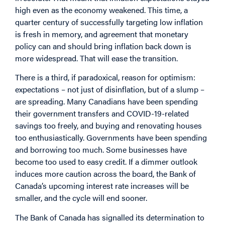
high even as the economy weakened. This time, a
quarter century of successfully targeting low inflation
is fresh in memory, and agreement that monetary
policy can and should bring inflation back down is
more widespread. That will ease the transition.
There is a third, if paradoxical, reason for optimism:
expectations – not just of disinflation, but of a slump –
are spreading. Many Canadians have been spending
their government transfers and COVID-19-related
savings too freely, and buying and renovating houses
too enthusiastically. Governments have been spending
and borrowing too much. Some businesses have
become too used to easy credit. If a dimmer outlook
induces more caution across the board, the Bank of
Canada’s upcoming interest rate increases will be
smaller, and the cycle will end sooner.
The Bank of Canada has signalled its determination to