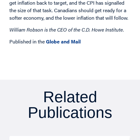
get inflation back to target, and the CPI has signalled
the size of that task. Canadians should get ready for a
softer economy, and the lower inflation that will follow.
William Robson is the CEO of the C.D. Howe Institute.
Published in the
Globe and Mail
Related
Publications