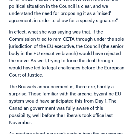
political situation in the Council is clear, and we
understand the need for proposing it as a ‘mixed’
agreement, in order to allow for a speedy signature.”
In effect, what she was saying was that, if the
Commission tried to ram CETA through under the sole
jurisdiction of the EU executive, the Council (the senior
body in the EU executive branch) would have rejected
the move. As well, trying to force the deal through
would have led to legal challenges before the European
Court of Justice.
The Brussels announcement is, therefore, hardly a
surprise. Those familiar with the arcane, byzantine EU
system would have anticipated this from Day 1. The
Canadian government was fully aware of this
possibility, well before the Liberals took office last
November.
As matters stand, we aren’t certain how the agreement