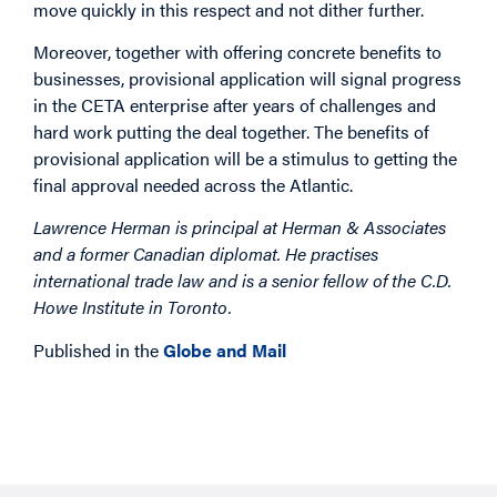
move quickly in this respect and not dither further.
Moreover, together with offering concrete benefits to
businesses, provisional application will signal progress
in the CETA enterprise after years of challenges and
hard work putting the deal together. The benefits of
provisional application will be a stimulus to getting the
final approval needed across the Atlantic.
Lawrence Herman is principal at Herman & Associates
and a former Canadian diplomat. He practises
international trade law and is a senior fellow of the C.D.
Howe Institute in Toronto.
Published in the
Globe and Mail