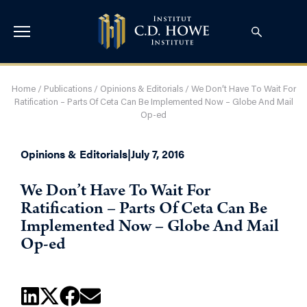
Home
/
Publications
/
Opinions & Editorials
/
We Don’t Have To Wait For
Ratification – Parts Of Ceta Can Be Implemented Now – Globe And Mail
Op-ed
Opinions & Editorials
|
July 7, 2016
We Don’t Have To Wait For
Ratification – Parts Of Ceta Can Be
Implemented Now – Globe And Mail
Op-ed