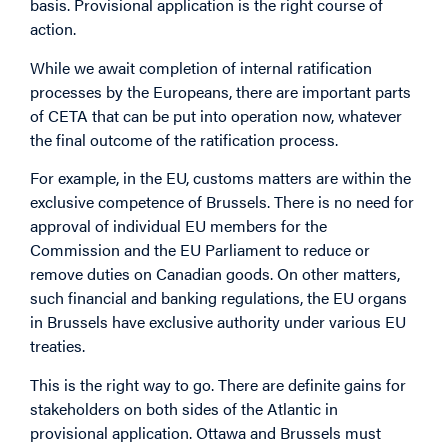
basis. Provisional application is the right course of
action.
While we await completion of internal ratification
processes by the Europeans, there are important parts
of CETA that can be put into operation now, whatever
the final outcome of the ratification process.
For example, in the EU, customs matters are within the
exclusive competence of Brussels. There is no need for
approval of individual EU members for the
Commission and the EU Parliament to reduce or
remove duties on Canadian goods. On other matters,
such financial and banking regulations, the EU organs
in Brussels have exclusive authority under various EU
treaties.
This is the right way to go. There are definite gains for
stakeholders on both sides of the Atlantic in
provisional application. Ottawa and Brussels must