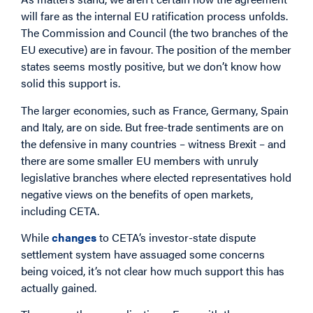
will fare as the internal EU ratification process unfolds.
The Commission and Council (the two branches of the
EU executive) are in favour. The position of the member
states seems mostly positive, but we don’t know how
solid this support is.
The larger economies, such as France, Germany, Spain
and Italy, are on side. But free-trade sentiments are on
the defensive in many countries – witness Brexit – and
there are some smaller EU members with unruly
legislative branches where elected representatives hold
negative views on the benefits of open markets,
including CETA.
While
changes
to CETA’s investor-state dispute
settlement system have assuaged some concerns
being voiced, it’s not clear how much support this has
actually gained.