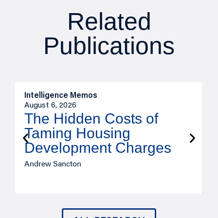
Related
Publications
Intelligence Memos
R
August 6, 2026
A
The Hidden Costs of
Taming Housing
Development Charges
Andrew Sancton
J