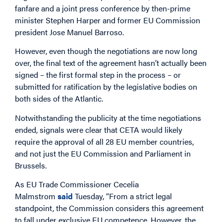
fanfare and a joint press conference by then-prime
minister Stephen Harper and former EU Commission
president Jose Manuel Barroso.
However, even though the negotiations are now long
over, the final text of the agreement hasn’t actually been
signed – the first formal step in the process – or
submitted for ratification by the legislative bodies on
both sides of the Atlantic.
Notwithstanding the publicity at the time negotiations
ended, signals were clear that CETA would likely
require the approval of all 28 EU member countries,
and not just the EU Commission and Parliament in
Brussels.
As EU Trade Commissioner Cecelia
Malmstrom
said
Tuesday, “From a strict legal
standpoint, the Commission considers this agreement
to fall under exclusive EU competence. However, the