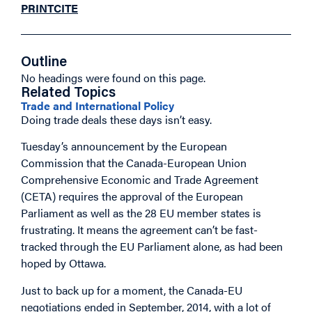
PRINT
CITE
Outline
No headings were found on this page.
Related Topics
Trade and International Policy
Doing trade deals these days isn’t easy.
Tuesday’s announcement by the European
Commission that the Canada-European Union
Comprehensive Economic and Trade Agreement
(CETA) requires the approval of the European
Parliament as well as the 28 EU member states is
frustrating. It means the agreement can’t be fast-
tracked through the EU Parliament alone, as had been
hoped by Ottawa.
Just to back up for a moment, the Canada-EU
negotiations ended in September, 2014, with a lot of