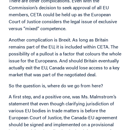
There are other complications. Even with the
Commission’s decision to seek approval of all EU
members, CETA could be held up as the European
Court of Justice considers the legal issue of exclusive
versus “mixed” competence.
Another complication is Brexit. As long as Britain
remains part of the EU, it is included within CETA. The
possibility of a pullout is a factor that colours the whole
issue for the Europeans. And should Britain eventually
actually exit the EU, Canada would lose access to a key
market that was part of the negotiated deal.
So the question is, where do we go from here?
A first step, and a positive one, was Ms. Malmstrom’s
statement that even though clarifying jurisdiction of
various EU bodies in trade matters is before the
European Court of Justice, the Canada-EU agreement
should be signed and implemented on a provisional