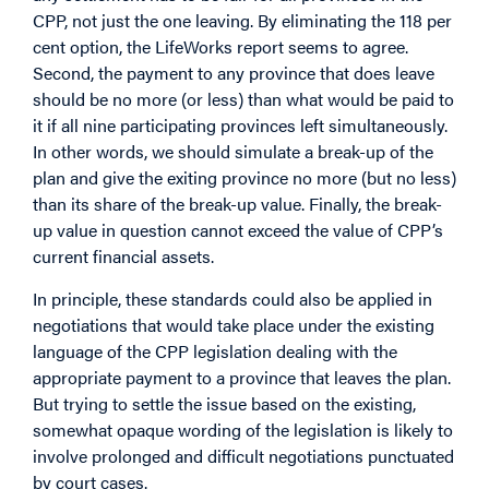
CPP, not just the one leaving. By eliminating the 118 per
cent option, the LifeWorks report seems to agree.
Second, the payment to any province that does leave
should be no more (or less) than what would be paid to
it if all nine participating provinces left simultaneously.
In other words, we should simulate a break-up of the
plan and give the exiting province no more (but no less)
than its share of the break-up value. Finally, the break-
up value in question cannot exceed the value of CPP’s
current financial assets.
In principle, these standards could also be applied in
negotiations that would take place under the existing
language of the CPP legislation dealing with the
appropriate payment to a province that leaves the plan.
But trying to settle the issue based on the existing,
somewhat opaque wording of the legislation is likely to
involve prolonged and difficult negotiations punctuated
by court cases.