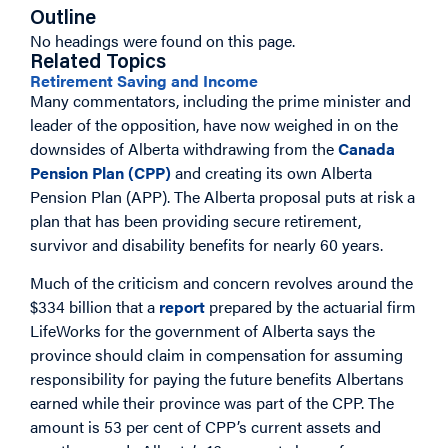
Outline
No headings were found on this page.
Related Topics
Retirement Saving and Income
Many commentators, including the prime minister and
leader of the opposition, have now weighed in on the
downsides of Alberta withdrawing from the
Canada
Pension Plan (CPP)
and creating its own Alberta
Pension Plan (APP). The Alberta proposal puts at risk a
plan that has been providing secure retirement,
survivor and disability benefits for nearly 60 years.
Much of the criticism and concern revolves around the
$334 billion that a
report
prepared by the actuarial firm
LifeWorks for the government of Alberta says the
province should claim in compensation for assuming
responsibility for paying the future benefits Albertans
earned while their province was part of the CPP. The
amount is 53 per cent of CPP’s current assets and