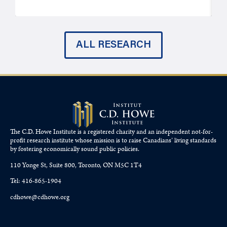
ALL RESEARCH
The C.D. Howe Institute is a registered charity and an independent not-for-
profit research institute whose mission is to raise
Canadians’
living standards
by fostering economically sound public policies.
110 Yonge St, Suite 800, Toronto, ON M5C 1T4
Tel: 416-865-1904
cdhowe@cdhowe.org