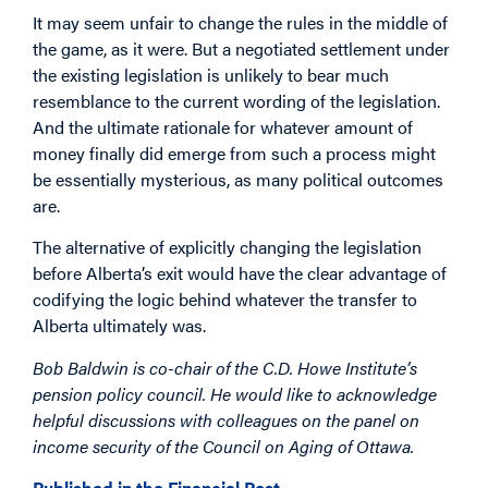
It may seem unfair to change the rules in the middle of
the game, as it were. But a negotiated settlement under
the existing legislation is unlikely to bear much
resemblance to the current wording of the legislation.
And the ultimate rationale for whatever amount of
money finally did emerge from such a process might
be essentially mysterious, as many political outcomes
are.
The alternative of explicitly changing the legislation
before Alberta’s exit would have the clear advantage of
codifying the logic behind whatever the transfer to
Alberta ultimately was.
Bob Baldwin is co-chair of the C.D. Howe Institute’s
pension policy council. He would like to acknowledge
helpful discussions with colleagues on the panel on
income security of the Council on Aging of Ottawa.
Published in the Financial Post