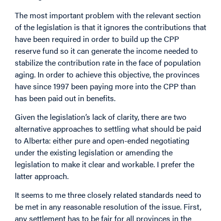
The most important problem with the relevant section
of the legislation is that it ignores the contributions that
have been required in order to build up the CPP
reserve fund so it can generate the income needed to
stabilize the contribution rate in the face of population
aging. In order to achieve this objective, the provinces
have since 1997 been paying more into the CPP than
has been paid out in benefits.
Given the legislation’s lack of clarity, there are two
alternative approaches to settling what should be paid
to Alberta: either pure and open-ended negotiating
under the existing legislation or amending the
legislation to make it clear and workable. I prefer the
latter approach.
It seems to me three closely related standards need to
be met in any reasonable resolution of the issue. First,
any settlement has to be fair for all provinces in the