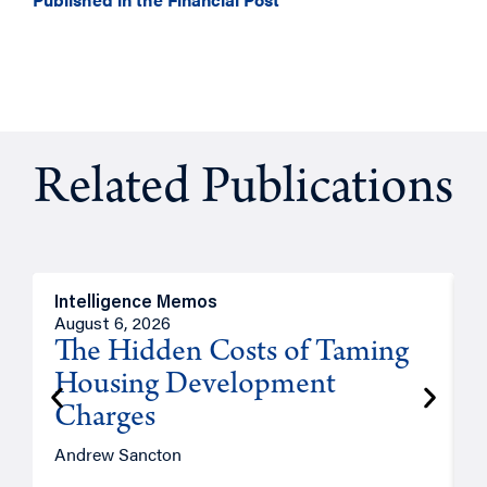
Related Publications
Intelligence Memos
R
August 6, 2026
A
The Hidden Costs of Taming
Housing Development
Charges
Andrew Sancton
J