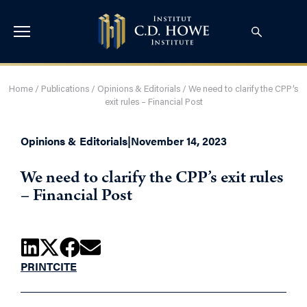
Home
/
Publications
/
Opinions & Editorials
/
We need to clarify the CPP’s
exit rules – Financial Post
Opinions & Editorials
|
November 14, 2023
We need to clarify the CPP’s exit rules
– Financial Post
PRINT
CITE