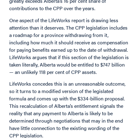
greatly exceeds Alberta’s 16 per cent share of
contributions to the CPP over the years.
One aspect of the LifeWorks report is drawing less
attention than it deserves. The CPP legislation includes
a roadmap for a province withdrawing from it,
including how much it should receive as compensation
for paying benefits earned up to the date of withdrawal.
LifeWorks argues that if this section of the legislation is
taken literally, Alberta would be entitled to $747 billion
— an unlikely 118 per cent of CPP assets.
LifeWorks concedes this is an unreasonable outcome,
so it turns to a modified version of the legislated
formula and comes up with the $334-billion proposal.
This recalculation of Alberta’s entitlement signals the
reality that any payment to Alberta is likely to be
determined through negotiations that may in the end
have little connection to the existing wording of the
CPP legislation.