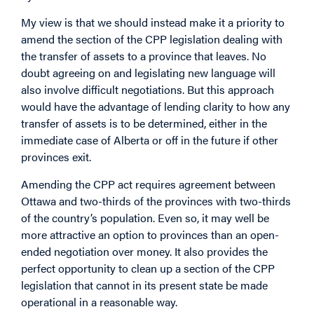
My view is that we should instead make it a priority to
amend the section of the CPP legislation dealing with
the transfer of assets to a province that leaves. No
doubt agreeing on and legislating new language will
also involve difficult negotiations. But this approach
would have the advantage of lending clarity to how any
transfer of assets is to be determined, either in the
immediate case of Alberta or off in the future if other
provinces exit.
Amending the CPP act requires agreement between
Ottawa and two-thirds of the provinces with two-thirds
of the country’s population. Even so, it may well be
more attractive an option to provinces than an open-
ended negotiation over money. It also provides the
perfect opportunity to clean up a section of the CPP
legislation that cannot in its present state be made
operational in a reasonable way.