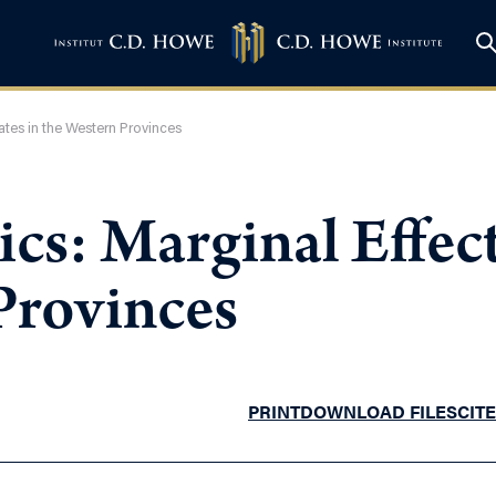
ates in the Western Provinces
s: Marginal Effect
Provinces
PRINT
DOWNLOAD FILES
CITE