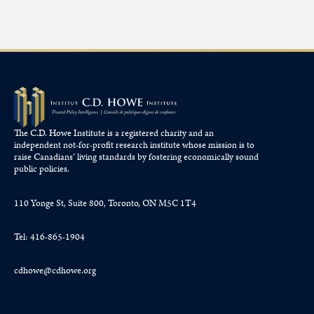
The C.D. Howe Institute is a registered charity and an
independent not-for-profit research institute whose mission is to
raise
Canadians’
living standards by fostering economically sound
public policies.
110 Yonge St, Suite 800, Toronto, ON M5C 1T4
Tel: 416-865-1904
cdhowe@cdhowe.org