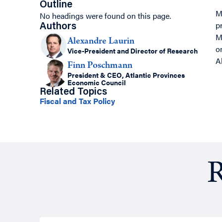
Outline
M
No headings were found on this page.
p
Authors
M
Alexandre Laurin
o
Vice-President and Director of Research
A
Finn Poschmann
President & CEO, Atlantic Provinces
Economic Council
Related Topics
Fiscal and Tax Policy
R