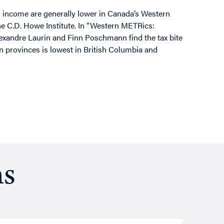
l income are generally lower in Canada’s Western
the C.D. Howe Institute. In “Western METRics:
lexandre Laurin and Finn Poschmann find the tax bite
rn provinces is lowest in British Columbia and
ns