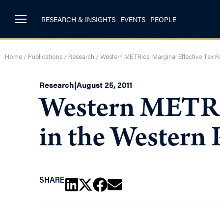
RESEARCH & INSIGHTS
EVENTS
PEOPLE
Home
/
Publications
/
Research
/
Western METRics: Marginal Effective Tax R
Research
|
August 25, 2011
Western METRic
in the Western 
SHARE