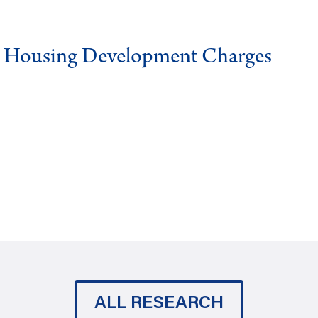
g Housing Development Charges
ALL RESEARCH