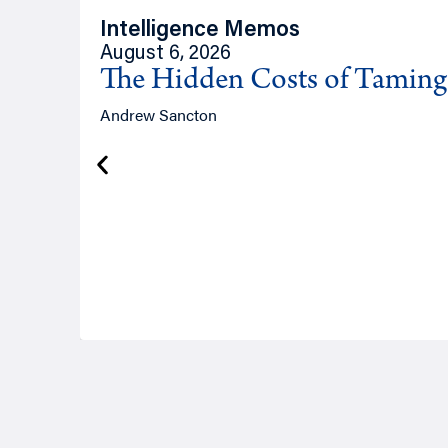
Intelligence Memos
August 6, 2026
The Hidden Costs of Tamin
Andrew Sancton