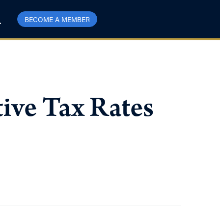
BECOME A MEMBER
ive Tax Rates