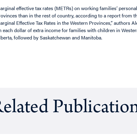
arginal effective tax rates (METRs) on working families’ persona
rovinces than in the rest of country, according to a report from 
arginal Effective Tax Rates in the Western Provinces,” authors A
n each dollar of extra income for families with children in Weste
lberta, followed by Saskatchewan and Manitoba.
elated Publicatio