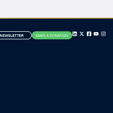
NEWSLETTER
MAKE A DONATION