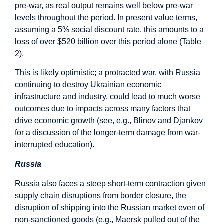
pre-war, as real output remains well below pre-war
levels throughout the period. In present value terms,
assuming a 5% social discount rate, this amounts to a
loss of over $520 billion over this period alone (Table
2).
This is likely optimistic; a protracted war, with Russia
continuing to destroy Ukrainian economic
infrastructure and industry, could lead to much worse
outcomes due to impacts across many factors that
drive economic growth (see, e.g., Blinov and Djankov
for a discussion of the longer-term damage from war-
interrupted education).
Russia
Russia also faces a steep short-term contraction given
supply chain disruptions from border closure, the
disruption of shipping into the Russian market even of
non-sanctioned goods (e.g., Maersk pulled out of the