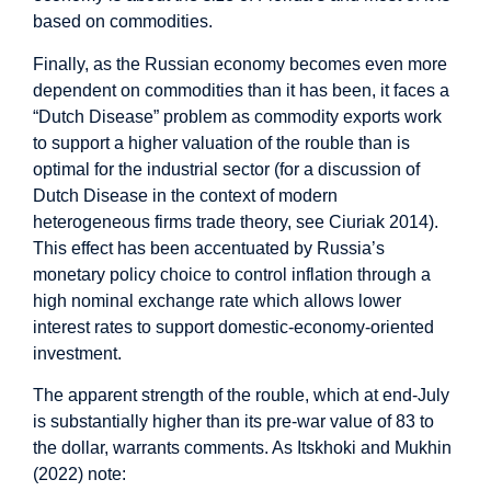
based on commodities.
Finally, as the Russian economy becomes even more
dependent on commodities than it has been, it faces a
“Dutch Disease” problem as commodity exports work
to support a higher valuation of the rouble than is
optimal for the industrial sector (for a discussion of
Dutch Disease in the context of modern
heterogeneous firms trade theory, see Ciuriak 2014).
This effect has been accentuated by Russia’s
monetary policy choice to control inflation through a
high nominal exchange rate which allows lower
interest rates to support domestic-economy-oriented
investment.
The apparent strength of the rouble, which at end-July
is substantially higher than its pre-war value of 83 to
the dollar, warrants comments. As Itskhoki and Mukhin
(2022) note: