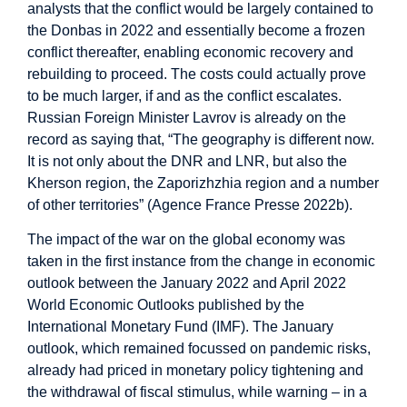
analysts that the conflict would be largely contained to
the Donbas in 2022 and essentially become a frozen
conflict thereafter, enabling economic recovery and
rebuilding to proceed. The costs could actually prove
to be much larger, if and as the conflict escalates.
Russian Foreign Minister Lavrov is already on the
record as saying that, “The geography is different now.
It is not only about the DNR and LNR, but also the
Kherson region, the Zaporizhzhia region and a number
of other territories” (Agence France Presse 2022b).
The impact of the war on the global economy was
taken in the first instance from the change in economic
outlook between the January 2022 and April 2022
World Economic Outlooks published by the
International Monetary Fund (IMF). The January
outlook, which remained focussed on pandemic risks,
already had priced in monetary policy tightening and
the withdrawal of fiscal stimulus, while warning – in a