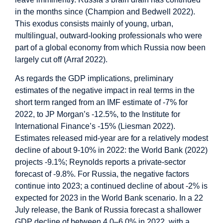
in the months since (Champion and Bedwell 2022).
This exodus consists mainly of young, urban,
multilingual, outward-looking professionals who were
part of a global economy from which Russia now been
largely cut off (Arraf 2022).
As regards the GDP implications, preliminary
estimates of the negative impact in real terms in the
short term ranged from an IMF estimate of -7% for
2022, to JP Morgan’s -12.5%, to the Institute for
International Finance’s -15% (Liesman 2022).
Estimates released mid-year are for a relatively modest
decline of about 9-10% in 2022: the World Bank (2022)
projects -9.1%; Reynolds reports a private-sector
forecast of -9.8%. For Russia, the negative factors
continue into 2023; a continued decline of about -2% is
expected for 2023 in the World Bank scenario. In a 22
July release, the Bank of Russia forecast a shallower
GDP decline of between 4.0–6.0% in 2022, with a