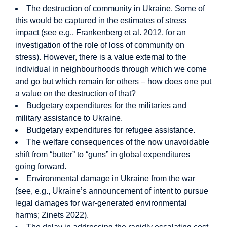
The destruction of community in Ukraine. Some of
this would be captured in the estimates of stress
impact (see e.g., Frankenberg et al. 2012, for an
investigation of the role of loss of community on
stress). However, there is a value external to the
individual in neighbourhoods through which we come
and go but which remain for others – how does one put
a value on the destruction of that?
Budgetary expenditures for the militaries and
military assistance to Ukraine.
Budgetary expenditures for refugee assistance.
The welfare consequences of the now unavoidable
shift from “butter” to “guns” in global expenditures
going forward.
Environmental damage in Ukraine from the war
(see, e.g., Ukraine’s announcement of intent to pursue
legal damages for war-generated environmental
harms; Zinets 2022).