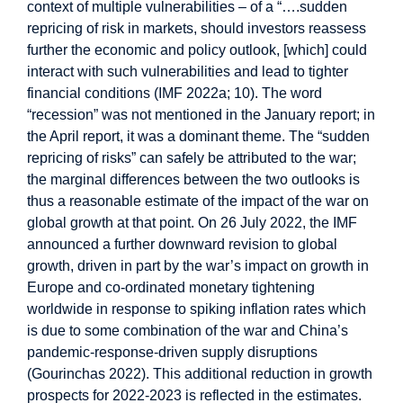
context of multiple vulnerabilities – of a “….sudden
repricing of risk in markets, should investors reassess
further the economic and policy outlook, [which] could
interact with such vulnerabilities and lead to tighter
financial conditions (IMF 2022a; 10). The word
“recession” was not mentioned in the January report; in
the April report, it was a dominant theme. The “sudden
repricing of risks” can safely be attributed to the war;
the marginal differences between the two outlooks is
thus a reasonable estimate of the impact of the war on
global growth at that point. On 26 July 2022, the IMF
announced a further downward revision to global
growth, driven in part by the war’s impact on growth in
Europe and co-ordinated monetary tightening
worldwide in response to spiking inflation rates which
is due to some combination of the war and China’s
pandemic-response-driven supply disruptions
(Gourinchas 2022). This additional reduction in growth
prospects for 2022-2023 is reflected in the estimates.