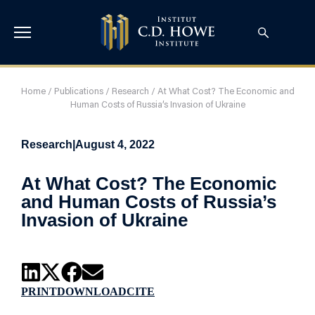
Home
/
Publications
/
Research
/
At What Cost? The Economic and
Human Costs of Russia’s Invasion of Ukraine
Research
|
August 4, 2022
At What Cost? The Economic
and Human Costs of Russia’s
Invasion of Ukraine
PRINT
DOWNLOAD
CITE