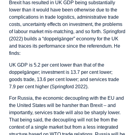
Brexit has resulted in UK GDP being substantially
lower than it would have been otherwise due to the
complications in trade logistics, administrative trade
costs, uncertainty effects on investment, the problems
of labour market mis-matching, and so forth. Springford
(2022) builds a “doppelgänger” economy for the UK
and traces its performance since the referendum. He
finds:
UK GDP is 5.2 per cent lower than that of the
doppelgänger; investment is 13.7 per cent lower;
goods trade, 13.6 per cent lower; and services trade
7.9 per cent higher (Springford 2022).
For Russia, the economic decoupling with the EU and
the United States will be harsher than Brexit – and
importantly, services trade will also be sharply lower.
That being said, the decoupling will not be from the
context of a single market but from a less integrated
structure based on WTO trade relations. Russia will be