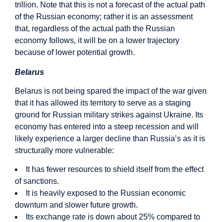
trillion. Note that this is not a forecast of the actual path
of the Russian economy; rather it is an assessment
that, regardless of the actual path the Russian
economy follows, it will be on a lower trajectory
because of lower potential growth.
Belarus
Belarus is not being spared the impact of the war given
that it has allowed its territory to serve as a staging
ground for Russian military strikes against Ukraine. Its
economy has entered into a steep recession and will
likely experience a larger decline than Russia’s as it is
structurally more vulnerable:
It has fewer resources to shield itself from the effect
of sanctions.
It is heavily exposed to the Russian economic
downturn and slower future growth.
Its exchange rate is down about 25% compared to