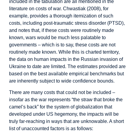
included in the tabulation are all mentioned in the
literature on costs of war. Chwastiak (2008), for
example, provides a thorough itemization of such
costs, including post-traumatic stress disorder (PTSD),
and notes that, if these costs were routinely made
known, wars would be much less palatable to
governments – which is to say, these costs are not
routinely made known. While this is charted territory,
the data on human impacts in the Russian invasion of
Ukraine to date are limited. The estimates provided are
based on the best available empirical benchmarks but
are inherently subject to wide confidence bounds.
There are many costs that could not be included –
insofar as the war represents “the straw that broke the
camel’s back” for the system of globalization that
developed under US hegemony, the impacts will be
truly far-reaching in ways that are unknowable. A short
list of unaccounted factors is as follows: