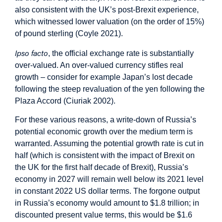
also consistent with the UK’s post-Brexit experience,
which witnessed lower valuation (on the order of 15%)
of pound sterling (Coyle 2021).
Ipso facto
, the official exchange rate is substantially
over-valued. An over-valued currency stifles real
growth – consider for example Japan’s lost decade
following the steep revaluation of the yen following the
Plaza Accord (Ciuriak 2002).
For these various reasons, a write-down of Russia’s
potential economic growth over the medium term is
warranted. Assuming the potential growth rate is cut in
half (which is consistent with the impact of Brexit on
the UK for the first half decade of Brexit), Russia’s
economy in 2027 will remain well below its 2021 level
in constant 2022 US dollar terms. The forgone output
in Russia’s economy would amount to $1.8 trillion; in
discounted present value terms, this would be $1.6