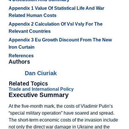
Appendix 1 Value Of Statistical Life And War
Related Human Costs
Appendix 2 Calculation Of Vsl Vsly For The
Relevant Countries
Appendix 3 Eu Growth Discount From The New
Iron Curtain
References
Authors
Dan Ciuriak
Related Topics
Trade and International Policy
Executive Summary
At the five-month mark, the costs of Vladimir Putin’s
“special military operation” have soared and spread.
The short-term economic costs of the invasion include
not only the direct war damage in Ukraine and the