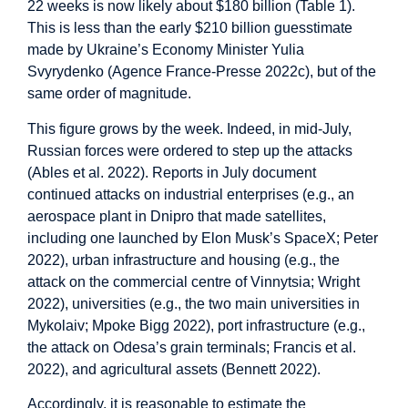
22 weeks is now likely about $180 billion (Table 1).
This is less than the early $210 billion guesstimate
made by Ukraine’s Economy Minister Yulia
Svyrydenko (Agence France-Presse 2022c), but of the
same order of magnitude.
This figure grows by the week. Indeed, in mid-July,
Russian forces were ordered to step up the attacks
(Ables et al. 2022). Reports in July document
continued attacks on industrial enterprises (e.g., an
aerospace plant in Dnipro that made satellites,
including one launched by Elon Musk’s SpaceX; Peter
2022), urban infrastructure and housing (e.g., the
attack on the commercial centre of Vinnytsia; Wright
2022), universities (e.g., the two main universities in
Mykolaiv; Mpoke Bigg 2022), port infrastructure (e.g.,
the attack on Odesa’s grain terminals; Francis et al.
2022), and agricultural assets (Bennett 2022).
Accordingly, it is reasonable to estimate the