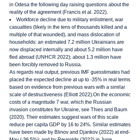
in Odesa the following day raising questions about the
reality of the agreement (Francis et al. 2022).
Workforce decline due to military enlistment, war
casualties (likely in the tens of thousands killed and a
multiple of that wounded), and mass dislocation of
households: an estimated 7.2 million Ukrainians are
now displaced internally and about 5.2 million have
fled abroad (UNHCR 2022); about 1.3 million have
been forcibly removed to Russia.
As regards real output, previous IMF guesstimates had
placed the expected decline at up to -35% in real terms
based on evidence from previous wars with a similar
scale of destructiveness (Elliott 2022).On the economic
costs of a magnitude 7 war, which the Russian
invasion constitutes for Ukraine, see Thies and Baum
(2020). Their estimates suggest wars of this scale
reduce per capita GDP by 16 to 24%. Similar estimates
have been made by Blinov and Djankov (2022) at end-
May (-36.5%); and by Reynolds (2022) in June