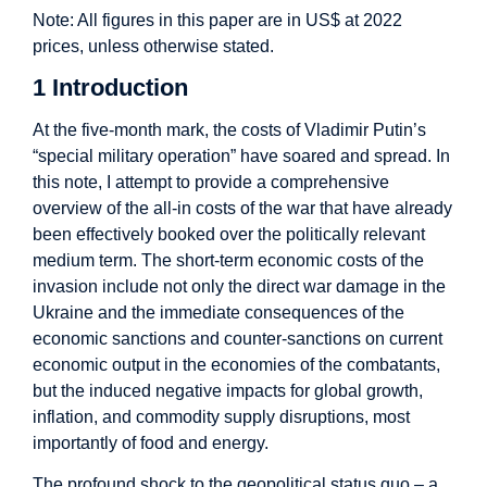
Note: All figures in this paper are in US$ at 2022
prices, unless otherwise stated.
1 Introduction
At the five-month mark, the costs of Vladimir Putin’s
“special military operation” have soared and spread. In
this note, I attempt to provide a comprehensive
overview of the all-in costs of the war that have already
been effectively booked over the politically relevant
medium term. The short-term economic costs of the
invasion include not only the direct war damage in the
Ukraine and the immediate consequences of the
economic sanctions and counter-sanctions on current
economic output in the economies of the combatants,
but the induced negative impacts for global growth,
inflation, and commodity supply disruptions, most
importantly of food and energy.
The profound shock to the geopolitical status quo – a