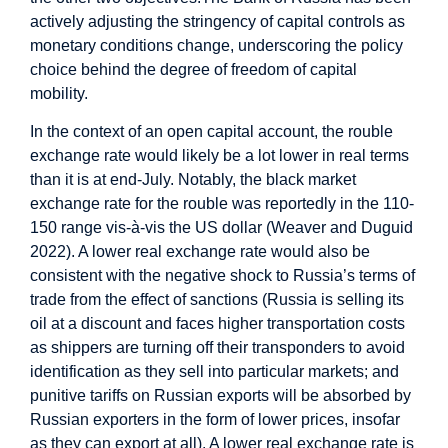
actively adjusting the stringency of capital controls as
monetary conditions change, underscoring the policy
choice behind the degree of freedom of capital
mobility.
In the context of an open capital account, the rouble
exchange rate would likely be a lot lower in real terms
than it is at end-July. Notably, the black market
exchange rate for the rouble was reportedly in the 110-
150 range vis-à-vis the US dollar (Weaver and Duguid
2022). A lower real exchange rate would also be
consistent with the negative shock to Russia’s terms of
trade from the effect of sanctions (Russia is selling its
oil at a discount and faces higher transportation costs
as shippers are turning off their transponders to avoid
identification as they sell into particular markets; and
punitive tariffs on Russian exports will be absorbed by
Russian exporters in the form of lower prices, insofar
as they can export at all). A lower real exchange rate is