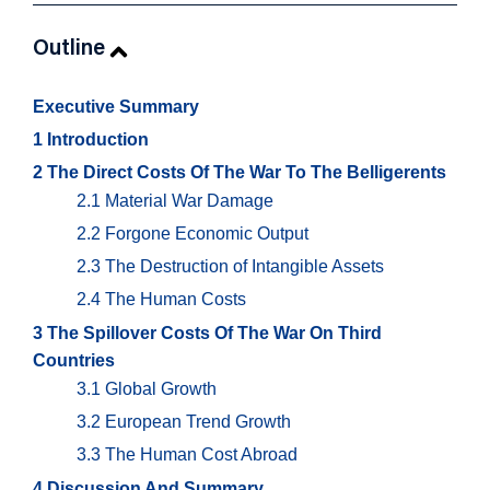
Outline
Executive Summary
1 Introduction
2 The Direct Costs Of The War To The Belligerents
2.1 Material War Damage
2.2 Forgone Economic Output
2.3 The Destruction of Intangible Assets
2.4 The Human Costs
3 The Spillover Costs Of The War On Third
Countries
3.1 Global Growth
3.2 European Trend Growth
3.3 The Human Cost Abroad
4 Discussion And Summary