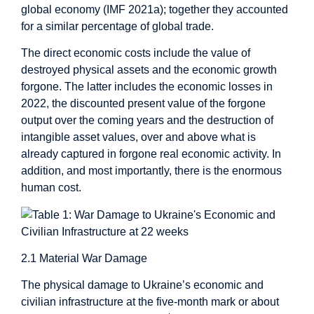
global economy (IMF 2021a); together they accounted
for a similar percentage of global trade.
The direct economic costs include the value of
destroyed physical assets and the economic growth
forgone. The latter includes the economic losses in
2022, the discounted present value of the forgone
output over the coming years and the destruction of
intangible asset values, over and above what is
already captured in forgone real economic activity. In
addition, and most importantly, there is the enormous
human cost.
2.1 Material War Damage
The physical damage to Ukraine’s economic and
civilian infrastructure at the five-month mark or about