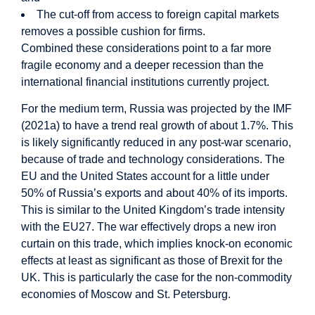
The cut-off from access to foreign capital markets
removes a possible cushion for firms.
Combined these considerations point to a far more
fragile economy and a deeper recession than the
international financial institutions currently project.
For the medium term, Russia was projected by the IMF
(2021a) to have a trend real growth of about 1.7%. This
is likely significantly reduced in any post-war scenario,
because of trade and technology considerations. The
EU and the United States account for a little under
50% of Russia’s exports and about 40% of its imports.
This is similar to the United Kingdom’s trade intensity
with the EU27. The war effectively drops a new iron
curtain on this trade, which implies knock-on economic
effects at least as significant as those of Brexit for the
UK. This is particularly the case for the non-commodity
economies of Moscow and St. Petersburg.