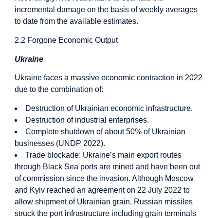
incremental damage on the basis of weekly averages
to date from the available estimates.
2.2 Forgone Economic Output
Ukraine
Ukraine faces a massive economic contraction in 2022
due to the combination of:
Destruction of Ukrainian economic infrastructure.
Destruction of industrial enterprises.
Complete shutdown of about 50% of Ukrainian
businesses (UNDP 2022).
Trade blockade: Ukraine’s main export routes
through Black Sea ports are mined and have been out
of commission since the invasion. Although Moscow
and Kyiv reached an agreement on 22 July 2022 to
allow shipment of Ukrainian grain, Russian missiles
struck the port infrastructure including grain terminals