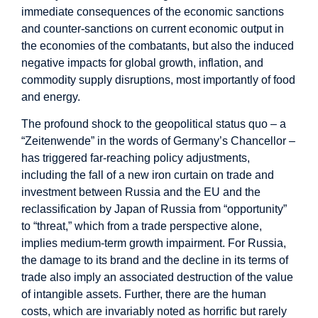
immediate consequences of the economic sanctions
and counter-sanctions on current economic output in
the economies of the combatants, but also the induced
negative impacts for global growth, inflation, and
commodity supply disruptions, most importantly of food
and energy.
The profound shock to the geopolitical status quo – a
“Zeitenwende” in the words of Germany’s Chancellor –
has triggered far-reaching policy adjustments,
including the fall of a new iron curtain on trade and
investment between Russia and the EU and the
reclassification by Japan of Russia from “opportunity”
to “threat,” which from a trade perspective alone,
implies medium-term growth impairment. For Russia,
the damage to its brand and the decline in its terms of
trade also imply an associated destruction of the value
of intangible assets. Further, there are the human
costs, which are invariably noted as horrific but rarely