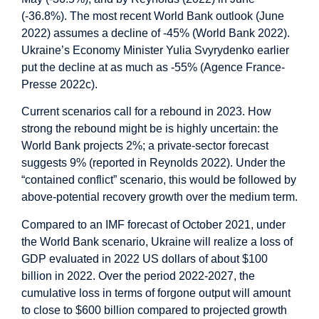
(-36.8%). The most recent World Bank outlook (June
2022) assumes a decline of -45% (World Bank 2022).
Ukraine’s Economy Minister Yulia Svyrydenko earlier
put the decline at as much as -55% (Agence France-
Presse 2022c).
Current scenarios call for a rebound in 2023. How
strong the rebound might be is highly uncertain: the
World Bank projects 2%; a private-sector forecast
suggests 9% (reported in Reynolds 2022). Under the
“contained conflict” scenario, this would be followed by
above-potential recovery growth over the medium term.
Compared to an IMF forecast of October 2021, under
the World Bank scenario, Ukraine will realize a loss of
GDP evaluated in 2022 US dollars of about $100
billion in 2022. Over the period 2022-2027, the
cumulative loss in terms of forgone output will amount
to close to $600 billion compared to projected growth