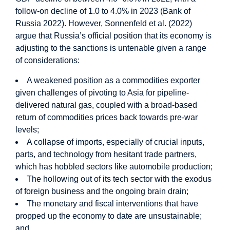
follow-on decline of 1.0 to 4.0% in 2023 (Bank of
Russia 2022). However, Sonnenfeld et al. (2022)
argue that Russia’s official position that its economy is
adjusting to the sanctions is untenable given a range
of considerations:
A weakened position as a commodities exporter
given challenges of pivoting to Asia for pipeline-
delivered natural gas, coupled with a broad-based
return of commodities prices back towards pre-war
levels;
A collapse of imports, especially of crucial inputs,
parts, and technology from hesitant trade partners,
which has hobbled sectors like automobile production;
The hollowing out of its tech sector with the exodus
of foreign business and the ongoing brain drain;
The monetary and fiscal interventions that have
propped up the economy to date are unsustainable;
and