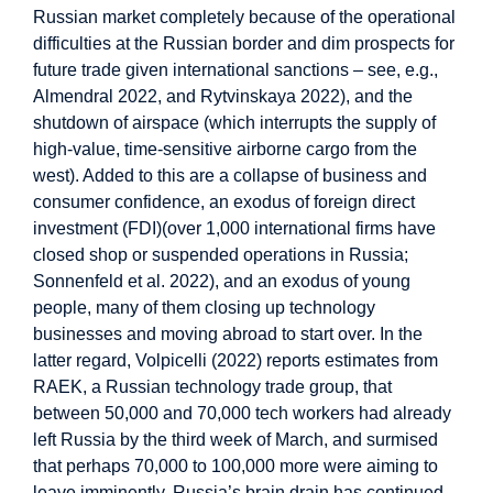
Russian market completely because of the operational
difficulties at the Russian border and dim prospects for
future trade given international sanctions – see, e.g.,
Almendral 2022, and Rytvinskaya 2022), and the
shutdown of airspace (which interrupts the supply of
high-value, time-sensitive airborne cargo from the
west). Added to this are a collapse of business and
consumer confidence, an exodus of foreign direct
investment (FDI)(over 1,000 international firms have
closed shop or suspended operations in Russia;
Sonnenfeld et al. 2022), and an exodus of young
people, many of them closing up technology
businesses and moving abroad to start over. In the
latter regard, Volpicelli (2022) reports estimates from
RAEK, a Russian technology trade group, that
between 50,000 and 70,000 tech workers had already
left Russia by the third week of March, and surmised
that perhaps 70,000 to 100,000 more were aiming to
leave imminently. Russia’s brain drain has continued