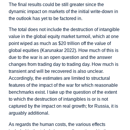
The final results could be still greater since the
dynamic impact on markets of the initial write-down in
the outlook has yet to be factored in.
The total does not include the destruction of intangible
value in the global equity market turmoil, which at one
point wiped as much as $20 trillion off the value of
global equities (Karunakar 2022). How much of this is
due to the war is an open question and the answer
changes from trading day to trading day. How much is
transient and will be recovered is also unclear.
Accordingly, the estimates are limited to structural
features of the impact of the war for which reasonable
benchmarks exist. I take up the question of the extent
to which the destruction of intangibles is or is not
captured by the impact on real growth; for Russia, it is
arguably additional.
As regards the human costs, the various effects