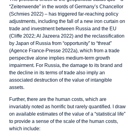
“Zeitenwende” in the words of Germany’s Chancellor
(Schmies 2022) – has triggered far-reaching policy
adjustments, including the fall of a new iron curtain on
trade and investment between Russia and the EU
(Cliffe 2022; Al Jazeera 2022) and the reclassification
by Japan of Russia from “opportunity” to “threat”
(Agence France-Presse 2022a), which from a trade
perspective alone implies medium-term growth
impairment. For Russia, the damage to its brand and
the decline in its terms of trade also imply an
associated destruction of the value of intangible
assets.
Further, there are the human costs, which are
invariably noted as horrific but rarely quantified. I draw
on available estimates of the value of a “statistical life”
to provide a sense of the scale of the human costs,
which include: