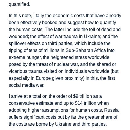
quantified.
In this note, I tally the economic costs that have already
been effectively booked and suggest how to quantify
the human costs. The latter include the toll of dead and
wounded; the effect of war trauma in Ukraine; and the
spillover effects on third parties, which include the
tipping of tens of millions in Sub-Saharan Africa into
extreme hunger, the heightened stress worldwide
posed by the threat of nuclear war, and the shared or
vicarious trauma visited on individuals worldwide (but
especially in Europe given proximity) in this, the first
social media war.
I arrive at a total on the order of $9 trillion as a
conservative estimate and up to $14 trillion when
adopting higher assumptions for human costs. Russia
suffers significant costs but by far the greater share of
the costs are borne by Ukraine and third parties.