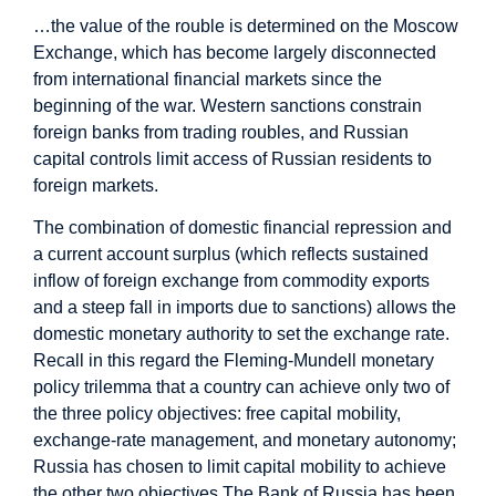
…the value of the rouble is determined on the Moscow
Exchange, which has become largely disconnected
from international financial markets since the
beginning of the war. Western sanctions constrain
foreign banks from trading roubles, and Russian
capital controls limit access of Russian residents to
foreign markets.
The combination of domestic financial repression and
a current account surplus (which reflects sustained
inflow of foreign exchange from commodity exports
and a steep fall in imports due to sanctions) allows the
domestic monetary authority to set the exchange rate.
Recall in this regard the Fleming-Mundell monetary
policy trilemma that a country can achieve only two of
the three policy objectives: free capital mobility,
exchange-rate management, and monetary autonomy;
Russia has chosen to limit capital mobility to achieve
the other two objectives.The Bank of Russia has been