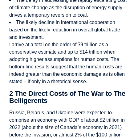
The delay in addressing the rapidly escalating cost
of climate change as the disruption of energy supply
drives a temporary reversion to coal.
The likely decline in international cooperation
based on the likely reduction in overall global trade
and investment.
I arrive at a total on the order of $9 trillion as a
conservative estimate and up to $14 trillion when
adopting higher assumptions for human costs. The
bottom-line results suggest that the human costs are
indeed greater than the economic damage as is often
stated – if only in a rhetorical sense.
2 The Direct Costs of The War to The
Belligerents
Russia, Belarus, and Ukraine were expected to
comprise an economy with GDP of about $2 trillion in
2022 (about the size of Canada’s economy in 2021)
before the invasion, or almost 2% of the $100 trillion