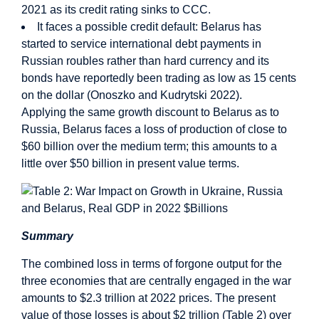
2021 as its credit rating sinks to CCC.
It faces a possible credit default: Belarus has
started to service international debt payments in
Russian roubles rather than hard currency and its
bonds have reportedly been trading as low as 15 cents
on the dollar (Onoszko and Kudrytski 2022).
Applying the same growth discount to Belarus as to
Russia, Belarus faces a loss of production of close to
$60 billion over the medium term; this amounts to a
little over $50 billion in present value terms.
Summary
The combined loss in terms of forgone output for the
three economies that are centrally engaged in the war
amounts to $2.3 trillion at 2022 prices. The present
value of those losses is about $2 trillion (Table 2) over