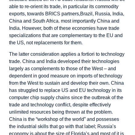
able to re-orient its trade, in particular its commodity
exports, towards BRICS partners,Brazil, Russia, India,
China and South Africa. most importantly China and
India. However, both of these economies have trade
specializations that are complementary to the EU and
the US, not replacements for them.
The latter consideration applies a fortiori to technology
trade. China and India developed their technologies
largely as complements to those of the West – and
dependent in good measure on imports of technology
from the West to sustain and develop their own. China
has struggled to replace US and EU technology in its
computer chip supply chains since the outbreak of the
trade and technology conflict, despite effectively
unlimited resources being thrown at the problem.
China is the “workshop of the world” and possesses
the industrial skills that go with that label; Russia’s
economy is about the size of Florida’s and most of it is