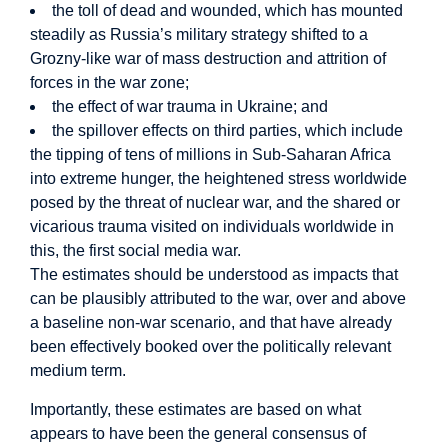
the toll of dead and wounded, which has mounted
steadily as Russia’s military strategy shifted to a
Grozny-like war of mass destruction and attrition of
forces in the war zone;
the effect of war trauma in Ukraine; and
the spillover effects on third parties, which include
the tipping of tens of millions in Sub-Saharan Africa
into extreme hunger, the heightened stress worldwide
posed by the threat of nuclear war, and the shared or
vicarious trauma visited on individuals worldwide in
this, the first social media war.
The estimates should be understood as impacts that
can be plausibly attributed to the war, over and above
a baseline non-war scenario, and that have already
been effectively booked over the politically relevant
medium term.
Importantly, these estimates are based on what
appears to have been the general consensus of