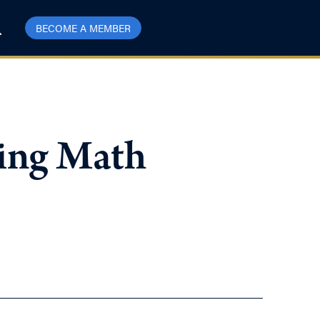
BECOME A MEMBER
ning Math