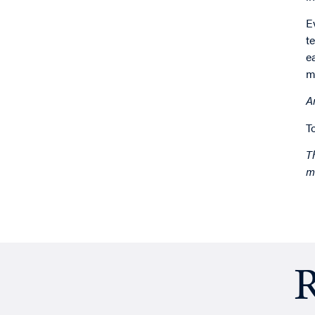
E
t
e
m
A
T
T
m
R