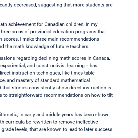
ficantly decreased, suggesting that more students are
 math achievement for Canadian children. In my
three areas of provincial education programs that
ath scores. I make three main recommendations
nd the math knowledge of future teachers.
cussions regarding declining math scores in Canada.
xperiential, and constructivist learning – has
ect instruction techniques, like times table
tice, and mastery of standard mathematical
that studies consistently show direct instruction is
s to straightforward recommendations on how to tilt
rithmetic, in early and middle years has been shown
h curricula be rewritten to remove ineffective
 grade levels, that are known to lead to later success