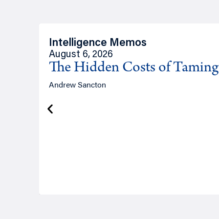
Intelligence Memos
August 6, 2026
The Hidden Costs of Tamin
Andrew Sancton