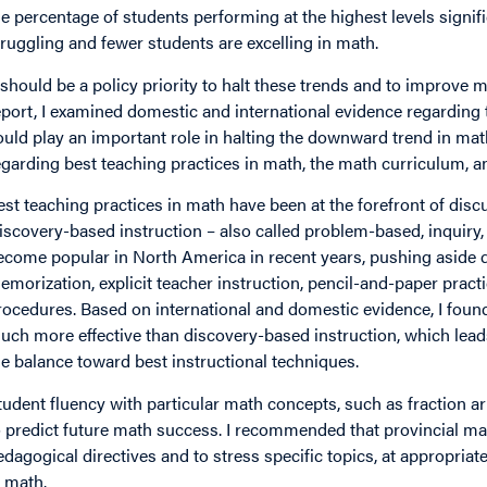
he percentage of students performing at the highest levels signi
truggling and fewer students are excelling in math.
t should be a policy priority to halt these trends and to improve
eport, I examined domestic and international evidence regarding 
ould play an important role in halting the downward trend in m
egarding best teaching practices in math, the math curriculum, a
est teaching practices in math have been at the forefront of dis
iscovery-based instruction – also called problem-based, inquiry, e
ecome popular in North America in recent years, pushing aside dir
emorization, explicit teacher instruction, pencil-and-paper prac
rocedures. Based on international and domestic evidence, I found 
uch more effective than discovery-based instruction, which lead
he balance toward best instructional techniques.
tudent fluency with particular math concepts, such as fraction a
o predict future math success. I recommended that provincial mat
edagogical directives and to stress specific topics, at appropriate
n math.