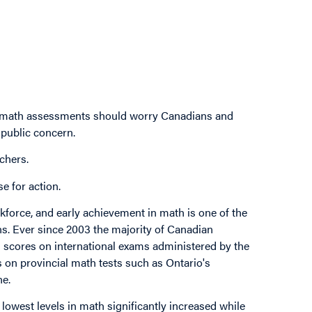
al math assessments should worry Canadians and
 public concern.
chers.
e for action.
force, and early achievement in math is one of the
ns. Ever since 2003 the majority of Canadian
th scores on international exams administered by the
on provincial math tests such as Ontario's
ne.
 lowest levels in math significantly increased while