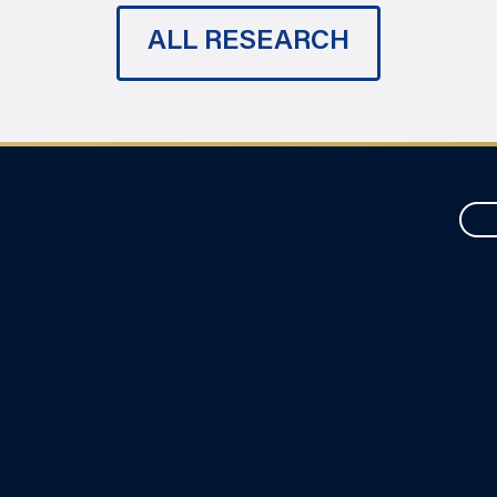
ALL RESEARCH