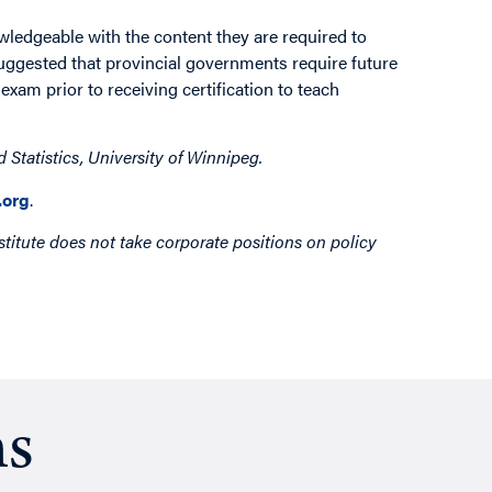
edgeable with the content they are required to
suggested that provincial governments require future
xam prior to receiving certification to teach
Statistics, University of Winnipeg.
org
.
titute does not take corporate positions on policy
ns