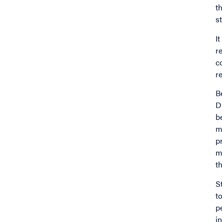
t
s
I
r
c
r
B
D
b
m
p
m
t
S
t
p
i