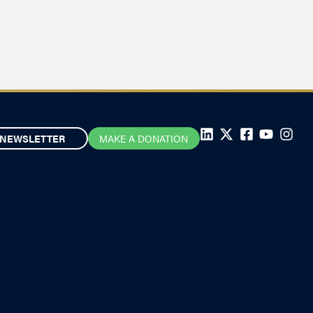
NEWSLETTER
MAKE A DONATION