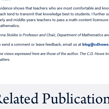
vidence shows that teachers who are most comfortable and knowl
each tend to transmit that knowledge best to students. I further 
arly and middle-years teachers to pass a math-content licensure e
athematics.
nna Stokke is Professor and Chair, Department of Mathematics and 
o send a comment or leave feedback, email us at
blog@cdhowe.
he views expressed here are those of the author. The C.D. Howe Ins
atters.
elated Publicatio