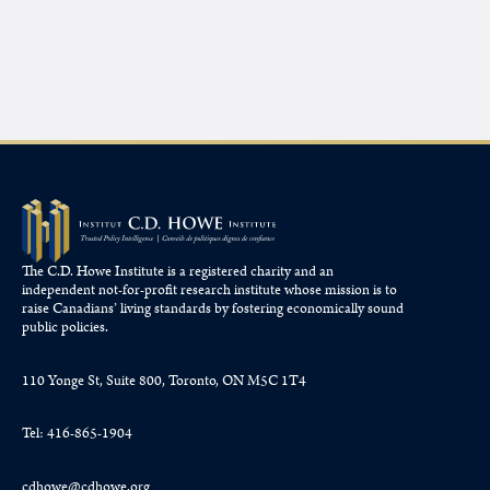
The C.D. Howe Institute is a registered charity and an
independent not-for-profit research institute whose mission is to
raise
Canadians’
living standards by fostering economically sound
public policies.
110 Yonge St, Suite 800, Toronto, ON M5C 1T4
Tel: 416-865-1904
cdhowe@cdhowe.org