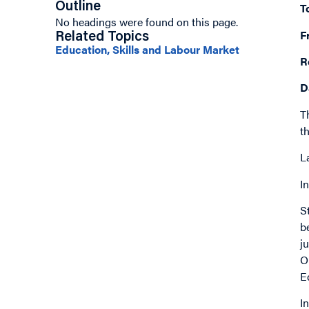
Outline
T
No headings were found on this page.
F
Related Topics
Education, Skills and Labour Market
R
D
T
t
L
I
S
b
j
O
E
I