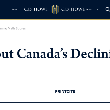
ining Math Scores
ut Canada’s Decli
PRINT
CITE