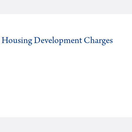
g Housing Development Charges