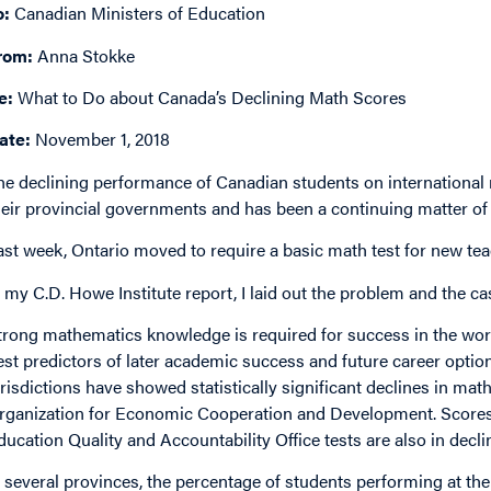
o:
Canadian Ministers of Education
rom:
Anna Stokke
e:
What to Do about Canada’s Declining Math Scores
ate:
November 1, 2018
he declining performance of Canadian students on internation
heir provincial governments and has been a continuing matter of
ast week, Ontario moved to require a basic math test for new tea
n my C.D. Howe Institute report, I laid out the problem and the cas
trong mathematics knowledge is required for success in the work
est predictors of later academic success and future career optio
urisdictions have showed statistically significant declines in ma
rganization for Economic Cooperation and Development. Scores 
ducation Quality and Accountability Office tests are also in decli
n several provinces, the percentage of students performing at the