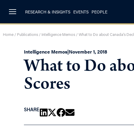
RESEARCH & INSIGHTS
EVENTS
PEOPLE
Home
/
Publications
/
Intelligence Memos
/
What to Do about Canada’s Decl
Intelligence Memos
|
November 1, 2018
What to Do abo
Scores
SHARE