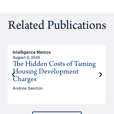
Related Publications
Intelligence Memos
R
August 6, 2026
A
The Hidden Costs of Taming
Housing Development
Charges
Andrew Sancton
J