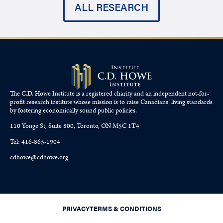
ALL RESEARCH
The C.D. Howe Institute is a registered charity and an independent not-for-
profit research institute whose mission is to raise
Canadians’
living standards
by fostering economically sound public policies.
110 Yonge St, Suite 800, Toronto, ON M5C 1T4
Tel: 416-865-1904
cdhowe@cdhowe.org
PRIVACY
TERMS & CONDITIONS