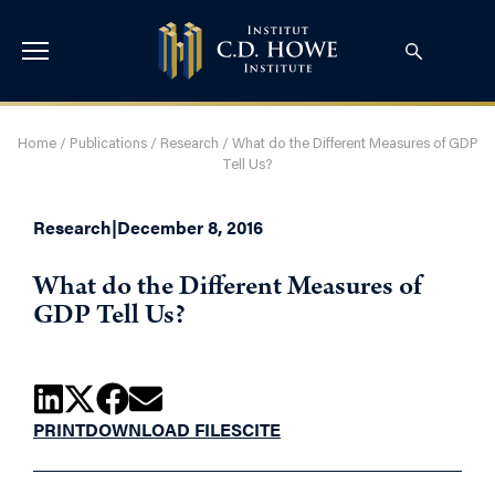
Home
/
Publications
/
Research
/
What do the Different Measures of GDP
Tell Us?
Research
|
December 8, 2016
What do the Different Measures of
GDP Tell Us?
PRINT
DOWNLOAD FILES
CITE