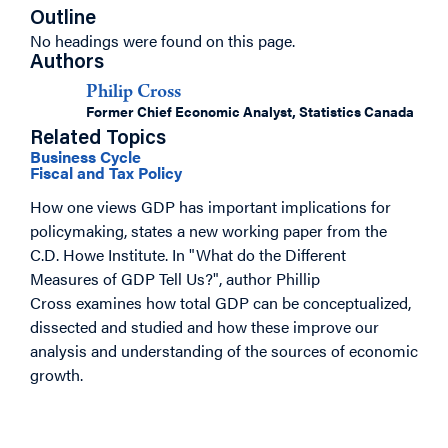
Outline
No headings were found on this page.
Authors
Philip Cross
Former Chief Economic Analyst, Statistics Canada
Related Topics
Business Cycle
Fiscal and Tax Policy
How one views GDP has important implications for
policymaking, states a new working paper from the
C.D. Howe Institute. In "What do the Different
Measures of GDP Tell Us?", author Phillip
Cross examines how total GDP can be conceptualized,
dissected and studied and how these improve our
analysis and understanding of the sources of economic
growth.