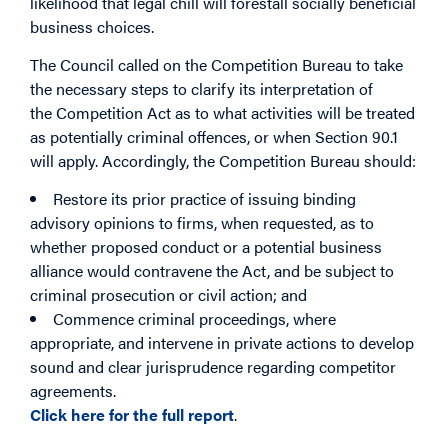
likelihood that legal chill will forestall socially beneficial
business choices.
The Council called on the Competition Bureau to take
the necessary steps to clarify its interpretation of
the Competition Act as to what activities will be treated
as potentially criminal offences, or when Section 90.1
will apply. Accordingly, the Competition Bureau should:
Restore its prior practice of issuing binding
advisory opinions to firms, when requested, as to
whether proposed conduct or a potential business
alliance would contravene the Act, and be subject to
criminal prosecution or civil action; and
Commence criminal proceedings, where
appropriate, and intervene in private actions to develop
sound and clear jurisprudence regarding competitor
agreements.
Click here for the full report
.