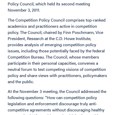
Policy Council, which held its second meeting
November 3, 2011.
The Competition Policy Council comprises top-ranked
academics and practitioners active in competition
policy. The Council, chaired by Finn Poschmann, Vice
President, Research at the C.D. Howe Institute,
provides analysis of emerging competition policy
issues, including those potentially faced by the federal
Competition Bureau. The Council, whose members
participate in their personal capacities, convenes a
neutral forum to test competing visions of competition
policy and share views with practitioners, policymakers
and the public.
At the November 3 meeting, the Council addressed the
following questions: “How can competition policy
legislation and enforcement discourage truly anti-
competitive agreements without discouraging healthy