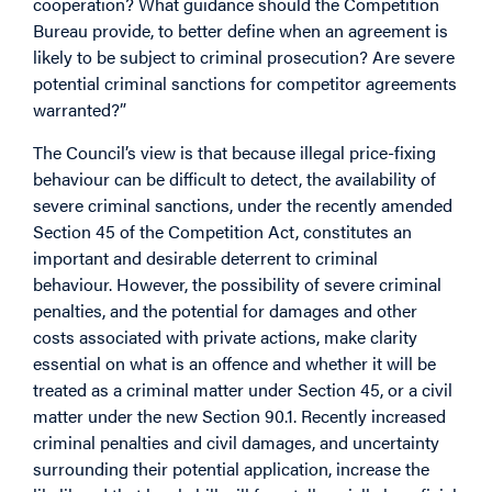
cooperation? What guidance should the Competition
Bureau provide, to better define when an agreement is
likely to be subject to criminal prosecution? Are severe
potential criminal sanctions for competitor agreements
warranted?”
The Council’s view is that because illegal price-fixing
behaviour can be difficult to detect, the availability of
severe criminal sanctions, under the recently amended
Section 45 of the Competition Act, constitutes an
important and desirable deterrent to criminal
behaviour. However, the possibility of severe criminal
penalties, and the potential for damages and other
costs associated with private actions, make clarity
essential on what is an offence and whether it will be
treated as a criminal matter under Section 45, or a civil
matter under the new Section 90.1. Recently increased
criminal penalties and civil damages, and uncertainty
surrounding their potential application, increase the