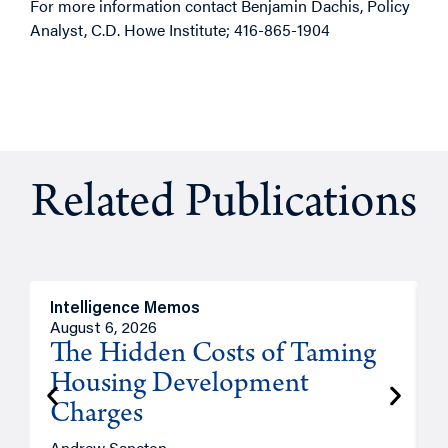
For more information contact Benjamin Dachis, Policy
Analyst, C.D. Howe Institute; 416-865-1904
Related Publications
Intelligence Memos
R
August 6, 2026
A
The Hidden Costs of Taming
Housing Development
Charges
Andrew Sancton
J