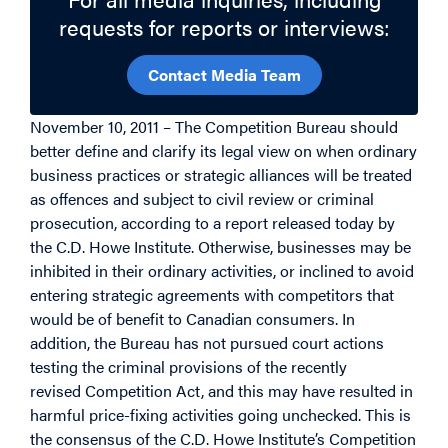
requests for reports or interviews:
Contact Media Team
November 10, 2011 – The Competition Bureau should
better define and clarify its legal view on when ordinary
business practices or strategic alliances will be treated
as offences and subject to civil review or criminal
prosecution, according to a report released today by
the C.D. Howe Institute. Otherwise, businesses may be
inhibited in their ordinary activities, or inclined to avoid
entering strategic agreements with competitors that
would be of benefit to Canadian consumers. In
addition, the Bureau has not pursued court actions
testing the criminal provisions of the recently
revised Competition Act, and this may have resulted in
harmful price-fixing activities going unchecked. This is
the consensus of the C.D. Howe Institute’s Competition