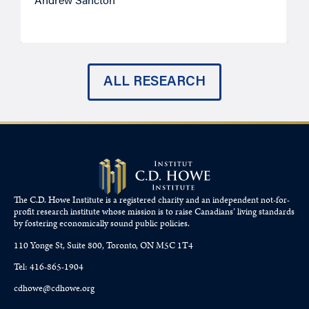
ALL RESEARCH
The C.D. Howe Institute is a registered charity and an independent not-for-
profit research institute whose mission is to raise
Canadians’
living standards
by fostering economically sound public policies.
110 Yonge St, Suite 800, Toronto, ON M5C 1T4
Tel: 416-865-1904
cdhowe@cdhowe.org