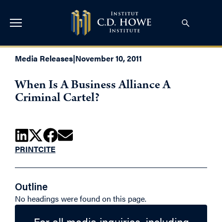
Media Releases
|
November 10, 2011
When Is A Business Alliance A
Criminal Cartel?
PRINT
CITE
Outline
No headings were found on this page.
For all media inquiries, including