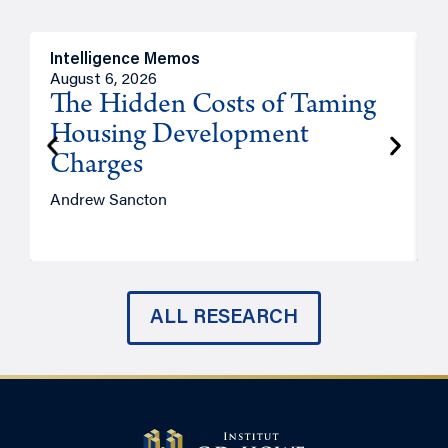
Intelligence Memos
R
August 6, 2026
A
The Hidden Costs of Taming
Housing Development
Charges
Andrew Sancton
J
ALL RESEARCH