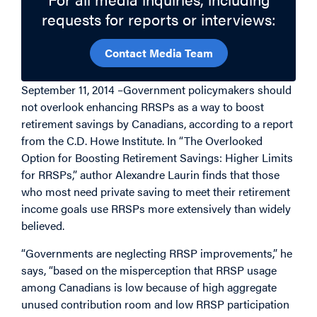
requests for reports or interviews:
Contact Media Team
September 11, 2014 –Government policymakers should
not overlook enhancing RRSPs as a way to boost
retirement savings by Canadians, according to a report
from the C.D. Howe Institute. In “The Overlooked
Option for Boosting Retirement Savings: Higher Limits
for RRSPs,” author Alexandre Laurin finds that those
who most need private saving to meet their retirement
income goals use RRSPs more extensively than widely
believed.
“Governments are neglecting RRSP improvements,” he
says, “based on the misperception that RRSP usage
among Canadians is low because of high aggregate
unused contribution room and low RRSP participation