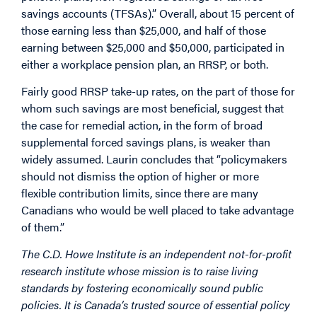
savings accounts (TFSAs).” Overall, about 15 percent of
those earning less than $25,000, and half of those
earning between $25,000 and $50,000, participated in
either a workplace pension plan, an RRSP, or both.
Fairly good RRSP take-up rates, on the part of those for
whom such savings are most beneficial, suggest that
the case for remedial action, in the form of broad
supplemental forced savings plans, is weaker than
widely assumed. Laurin concludes that “policymakers
should not dismiss the option of higher or more
flexible contribution limits, since there are many
Canadians who would be well placed to take advantage
of them.”
The C.D. Howe Institute is an independent not-for-profit
research institute whose mission is to raise living
standards by fostering economically sound public
policies. It is Canada’s trusted source of essential policy