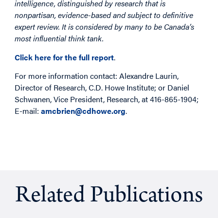
intelligence, distinguished by research that is
nonpartisan, evidence-based and subject to definitive
expert review. It is considered by many to be Canada’s
most influential think tank.
Click here for the full report
.
For more information contact: Alexandre Laurin,
Director of Research, C.D. Howe Institute; or Daniel
Schwanen, Vice President, Research, at 416-865-1904;
E-mail:
amcbrien@cdhowe.org
.
Related Publications