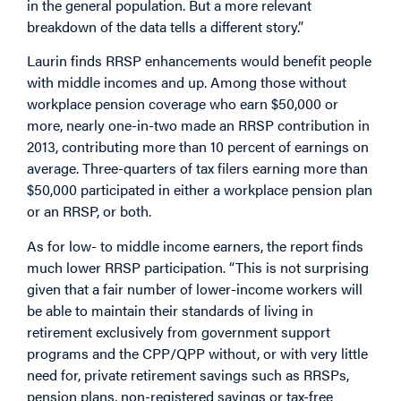
in the general population. But a more relevant
breakdown of the data tells a different story.”
Laurin finds RRSP enhancements would benefit people
with middle incomes and up. Among those without
workplace pension coverage who earn $50,000 or
more, nearly one-in-two made an RRSP contribution in
2013, contributing more than 10 percent of earnings on
average. Three-quarters of tax filers earning more than
$50,000 participated in either a workplace pension plan
or an RRSP, or both.
As for low- to middle income earners, the report finds
much lower RRSP participation. “This is not surprising
given that a fair number of lower-income workers will
be able to maintain their standards of living in
retirement exclusively from government support
programs and the CPP/QPP without, or with very little
need for, private retirement savings such as RRSPs,
pension plans, non-registered savings or tax-free