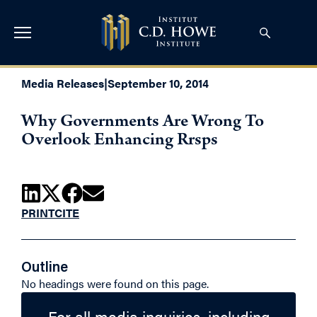
Media Releases
|
September 10, 2014
Why Governments Are Wrong To
Overlook Enhancing Rrsps
PRINT
CITE
Outline
No headings were found on this page.
For all media inquiries, including