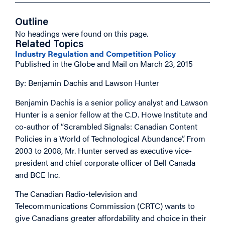
Outline
No headings were found on this page.
Related Topics
Industry Regulation and Competition Policy
Published in the Globe and Mail on March 23, 2015
By: Benjamin Dachis and Lawson Hunter
Benjamin Dachis is a senior policy analyst and Lawson
Hunter is a senior fellow at the C.D. Howe Institute and
co-author of “Scrambled Signals: Canadian Content
Policies in a World of Technological Abundance”. From
2003 to 2008, Mr. Hunter served as executive vice-
president and chief corporate officer of Bell Canada
and BCE Inc.
The Canadian Radio-television and
Telecommunications Commission (CRTC) wants to
give Canadians greater affordability and choice in their