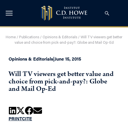
Home
/
Publications
/
Opinions & Editorials
/
Will TV viewers get better
value and choice from pick-and-pay?: Globe and Mail Op-Ed
Opinions & Editorials
|
June 15, 2015
Will TV viewers get better value and
choice from pick-and-pay?: Globe
and Mail Op-Ed
PRINT
CITE