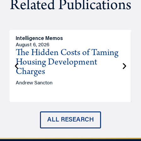
Related Publications
Intelligence Memos
R
August 6, 2026
A
The Hidden Costs of Taming
Housing Development
Charges
Andrew Sancton
J
ALL RESEARCH