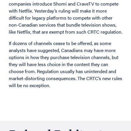
companies introduce Shomi and CraveTV to compete
with Netflix. Yesterday’s ruling will make it more
difficult for legacy platforms to compete with other
non-Canadian services that bundle television shows,
like Netflix, that are exempt from such CRTC regulation.
If dozens of channels cease to be offered, as some
analysts have suggested, Canadians may have more
options in how they purchase television channels, but
they will have less choice in the content they can
choose from. Regulation usually has unintended and
market-distorting consequences. The CRTC’s new rules
will be no exception.