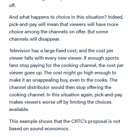
off.
And what happens to choice in this situation? Indeed,
pick-and-pay will mean that viewers will have more
choice among the channels on offer. But some
channels will disappear.
Television has a large fixed cost, and the cost per
viewer falls with every new viewer. If enough sports
fans stop paying for the cooking channel, the cost per
viewer goes up. The cost might go high enough to
make it an unappealing buy, even to the cooks. The
channel distributor would then stop offering the
cooking channel. In this situation again, pick-and-pay
makes viewers worse off by limiting the choices
available.
This example shows that the CRTC’s proposal is not
based on sound economics.