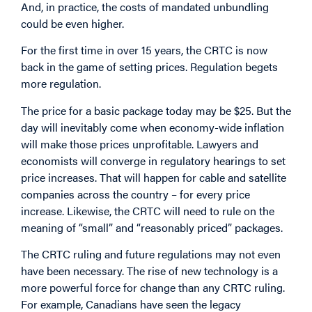
And, in practice, the costs of mandated unbundling
could be even higher.
For the first time in over 15 years, the CRTC is now
back in the game of setting prices. Regulation begets
more regulation.
The price for a basic package today may be $25. But the
day will inevitably come when economy-wide inflation
will make those prices unprofitable. Lawyers and
economists will converge in regulatory hearings to set
price increases. That will happen for cable and satellite
companies across the country – for every price
increase. Likewise, the CRTC will need to rule on the
meaning of “small” and “reasonably priced” packages.
The CRTC ruling and future regulations may not even
have been necessary. The rise of new technology is a
more powerful force for change than any CRTC ruling.
For example, Canadians have seen the legacy