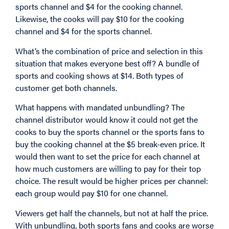
sports channel and $4 for the cooking channel.
Likewise, the cooks will pay $10 for the cooking
channel and $4 for the sports channel.
What’s the combination of price and selection in this
situation that makes everyone best off? A bundle of
sports and cooking shows at $14. Both types of
customer get both channels.
What happens with mandated unbundling? The
channel distributor would know it could not get the
cooks to buy the sports channel or the sports fans to
buy the cooking channel at the $5 break-even price. It
would then want to set the price for each channel at
how much customers are willing to pay for their top
choice. The result would be higher prices per channel:
each group would pay $10 for one channel.
Viewers get half the channels, but not at half the price.
With unbundling, both sports fans and cooks are worse