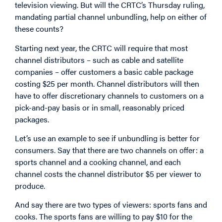
television viewing. But will the CRTC’s Thursday ruling,
mandating partial channel unbundling, help on either of
these counts?
Starting next year, the CRTC will require that most
channel distributors – such as cable and satellite
companies – offer customers a basic cable package
costing $25 per month. Channel distributors will then
have to offer discretionary channels to customers on a
pick-and-pay basis or in small, reasonably priced
packages.
Let’s use an example to see if unbundling is better for
consumers. Say that there are two channels on offer: a
sports channel and a cooking channel, and each
channel costs the channel distributor $5 per viewer to
produce.
And say there are two types of viewers: sports fans and
cooks. The sports fans are willing to pay $10 for the