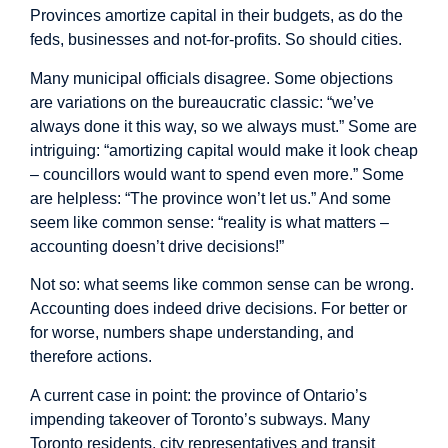
Provinces amortize capital in their budgets, as do the
feds, businesses and not-for-profits. So should cities.
Many municipal officials disagree. Some objections
are variations on the bureaucratic classic: “we’ve
always done it this way, so we always must.” Some are
intriguing: “amortizing capital would make it look cheap
– councillors would want to spend even more.” Some
are helpless: “The province won’t let us.” And some
seem like common sense: “reality is what matters –
accounting doesn’t drive decisions!”
Not so: what seems like common sense can be wrong.
Accounting does indeed drive decisions. For better or
for worse, numbers shape understanding, and
therefore actions.
A current case in point: the province of Ontario’s
impending takeover of Toronto’s subways. Many
Toronto residents, city representatives and transit