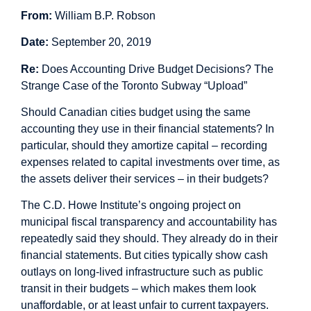
From:
William B.P. Robson
Date:
September 20, 2019
Re:
Does Accounting Drive Budget Decisions? The
Strange Case of the Toronto Subway “Upload”
Should Canadian cities budget using the same
accounting they use in their financial statements? In
particular, should they amortize capital – recording
expenses related to capital investments over time, as
the assets deliver their services – in their budgets?
The C.D. Howe Institute’s
ongoing project on
municipal fiscal transparency and accountability
has
repeatedly said they should. They already do in their
financial statements. But cities typically show cash
outlays on long-lived infrastructure such as public
transit in their budgets – which makes them look
unaffordable, or at least unfair to current taxpayers.