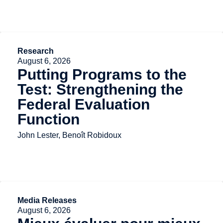
Research
August 6, 2026
Putting Programs to the
Test: Strengthening the
Federal Evaluation
Function
John Lester, Benoît Robidoux
Media Releases
August 6, 2026