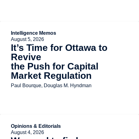
Intelligence Memos
August 5, 2026
It’s Time for Ottawa to
Revive
the Push for Capital
Market Regulation
Paul Bourque, Douglas M. Hyndman
Opinions & Editorials
August 4, 2026