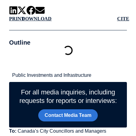
PRINT
DOWNLOAD
CITE
Outline
Related Topics
Public Investments and Infrastructure
For all media inquiries, including
requests for reports or interviews:
Contact Media Team
To:
Canada’s City Councillors and Managers