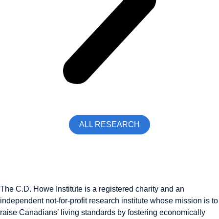
ALL RESEARCH
The C.D. Howe Institute is a registered charity and an
independent not-for-profit research institute whose mission is to
raise
Canadians’
living standards by fostering economically