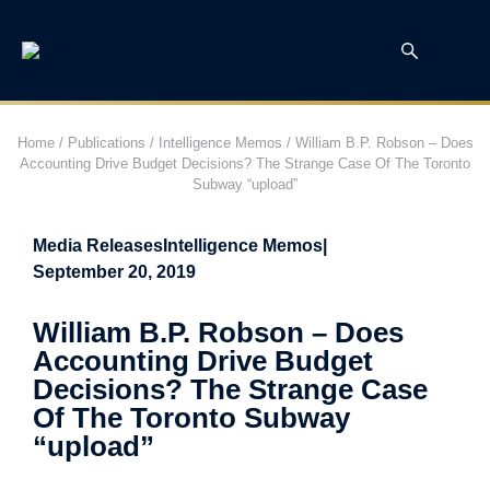
Home
/
Publications
/
Intelligence Memos
/
William B.P. Robson – Does
Accounting Drive Budget Decisions? The Strange Case Of The Toronto
Subway “upload”
Media Releases
Intelligence Memos
|
September 20, 2019
William B.P. Robson – Does
Accounting Drive Budget
Decisions? The Strange Case
Of The Toronto Subway
“upload”