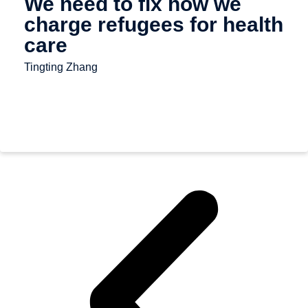
We need to fix how we
charge refugees for health
care
Tingting Zhang