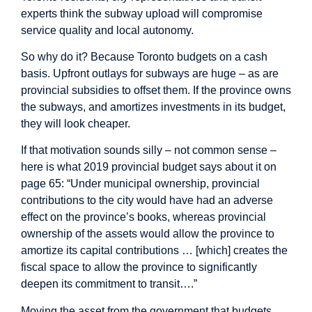
experts think the subway upload will compromise
service quality and local autonomy.
So why do it? Because Toronto budgets on a cash
basis. Upfront outlays for subways are huge – as are
provincial subsidies to offset them. If the province owns
the subways, and amortizes investments in its budget,
they will look cheaper.
If that motivation sounds silly – not common sense –
here is what 2019 provincial
budget
says about it on
page 65: “Under municipal ownership, provincial
contributions to the city would have had an adverse
effect on the province’s books, whereas provincial
ownership of the assets would allow the province to
amortize its capital contributions … [which] creates the
fiscal space to allow the province to significantly
deepen its commitment to transit….”
Moving the asset from the government that budgets