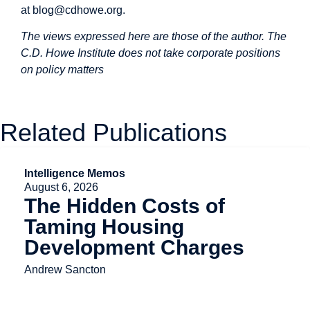
at
blog@cdhowe.org
.
The views expressed here are those of the author. The
C.D. Howe Institute does not take corporate positions
on policy matters
Related Publications
Intelligence Memos
August 6, 2026
The Hidden Costs of
Taming Housing
Development Charges
Andrew Sancton