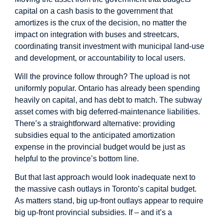
capital on a cash basis to the government that
amortizes is the crux of the decision, no matter the
impact on integration with buses and streetcars,
coordinating transit investment with municipal land-use
and development, or accountability to local users.
Will the province follow through? The upload is not
uniformly popular. Ontario has already been spending
heavily on capital, and has debt to match. The subway
asset comes with big deferred-maintenance liabilities.
There’s a straightforward alternative: providing
subsidies equal to the anticipated amortization
expense in the provincial budget would be just as
helpful to the province’s bottom line.
But that last approach would look inadequate next to
the massive cash outlays in Toronto’s capital budget.
As matters stand, big up-front outlays appear to require
big up-front provincial subsidies. If – and it’s a