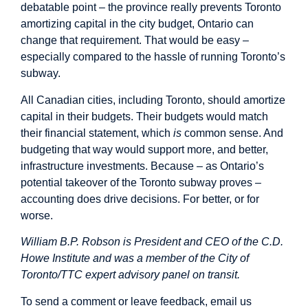
debatable point – the province really prevents Toronto
amortizing capital in the city budget, Ontario can
change that requirement. That would be easy –
especially compared to the hassle of running Toronto’s
subway.
All Canadian cities, including Toronto, should amortize
capital in their budgets. Their budgets would match
their financial statement, which
is
common sense. And
budgeting that way would support more, and better,
infrastructure investments. Because – as Ontario’s
potential takeover of the Toronto subway proves –
accounting does drive decisions. For better, or for
worse.
William B.P. Robson is President and CEO of the C.D.
Howe Institute and was a member of the City of
Toronto/TTC expert advisory panel on transit.
To send a comment or leave feedback, email us