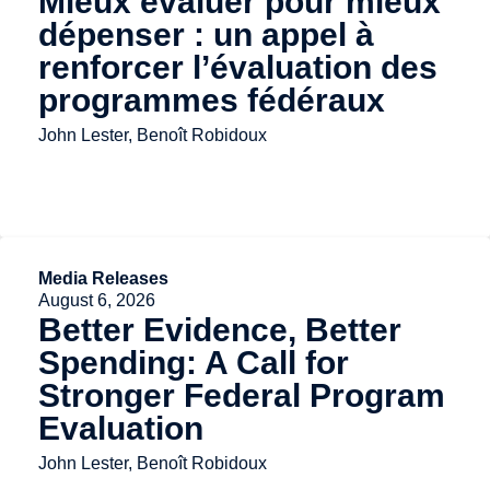
Mieux évaluer pour mieux
dépenser : un appel à
renforcer l’évaluation des
programmes fédéraux
John Lester, Benoît Robidoux
Media Releases
August 6, 2026
Better Evidence, Better
Spending: A Call for
Stronger Federal Program
Evaluation
John Lester, Benoît Robidoux