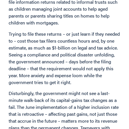
file information returns related to informal trusts such
as children managing joint accounts to help aged
parents or parents sharing titles on homes to help
children with mortgages.
Trying to file these returns – or just learn if they needed
to – cost those tax filers countless hours and, by
one
estimate
, as much as $1-billion on legal and tax advice.
Seeing a compliance and political disaster unfolding,
the government announced – days before the filing
deadline – that the requirement would not apply this
year. More anxiety and expense loom while the
government tries to get it right.
Disturbingly, the government might not see a last-
minute walk-back of its capital-gains tax changes as a
fail. The June implementation of a higher inclusion rate
that is retroactive – affecting past gains, not just those
that accrue in the future – matters more to its revenue
plans than the permanent changes. Taxpayers with