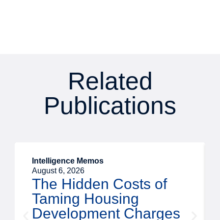
Related
Publications
Intelligence Memos
August 6, 2026
The Hidden Costs of
Taming Housing
Development Charges