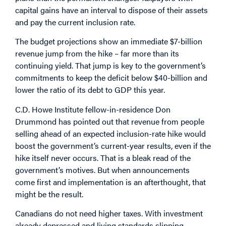
capital gains have an interval to dispose of their assets
and pay the current inclusion rate.
The budget projections show an immediate $7-billion
revenue jump from the hike – far more than its
continuing yield. That jump is key to the government’s
commitments to keep the deficit below $40-billion and
lower the ratio of its debt to GDP this year.
C.D. Howe Institute fellow-in-residence Don
Drummond has
pointed out
that revenue from people
selling ahead of an expected inclusion-rate hike would
boost the government’s current-year results, even if the
hike itself never occurs. That is a bleak read of the
government’s motives. But when announcements
come first and implementation is an afterthought, that
might be the result.
Canadians do not need higher taxes. With investment
already depressed and living standards slipping,