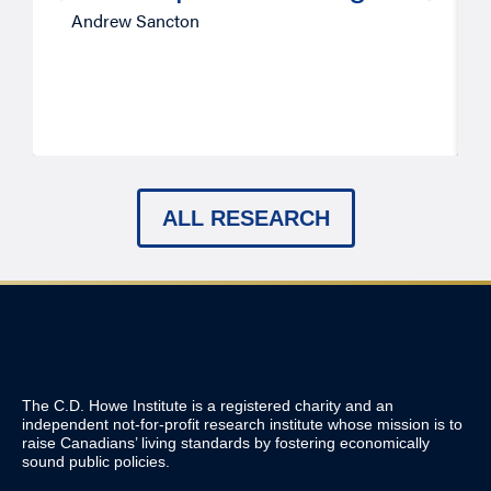
Andrew Sancton
ALL RESEARCH
The C.D. Howe Institute is a registered charity and an
independent not-for-profit research institute whose mission is to
raise
Canadians’
living standards by fostering economically
sound public policies.