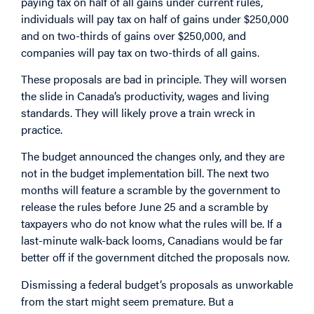
paying tax on half of all gains under current rules,
individuals will pay tax on half of gains under $250,000
and on two-thirds of gains over $250,000, and
companies will pay tax on two-thirds of all gains.
These proposals are bad in principle. They will worsen
the slide in Canada’s productivity, wages and living
standards. They will likely prove a train wreck in
practice.
The budget announced the changes only, and they are
not in the budget implementation bill. The next two
months will feature a scramble by the government to
release the rules before June 25 and a scramble by
taxpayers who do not know what the rules will be. If a
last-minute walk-back looms, Canadians would be far
better off if the government ditched the proposals now.
Dismissing a federal budget’s proposals as unworkable
from the start might seem premature. But a