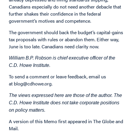
Canadians especially do not need another debacle that
further shakes their confidence in the federal
government’s motives and competence.
The government should back the budget’s capital-gains
tax proposals with rules or abandon them. Either way,
June is too late. Canadians need clarity now.
William B.P. Robson is chief executive officer of the
C.D. Howe Institute.
To send a comment or leave feedback, email us
at
blog@cdhowe.org
.
The views expressed here are those of the author. The
C.D. Howe Institute does not take corporate positions
on policy matters.
A version of this Memo first
appeared
in The Globe and
Mail.