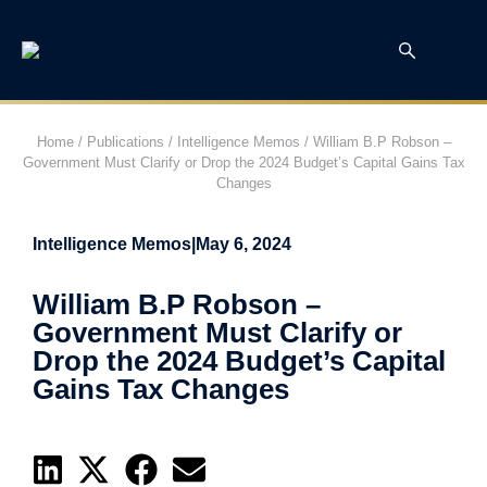
Home
/
Publications
/
Intelligence Memos
/
William B.P Robson –
Government Must Clarify or Drop the 2024 Budget’s Capital Gains Tax
Changes
Intelligence Memos
|
May 6, 2024
William B.P Robson –
Government Must Clarify or
Drop the 2024 Budget’s Capital
Gains Tax Changes