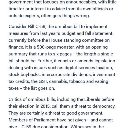
government that focuses on announceables, with little
time for or interest in advice from its own officials or
outside experts, often gets things wrong.
Consider Bill C-59, the omnibus bill to implement
measures from last year’s budget and fall statement,
currently before the House standing committee on
finance. It is a 500-page monster, with an opening
summary that runs to six pages – the length a single
bill should be. Further, it enacts or amends legislation
dealing with issues such as digital-services taxation,
stock buybacks, intercorporate dividends, investment
tax credits, the GST, cannabis, tobacco and vaping
taxes – the list goes on.
Critics of omnibus bills, including the Liberals before
their election in 2015, call them a threat to democracy.
They are certainly a threat to good government.
Members of Parliament have not given – and cannot
give – C-59 due consideration. Witnesses in the