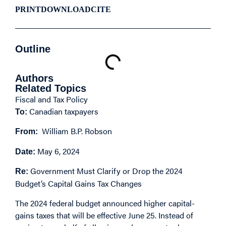
PRINT
DOWNLOAD
CITE
Outline
Authors
Related Topics
Fiscal and Tax Policy
Canadian taxpayers
To:
William B.P. Robson
From:
May 6, 2024
Date:
Government Must Clarify or Drop the 2024
Re:
Budget’s Capital Gains Tax Changes
The 2024 federal budget announced higher capital-
gains taxes that will be effective June 25. Instead of