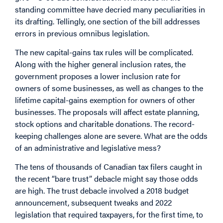
standing committee have decried many peculiarities in
its drafting. Tellingly, one section of the bill addresses
errors in previous omnibus legislation.
The new capital-gains tax rules will be complicated.
Along with the higher general inclusion rates, the
government proposes a lower inclusion rate for
owners of some businesses, as well as changes to the
lifetime capital-gains exemption for owners of other
businesses. The proposals will affect estate planning,
stock options and charitable donations. The record-
keeping challenges alone are severe. What are the odds
of an administrative and legislative mess?
The tens of thousands of Canadian tax filers caught in
the recent “bare trust” debacle might say those odds
are high. The trust debacle involved a 2018 budget
announcement, subsequent tweaks and 2022
legislation that required taxpayers, for the first time, to