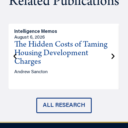
Related Publications
Intelligence Memos
R
August 6, 2026
A
The Hidden Costs of Taming
Housing Development
Charges
Andrew Sancton
J
ALL RESEARCH