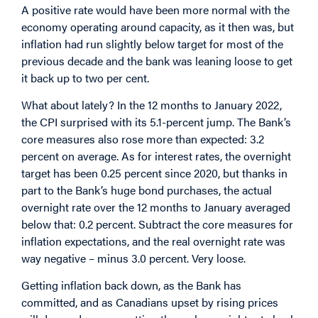
A positive rate would have been more normal with the
economy operating around capacity, as it then was, but
inflation had run slightly below target for most of the
previous decade and the bank was leaning loose to get
it back up to two per cent.
What about lately? In the 12 months to January 2022,
the CPI surprised with its 5.1-percent jump. The Bank’s
core measures also rose more than expected: 3.2
percent on average. As for interest rates, the overnight
target has been 0.25 percent since 2020, but thanks in
part to the Bank’s huge bond purchases, the actual
overnight rate over the 12 months to January averaged
below that: 0.2 percent. Subtract the core measures for
inflation expectations, and the real overnight rate was
way negative – minus 3.0 percent. Very loose.
Getting inflation back down, as the Bank has
committed, and as Canadians upset by rising prices