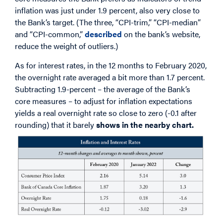
inflation was just under 1.9 percent, also very close to
the Bank’s target. (The three, “CPI-trim,” “CPI-median”
and “CPI-common,”
described
on the bank’s website,
reduce the weight of outliers.)
As for interest rates, in the 12 months to February 2020,
the overnight rate averaged a bit more than 1.7 percent.
Subtracting 1.9-percent – the average of the Bank’s
core measures – to adjust for inflation expectations
yields a real overnight rate so close to zero (-0.1 after
rounding) that it barely
shows in the nearby chart.