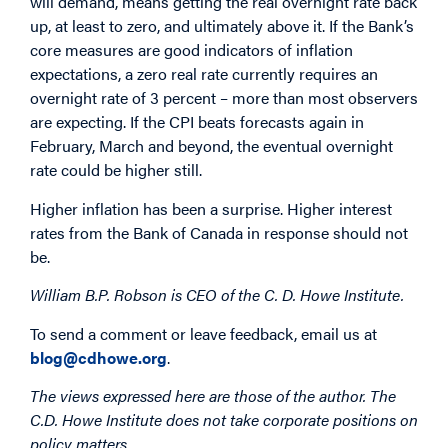
will demand, means getting the real overnight rate back
up, at least to zero, and ultimately above it. If the Bank’s
core measures are good indicators of inflation
expectations, a zero real rate currently requires an
overnight rate of 3 percent – more than most observers
are expecting. If the CPI beats forecasts again in
February, March and beyond, the eventual overnight
rate could be higher still.
Higher inflation has been a surprise. Higher interest
rates from the Bank of Canada in response should not
be.
William B.P. Robson is CEO of the C. D. Howe Institute.
To send a comment or leave feedback, email us at
blog@cdhowe.org
.
The views expressed here are those of the author. The
C.D. Howe Institute does not take corporate positions on
policy matters.