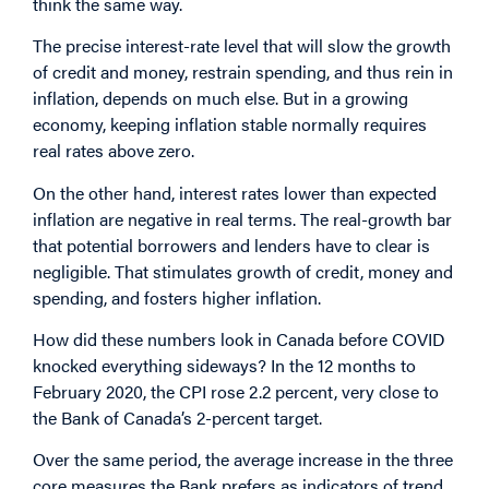
think the same way.
The precise interest-rate level that will slow the growth
of credit and money, restrain spending, and thus rein in
inflation, depends on much else. But in a growing
economy, keeping inflation stable normally requires
real rates above zero.
On the other hand, interest rates lower than expected
inflation are negative in real terms. The real-growth bar
that potential borrowers and lenders have to clear is
negligible. That stimulates growth of credit, money and
spending, and fosters higher inflation.
How did these numbers look in Canada before COVID
knocked everything sideways? In the 12 months to
February 2020, the CPI rose 2.2 percent, very close to
the Bank of Canada’s 2-percent target.
Over the same period, the average increase in the three
core measures the Bank prefers as indicators of trend