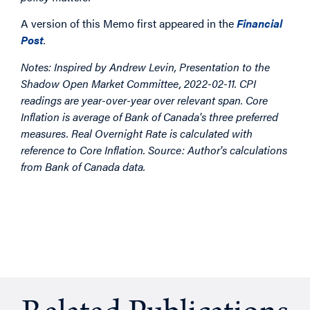
A version of this Memo first appeared in the
Financial
Post
.
Notes: Inspired by Andrew Levin,
Presentation to the
Shadow Open Market Committee, 2022-02-11.
CPI
readings are year-over-year over relevant span.
Core
Inflation is average of Bank of Canada's three preferred
measures.
Real Overnight Rate is calculated with
reference to Core Inflation.
Source: Author's calculations
from Bank of Canada data.