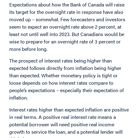
Expectations about how the Bank of Canada will raise
its target for the overnight rate in response have also
moved up – somewhat. Few forecasters and investors
seem to expect an overnight rate above 2 percent, at
least not until well into 2023. But Canadians would be
wise to prepare for an overnight rate of 3 percent or
more before long.
The prospect of interest rates being higher than
expected follows directly from inflation being higher
than expected. Whether monetary policy is tight or
loose depends on how interest rates compare to
people’s expectations – especially their expectation of
inflation.
Interest rates higher than expected inflation are positive
in real terms. A positive real interest rate means a
potential borrower will need positive real income
growth to service the loan, and a potential lender will