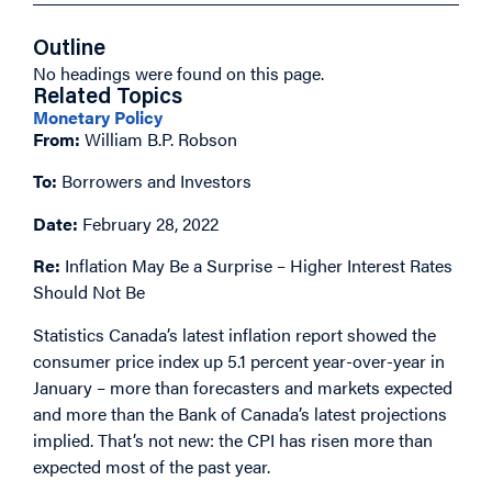
Outline
No headings were found on this page.
Related Topics
Monetary Policy
From:
William B.P. Robson
To:
Borrowers and Investors
Date:
February 28, 2022
Re:
Inflation May Be a Surprise – Higher Interest Rates
Should Not Be
Statistics Canada’s latest inflation report showed the
consumer price index up 5.1 percent year-over-year in
January – more than forecasters and markets expected
and more than the Bank of Canada’s latest projections
implied. That’s not new: the CPI has risen more than
expected most of the past year.