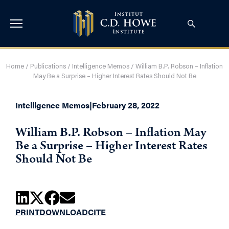
Home
/
Publications
/
Intelligence Memos
/
William B.P. Robson – Inflation
May Be a Surprise – Higher Interest Rates Should Not Be
Intelligence Memos
|
February 28, 2022
William B.P. Robson – Inflation May
Be a Surprise – Higher Interest Rates
Should Not Be
PRINT
DOWNLOAD
CITE