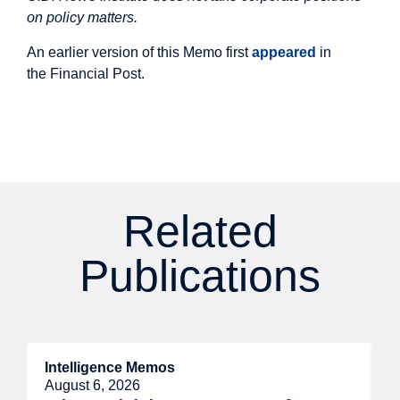
on policy matters.
An earlier version of this Memo first
appeared
in
the Financial Post.
Related
Publications
Intelligence Memos
R
August 6, 2026
A