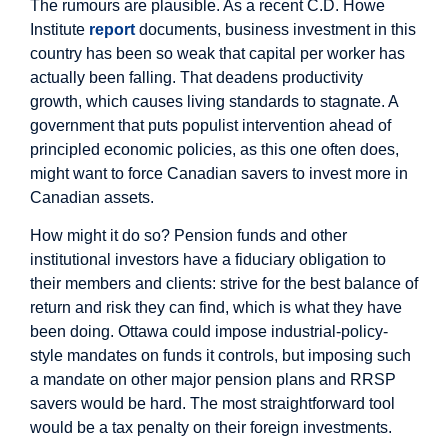
The rumours are plausible. As a recent C.D. Howe
Institute
report
documents, business investment in this
country has been so weak that capital per worker has
actually been falling. That deadens productivity
growth, which causes living standards to stagnate. A
government that puts populist intervention ahead of
principled economic policies, as this one often does,
might want to force Canadian savers to invest more in
Canadian assets.
How might it do so? Pension funds and other
institutional investors have a fiduciary obligation to
their members and clients: strive for the best balance of
return and risk they can find, which is what they have
been doing. Ottawa could impose industrial-policy-
style mandates on funds it controls, but imposing such
a mandate on other major pension plans and RRSP
savers would be hard. The most straightforward tool
would be a tax penalty on their foreign investments.