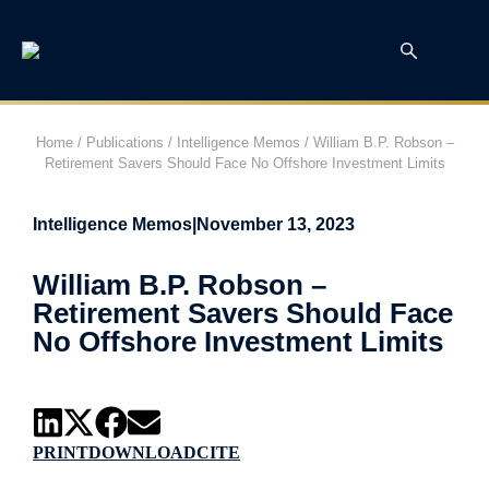
Home
/
Publications
/
Intelligence Memos
/
William B.P. Robson –
Retirement Savers Should Face No Offshore Investment Limits
Intelligence Memos
|
November 13, 2023
William B.P. Robson –
Retirement Savers Should Face
No Offshore Investment Limits
PRINT
DOWNLOAD
CITE