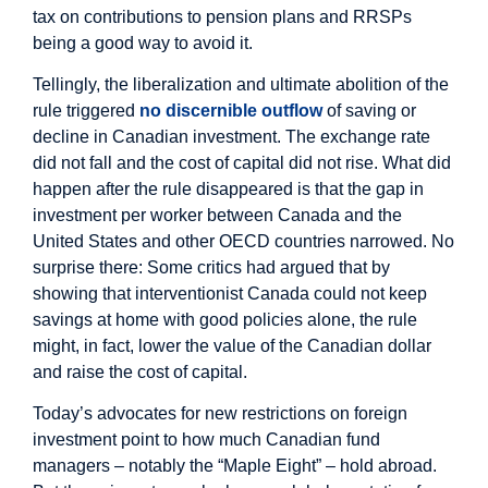
tax on contributions to pension plans and RRSPs
being a good way to avoid it.
Tellingly, the liberalization and ultimate abolition of the
rule triggered
no discernible outflow
of saving or
decline in Canadian investment. The exchange rate
did not fall and the cost of capital did not rise. What did
happen after the rule disappeared is that the gap in
investment per worker between Canada and the
United States and other OECD countries narrowed. No
surprise there: Some critics had argued that by
showing that interventionist Canada could not keep
savings at home with good policies alone, the rule
might, in fact, lower the value of the Canadian dollar
and raise the cost of capital.
Today’s advocates for new restrictions on foreign
investment point to how much Canadian fund
managers – notably the “Maple Eight” – hold abroad.