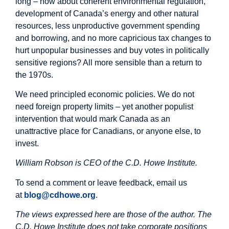
long – how about coherent environmental regulation,
development of Canada’s energy and other natural
resources, less unproductive government spending
and borrowing, and no more capricious tax changes to
hurt unpopular businesses and buy votes in politically
sensitive regions? All more sensible than a return to
the 1970s.
We need principled economic policies. We do not
need foreign property limits – yet another populist
intervention that would mark Canada as an
unattractive place for Canadians, or anyone else, to
invest.
William Robson is CEO of the C.D. Howe Institute.
To send a comment or leave feedback, email us
at
blog@cdhowe.org
.
The views expressed here are those of the author. The
C.D. Howe Institute does not take corporate positions