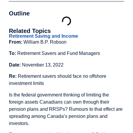
Outline
Related Topics
Retirement Saving and Income
From:
William B.P. Robson
To:
Retirement Savers and Fund Managers
Date:
November 13, 2022
Re:
Retirement savers should face no offshore
investment limits
Is the federal government thinking of limiting the
foreign assets Canadians can own through their
pension plans and RRSPs? Rumours to that effect are
spreading among Canada’s pension plans and
investors.