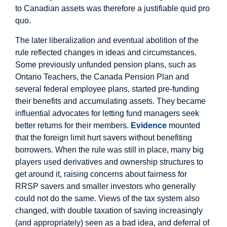
to Canadian assets was therefore a justifiable quid pro
quo.
The later liberalization and eventual abolition of the
rule reflected changes in ideas and circumstances.
Some previously unfunded pension plans, such as
Ontario Teachers, the Canada Pension Plan and
several federal employee plans, started pre-funding
their benefits and accumulating assets. They became
influential advocates for letting fund managers seek
better returns for their members.
Evidence
mounted
that the foreign limit hurt savers without benefiting
borrowers. When the rule was still in place, many big
players used derivatives and ownership structures to
get around it, raising concerns about fairness for
RRSP savers and smaller investors who generally
could not do the same. Views of the tax system also
changed, with double taxation of saving increasingly
(and appropriately) seen as a bad idea, and deferral of