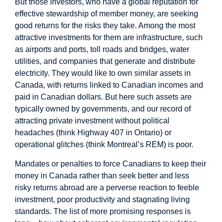
But those investors, who have a global reputation for
effective stewardship of member money, are seeking
good returns for the risks they take. Among the most
attractive investments for them are infrastructure, such
as airports and ports, toll roads and bridges, water
utilities, and companies that generate and distribute
electricity. They would like to own similar assets in
Canada, with returns linked to Canadian incomes and
paid in Canadian dollars. But here such assets are
typically owned by governments, and our record of
attracting private investment without political
headaches (think Highway 407 in Ontario) or
operational glitches (think Montreal’s REM) is poor.
Mandates or penalties to force Canadians to keep their
money in Canada rather than seek better and less
risky returns abroad are a perverse reaction to feeble
investment, poor productivity and stagnating living
standards. The list of more promising responses is