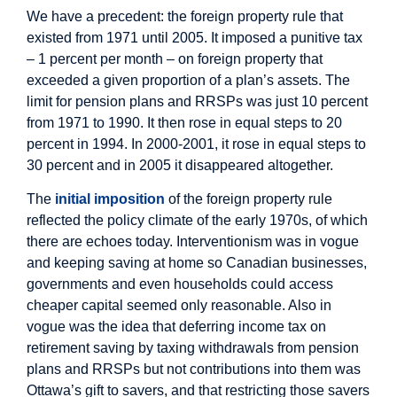
We have a precedent: the foreign property rule that
existed from 1971 until 2005. It imposed a punitive tax
– 1 percent per month – on foreign property that
exceeded a given proportion of a plan’s assets. The
limit for pension plans and RRSPs was just 10 percent
from 1971 to 1990. It then rose in equal steps to 20
percent in 1994. In 2000-2001, it rose in equal steps to
30 percent and in 2005 it disappeared altogether.
The
initial imposition
of the foreign property rule
reflected the policy climate of the early 1970s, of which
there are echoes today. Interventionism was in vogue
and keeping saving at home so Canadian businesses,
governments and even households could access
cheaper capital seemed only reasonable. Also in
vogue was the idea that deferring income tax on
retirement saving by taxing withdrawals from pension
plans and RRSPs but not contributions into them was
Ottawa’s gift to savers, and that restricting those savers