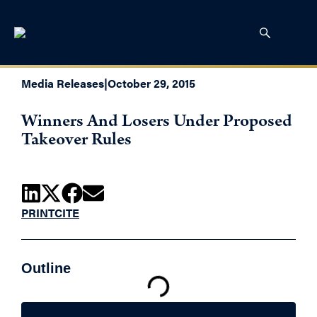
Media Releases
|
October 29, 2015
Winners And Losers Under Proposed
Takeover Rules
PRINT
CITE
Outline