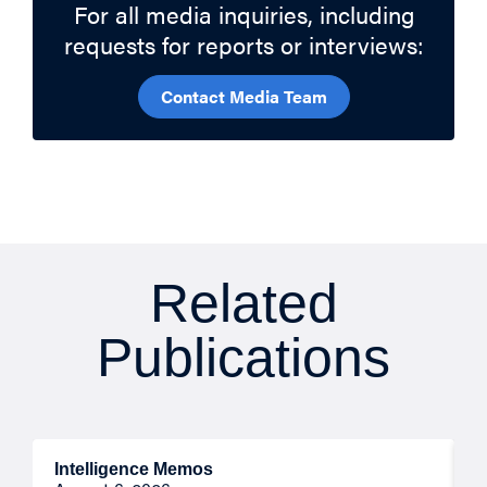
For all media inquiries, including
requests for reports or interviews:
Contact Media Team
Related
Publications
Intelligence Memos
R