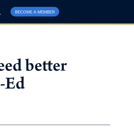
BECOME A MEMBER
eed better
p-Ed