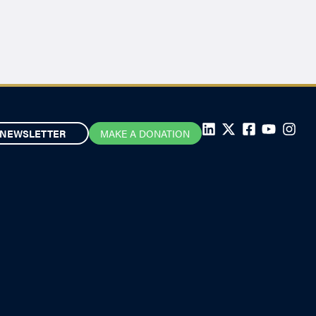
NEWSLETTER
MAKE A DONATION