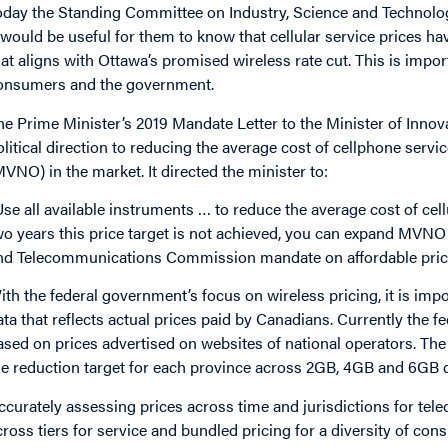
oday the Standing Committee on Industry, Science and Technology
t would be useful for them to know that cellular service prices hav
hat aligns with Ottawa’s promised wireless rate cut. This is imp
onsumers and the government.
he Prime Minister’s 2019 Mandate Letter to the Minister of Innov
olitical direction to reducing the average cost of cellphone serv
MVNO) in the market. It directed the minister to:
Use all available instruments … to reduce the average cost of cell
wo years this price target is not achieved, you can expand MVNO 
nd Telecommunications Commission mandate on affordable prici
ith the federal government’s focus on wireless pricing, it is imp
ata that reflects actual prices paid by Canadians. Currently the
ased on prices advertised on websites of national operators. 
he reduction target for each province across 2GB, 4GB and 6GB d
ccurately assessing prices across time and jurisdictions for tel
cross tiers for service and bundled pricing for a diversity of cons