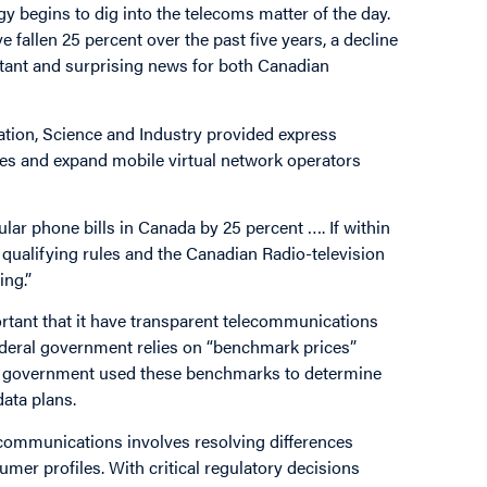
 begins to dig into the telecoms matter of the day.
e fallen 25 percent over the past five years, a decline
ortant and surprising news for both Canadian
ation, Science and Industry provided express
ices and expand mobile virtual network operators
ular phone bills in Canada by 25 percent …. If within
qualifying rules and the Canadian Radio-television
ng.”
ortant that it have transparent telecommunications
 federal government relies on “benchmark prices”
The government used these benchmarks to determine
ata plans.
ecommunications involves resolving differences
umer profiles. With critical regulatory decisions