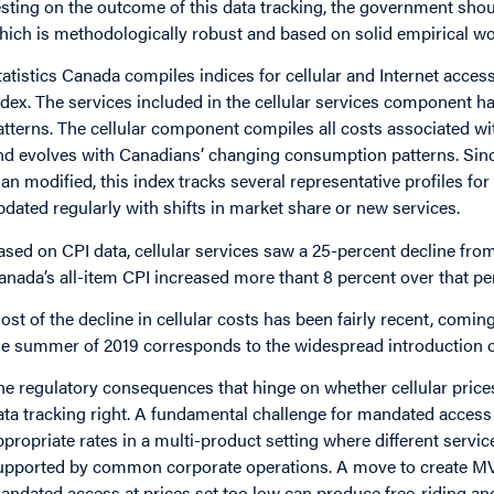
esting on the outcome of this data tracking, the government shoul
hich is methodologically robust and based on solid empirical wo
tatistics Canada compiles indices for cellular and Internet acce
ndex. The services included in the cellular services component
atterns. The cellular component compiles all costs associated wit
nd evolves with Canadians’ changing consumption patterns. Since 
han modified, this index tracks several representative profiles f
pdated regularly with shifts in market share or new services.
ased on CPI data, cellular services saw a 25-percent decline fro
anada’s all-item CPI increased more thant 8 percent over that pe
ost of the decline in cellular costs has been fairly recent, comin
he summer of 2019 corresponds to the widespread introduction of
he regulatory consequences that hinge on whether cellular prices
ata tracking right. A fundamental challenge for mandated access 
ppropriate rates in a multi-product setting where different servi
upported by common corporate operations. A move to create MVNO
andated access at prices set too low can produce free-riding and