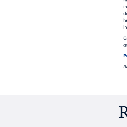
i
d
h
i
G
g
P
B
R