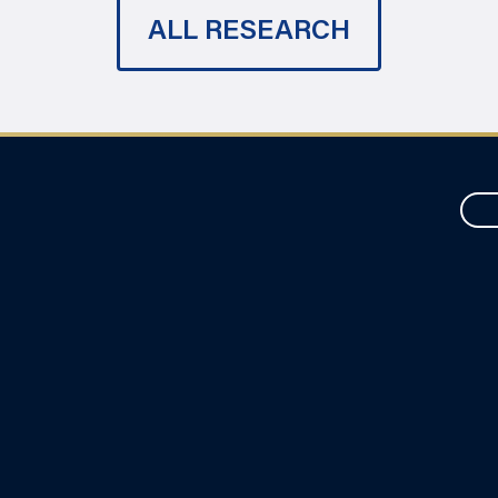
ALL RESEARCH