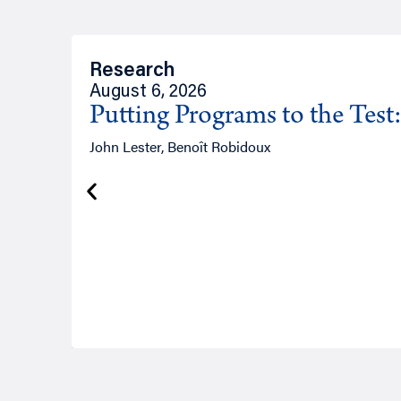
Research
August 6, 2026
Putting Programs to the Test
John Lester, Benoît Robidoux