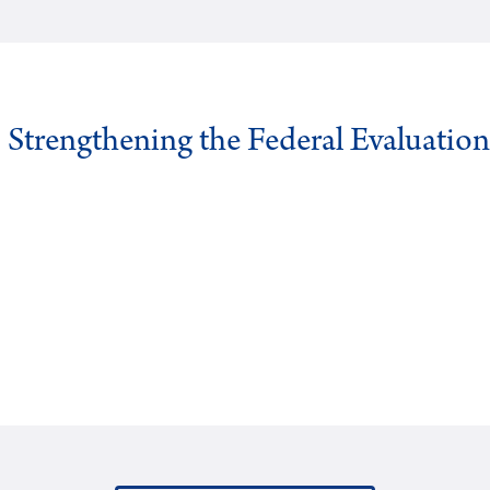
: Strengthening the Federal Evaluatio