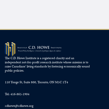
The C.D. Howe Institute is a registered charity and an
independent not-for-profit research institute whose mission is to
raise
Canadians’
living standards by fostering economically sound
public policies.
110 Yonge St, Suite 800, Toronto, ON M5C 1T4
Tel: 416-865-1904
cdhowe@cdhowe.org