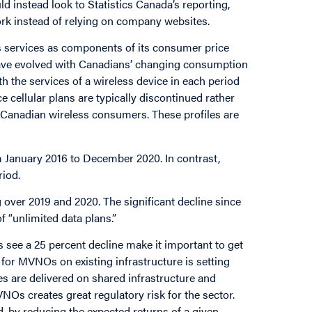
d instead look to Statistics Canada’s reporting,
rk instead of relying on company websites.
ss services as components of its consumer price
 have evolved with Canadians’ changing consumption
h the services of a wireless device in each period
cellular plans are typically discontinued rather
or Canadian wireless consumers. These profiles are
m January 2016 to December 2020. In contrast,
riod.
g over 2019 and 2020. The significant decline since
 “unlimited data plans.”
 see a 25 percent decline make it important to get
for MVNOs on existing infrastructure is setting
ces are delivered on shared infrastructure and
s creates great regulatory risk for the sector.
, by reducing the expected returns of a given