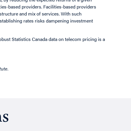
ties-based providers. Facilities-based providers
rastructure and mix of services. With such
establishing rates risks dampening investment
bust Statistics Canada data on telecom pricing is a
tute.
ns