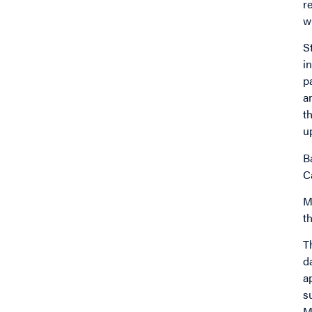
r
w
S
i
p
a
t
u
B
C
M
t
T
d
a
s
M