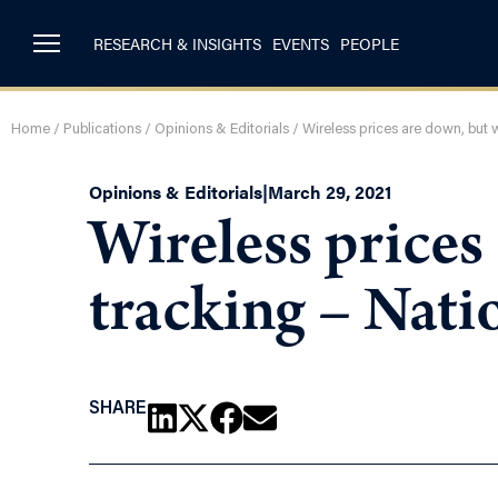
RESEARCH & INSIGHTS
EVENTS
PEOPLE
Home
/
Publications
/
Opinions & Editorials
/
Wireless prices are down, but
Opinions & Editorials
|
March 29, 2021
Wireless prices
tracking – Nat
SHARE