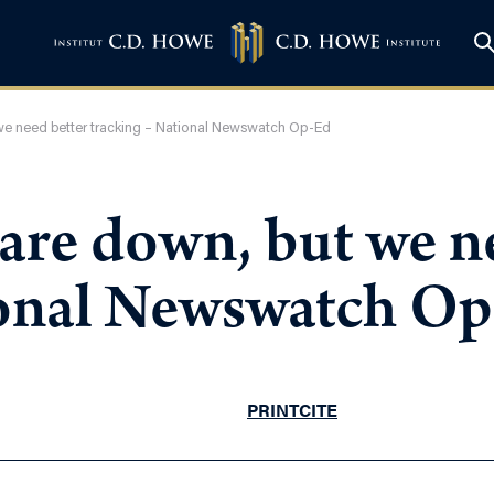
 we need better tracking – National Newswatch Op-Ed
 are down, but we n
ional Newswatch O
PRINT
CITE