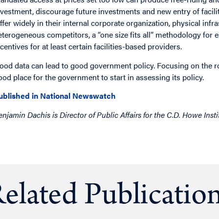
nvestment, discourage future investments and new entry of facili
iffer widely in their internal corporate organization, physical inf
eterogeneous competitors, a “one size fits all” methodology for 
ncentives for at least certain facilities-based providers.
ood data can lead to good government policy. Focusing on the ro
ood place for the government to start in assessing its policy.
ublished in National Newswatch
enjamin Dachis is Director of Public Affairs for the C.D. Howe Insti
elated Publicatio