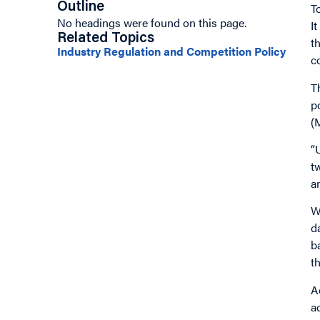
Outline
T
No headings were found on this page.
I
Related Topics
t
Industry Regulation and Competition Policy
c
T
p
(
“
t
a
W
d
b
t
A
a