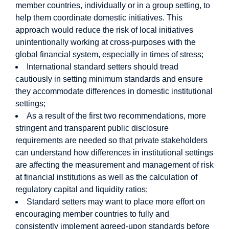
member countries, individually or in a group setting, to
help them coordinate domestic initiatives. This
approach would reduce the risk of local initiatives
unintentionally working at cross-purposes with the
global financial system, especially in times of stress;
International standard setters should tread
cautiously in setting minimum standards and ensure
they accommodate differences in domestic institutional
settings;
As a result of the first two recommendations, more
stringent and transparent public disclosure
requirements are needed so that private stakeholders
can understand how differences in institutional settings
are affecting the measurement and management of risk
at financial institutions as well as the calculation of
regulatory capital and liquidity ratios;
Standard setters may want to place more effort on
encouraging member countries to fully and
consistently implement agreed-upon standards before