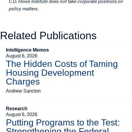
C.D. Howe Institute does not take corporate positions on
policy matters
.
Related Publications
Intelligence Memos
August 6, 2026
The Hidden Costs of Taming
Housing Development
Charges
Andrew Sancton
Research
August 6, 2026
Putting Programs to the Test:
Strengthening the Federal