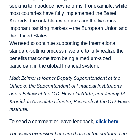
seeking to introduce new reforms. For example, while
most countries have fully implemented the Basel
Accords, the notable exceptions are the two most
important banking markets – the European Union and
the United States.
We need to continue supporting the international
standard-setting process if we are to fully realize the
benefits that come from being a medium-sized
participant in the global financial system.
Mark Zelmer is former Deputy Superintendant at the
Office of the Superintendant of Financial Institutions
and a Fellow at the C.D. Howe Institute, and Jeremy M.
Kronick is Associate Director, Research at the C.D. Howe
Institute.
To send a comment or leave feedback,
click here
.
The views expressed here are those of the authors. The