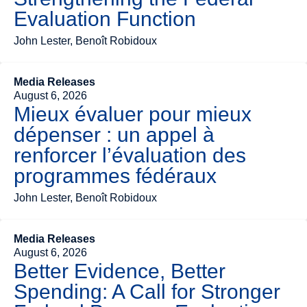
Evaluation Function
John Lester, Benoît Robidoux
Media Releases
August 6, 2026
Mieux évaluer pour mieux
dépenser : un appel à
renforcer l’évaluation des
programmes fédéraux
John Lester, Benoît Robidoux
Media Releases
August 6, 2026
Better Evidence, Better
Spending: A Call for Stronger