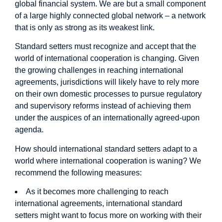
global financial system. We are but a small component
of a large highly connected global network – a network
that is only as strong as its weakest link.
Standard setters must recognize and accept that the
world of international cooperation is changing. Given
the growing challenges in reaching international
agreements, jurisdictions will likely have to rely more
on their own domestic processes to pursue regulatory
and supervisory reforms instead of achieving them
under the auspices of an internationally agreed-upon
agenda.
How should international standard setters adapt to a
world where international cooperation is waning? We
recommend the following measures:
As it becomes more challenging to reach
international agreements, international standard
setters might want to focus more on working with their