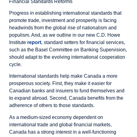
Financial Standards Reforms
Progress in establishing international standards that
promote trade, investment and prosperity is facing
headwinds from the global rise of nationalism and
populism. And, as we outline in our new C.D. Howe
Institute
report
, standard setters for financial services,
such as the Basel Committee on Banking Supervision,
should adapt to the evolving international cooperation
cycle.
International standards help make Canada a more
prosperous society. First, they make it easier for
Canadian banks and insurers to fund themselves and
to expand abroad. Second, Canada benefits from the
adherence of others to those standards.
As a medium-sized economy dependent on
international trade and global financial markets,
Canada has a strong interest in a well-functioning