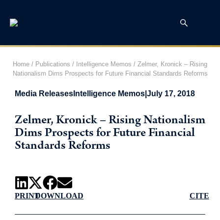
Home
/
Publications
/
Intelligence Memos
/
Zelmer, Kronick – Rising
Nationalism Dims Prospects for Future Financial Standards Reforms
Media Releases
Intelligence Memos
|
July 17, 2018
Zelmer, Kronick – Rising Nationalism
Dims Prospects for Future Financial
Standards Reforms
PRINT
DOWNLOAD
CITE