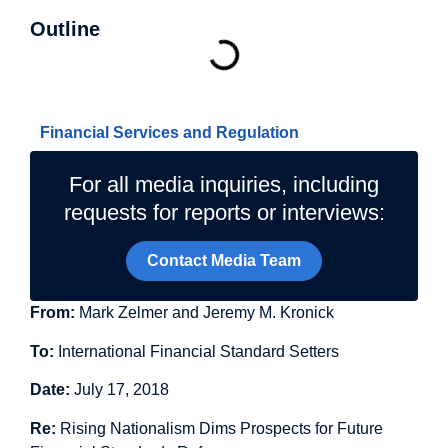
Outline
Related Topics
Financial Services and Regulation
For all media inquiries, including
requests for reports or interviews:
Contact Media Team
From:
Mark Zelmer and Jeremy M. Kronick
To:
International Financial Standard Setters
Date:
July 17, 2018
Re:
Rising Nationalism Dims Prospects for Future