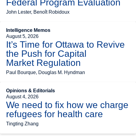
Federal Program Evaluation
John Lester, Benoît Robidoux
Intelligence Memos
August 5, 2026
It’s Time for Ottawa to Revive
the Push for Capital
Market Regulation
Paul Bourque, Douglas M. Hyndman
Opinions & Editorials
August 4, 2026
We need to fix how we charge
refugees for health care
Tingting Zhang