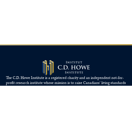
The C.D. Howe Institute is a registered charity and an independent not-for-
profit research institute whose mission is to raise
Canadians’
living standards
by fostering economically sound public policies.
110 Yonge St, Suite 800, Toronto, ON M5C 1T4
Tel: 416-865-1904
cdhowe@cdhowe.org