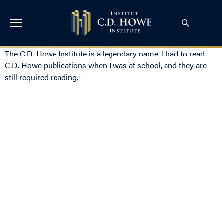
The C.D. Howe Institute is a legendary name. I had to read
C.D. Howe publications when I was at school, and they are
still required reading.