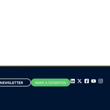
NEWSLETTER
MAKE A DONATION