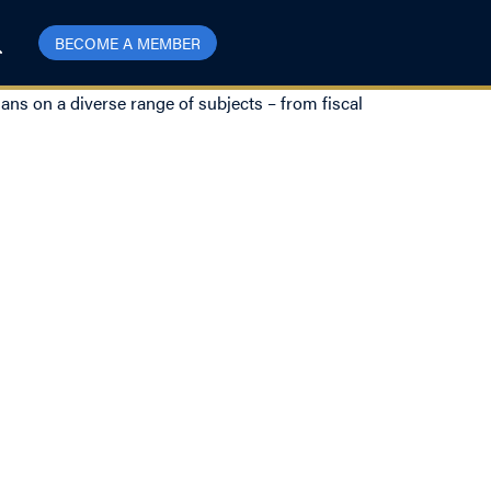
BECOME A MEMBER
ns on a diverse range of subjects – from fiscal