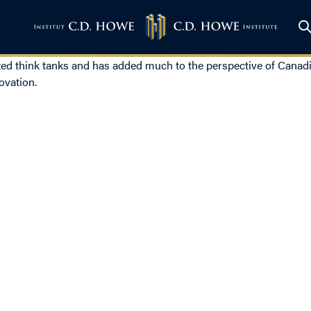
ed think tanks and has added much to the perspective of Canadia
ovation.