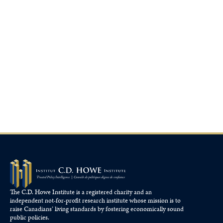
The C.D. Howe Institute is a registered charity and an
independent not-for-profit research institute whose mission is to
raise
Canadians’
living standards by fostering economically sound
public policies.