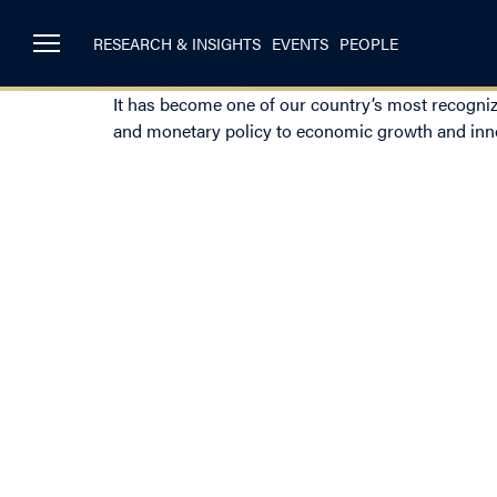
RESEARCH & INSIGHTS
EVENTS
PEOPLE
It has become one of our country’s most recogniz
and monetary policy to economic growth and inn