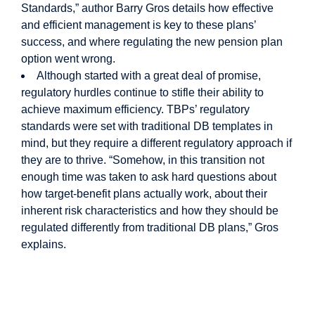
Standards,” author Barry Gros details how effective
and efficient management is key to these plans’
success, and where regulating the new pension plan
option went wrong.
Although started with a great deal of promise,
regulatory hurdles continue to stifle their ability to
achieve maximum efficiency. TBPs’ regulatory
standards were set with traditional DB templates in
mind, but they require a different regulatory approach if
they are to thrive. “Somehow, in this transition not
enough time was taken to ask hard questions about
how target-benefit plans actually work, about their
inherent risk characteristics and how they should be
regulated differently from traditional DB plans,” Gros
explains.