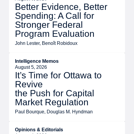
Better Evidence, Better
Spending: A Call for
Stronger Federal
Program Evaluation
John Lester, Benoît Robidoux
Intelligence Memos
August 5, 2026
It’s Time for Ottawa to
Revive
the Push for Capital
Market Regulation
Paul Bourque, Douglas M. Hyndman
Opinions & Editorials