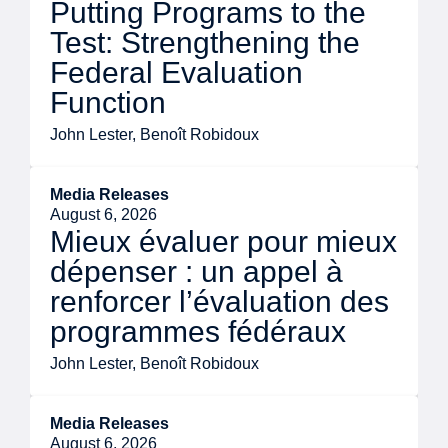
Putting Programs to the
Test: Strengthening the
Federal Evaluation
Function
John Lester, Benoît Robidoux
Media Releases
August 6, 2026
Mieux évaluer pour mieux
dépenser : un appel à
renforcer l’évaluation des
programmes fédéraux
John Lester, Benoît Robidoux
Media Releases
August 6, 2026