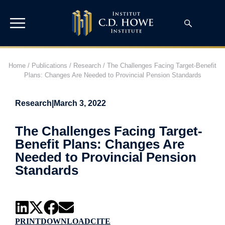
Home
/
Publications
/
Research
/
The Challenges Facing Target-Benefit
Plans: Changes Are Needed to Provincial Pension Standards
Research
|
March 3, 2022
The Challenges Facing Target-
Benefit Plans: Changes Are
Needed to Provincial Pension
Standards
PRINT
DOWNLOAD
CITE