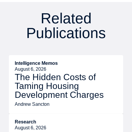
Related
Publications
Intelligence Memos
August 6, 2026
The Hidden Costs of
Taming Housing
Development Charges
Andrew Sancton
Research
August 6, 2026