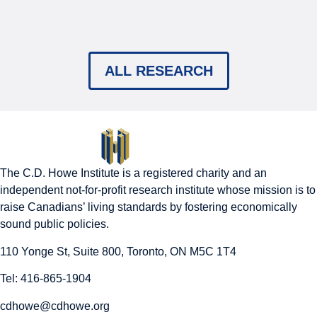
ALL RESEARCH
The C.D. Howe Institute is a registered charity and an
independent not-for-profit research institute whose mission is to
raise
Canadians’
living standards by fostering economically
sound public policies.
110 Yonge St, Suite 800, Toronto, ON M5C 1T4
Tel: 416-865-1904
cdhowe@cdhowe.org