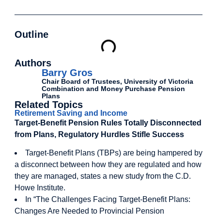
Outline
Authors
Barry Gros
Chair Board of Trustees, University of Victoria
Combination and Money Purchase Pension
Plans
Related Topics
Retirement Saving and Income
Target-Benefit Pension Rules Totally Disconnected
from Plans, Regulatory Hurdles Stifle Success
Target-Benefit Plans (TBPs) are being hampered by
a disconnect between how they are regulated and how
they are managed, states a new study from the C.D.
Howe Institute.
In “The Challenges Facing Target-Benefit Plans:
Changes Are Needed to Provincial Pension