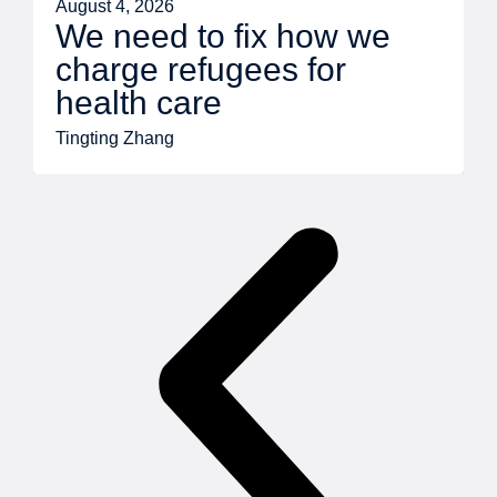
August 4, 2026
We need to fix how we
charge refugees for
health care
Tingting Zhang