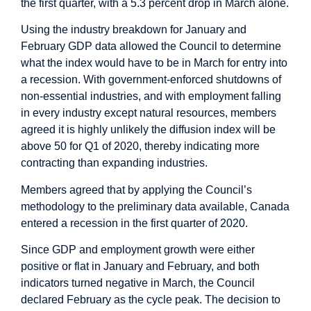
the first quarter, with a 5.3 percent drop in March alone.
Using the industry breakdown for January and
February GDP data allowed the Council to determine
what the index would have to be in March for entry into
a recession. With government-enforced shutdowns of
non-essential industries, and with employment falling
in every industry except natural resources, members
agreed it is highly unlikely the diffusion index will be
above 50 for Q1 of 2020, thereby indicating more
contracting than expanding industries.
Members agreed that by applying the Council’s
methodology to the preliminary data available, Canada
entered a recession in the first quarter of 2020.
Since GDP and employment growth were either
positive or flat in January and February, and both
indicators turned negative in March, the Council
declared February as the cycle peak. The decision to