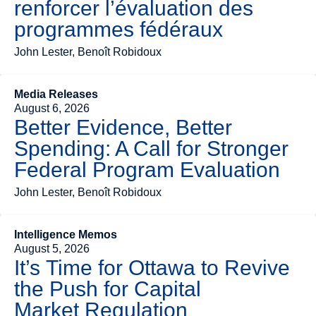
renforcer l’évaluation des
programmes fédéraux
John Lester, Benoît Robidoux
Media Releases
August 6, 2026
Better Evidence, Better
Spending: A Call for Stronger
Federal Program Evaluation
John Lester, Benoît Robidoux
Intelligence Memos
August 5, 2026
It’s Time for Ottawa to Revive
the Push for Capital
Market Regulation