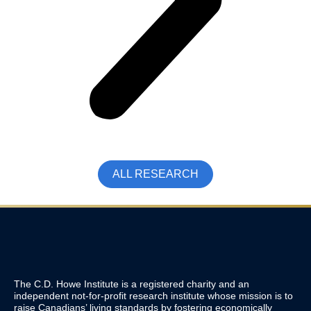
ALL RESEARCH
The C.D. Howe Institute is a registered charity and an
independent not-for-profit research institute whose mission is to
raise
Canadians’
living standards by fostering economically