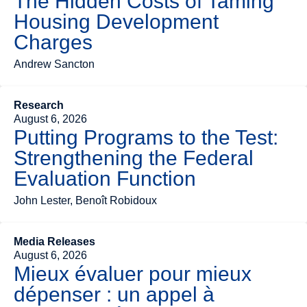
The Hidden Costs of Taming
Housing Development
Charges
Andrew Sancton
Research
August 6, 2026
Putting Programs to the Test:
Strengthening the Federal
Evaluation Function
John Lester, Benoît Robidoux
Media Releases
August 6, 2026
Mieux évaluer pour mieux
dépenser : un appel à