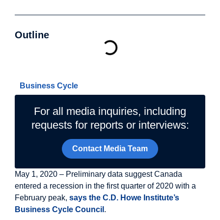
Outline
Related Topics
Business Cycle
For all media inquiries, including
requests for reports or interviews:
Contact Media Team
May 1, 2020 – Preliminary data suggest Canada
entered a recession in the first quarter of 2020 with a
February peak,
says the C.D. Howe Institute’s
Business Cycle Council
.