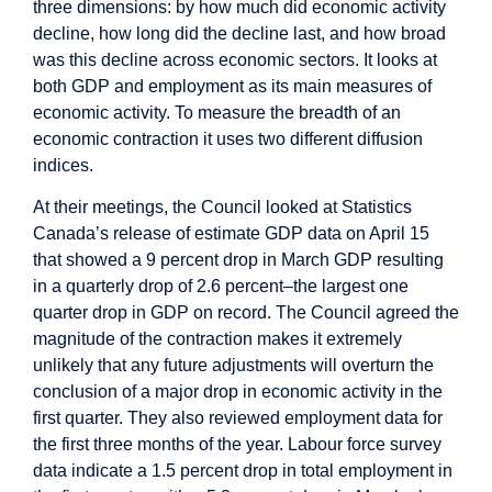
three dimensions: by how much did economic activity
decline, how long did the decline last, and how broad
was this decline across economic sectors. It looks at
both GDP and employment as its main measures of
economic activity. To measure the breadth of an
economic contraction it uses two different diffusion
indices.
At their meetings, the Council looked at Statistics
Canada’s release of estimate GDP data on April 15
that showed a 9 percent drop in March GDP resulting
in a quarterly drop of 2.6 percent–the largest one
quarter drop in GDP on record. The Council agreed the
magnitude of the contraction makes it extremely
unlikely that any future adjustments will overturn the
conclusion of a major drop in economic activity in the
first quarter. They also reviewed employment data for
the first three months of the year. Labour force survey
data indicate a 1.5 percent drop in total employment in