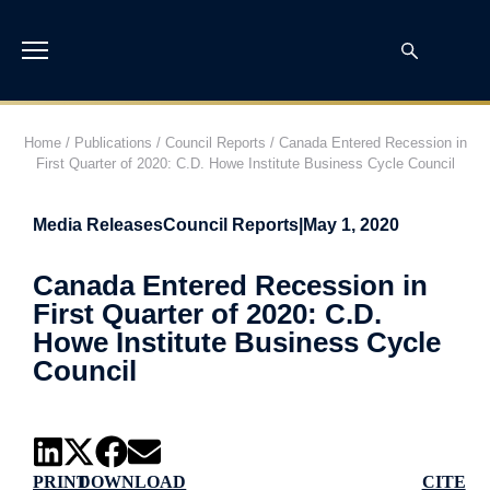
Home
/
Publications
/
Council Reports
/
Canada Entered Recession in
First Quarter of 2020: C.D. Howe Institute Business Cycle Council
Media Releases
Council Reports
|
May 1, 2020
Canada Entered Recession in
First Quarter of 2020: C.D.
Howe Institute Business Cycle
Council
PRINT
DOWNLOAD
CITE