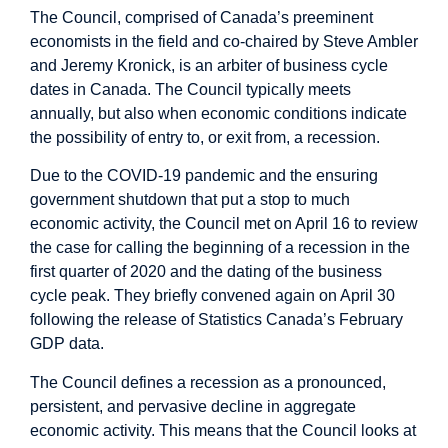
The Council, comprised of Canada’s preeminent
economists in the field and co-chaired by Steve Ambler
and Jeremy Kronick, is an arbiter of business cycle
dates in Canada. The Council typically meets
annually, but also when economic conditions indicate
the possibility of entry to, or exit from, a recession.
Due to the COVID-19 pandemic and the ensuring
government shutdown that put a stop to much
economic activity, the Council met on April 16 to review
the case for calling the beginning of a recession in the
first quarter of 2020 and the dating of the business
cycle peak. They briefly convened again on April 30
following the release of Statistics Canada’s February
GDP data.
The Council defines a recession as a pronounced,
persistent, and pervasive decline in aggregate
economic activity. This means that the Council looks at