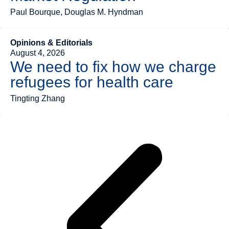
Paul Bourque, Douglas M. Hyndman
Opinions & Editorials
August 4, 2026
We need to fix how we charge
refugees for health care
Tingting Zhang