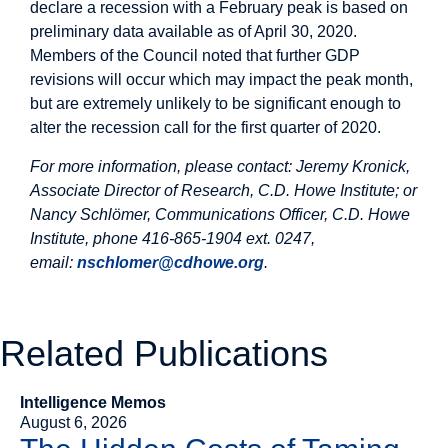
declare a recession with a February peak is based on
preliminary data available as of April 30, 2020.
Members of the Council noted that further GDP
revisions will occur which may impact the peak month,
but are extremely unlikely to be significant enough to
alter the recession call for the first quarter of 2020.
For more information, please contact: Jeremy Kronick,
Associate Director of Research, C.D. Howe Institute; or
Nancy Schlömer, Communications Officer, C.D. Howe
Institute, phone 416-865-1904 ext. 0247,
email:
nschlomer@cdhowe.org
.
Related Publications
Intelligence Memos
August 6, 2026