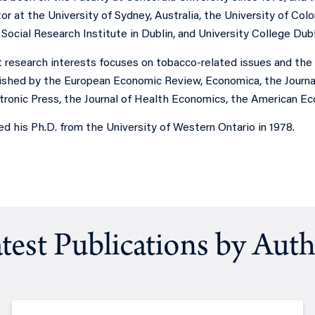
or at the University of Sydney, Australia, the University of Co
ocial Research Institute in Dublin, and University College Dubli
nt research interests focuses on tobacco-related issues and th
ished by the European Economic Review, Economica, the Journal 
tronic Press, the Journal of Health Economics, the American Ec
ned his Ph.D. from the University of Western Ontario in 1978.
test Publications by Aut