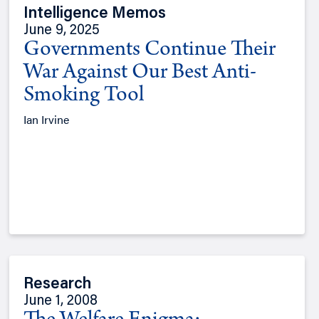
Intelligence Memos
June 9, 2025
Governments Continue Their
War Against Our Best Anti-
Smoking Tool
Ian Irvine
Research
June 1, 2008