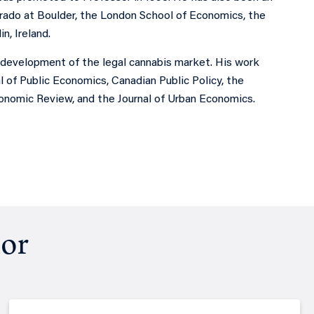
lorado at Boulder, the London School of Economics, the
n, Ireland.
e development of the legal cannabis market. His work
of Public Economics, Canadian Public Policy, the
onomic Review, and the Journal of Urban Economics.
hor