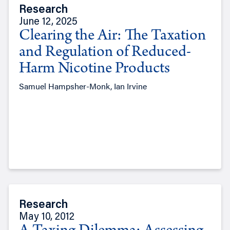
Research
June 12, 2025
Clearing the Air: The Taxation
and Regulation of Reduced-
Harm Nicotine Products
Samuel Hampsher-Monk, Ian Irvine
Research
May 10, 2012