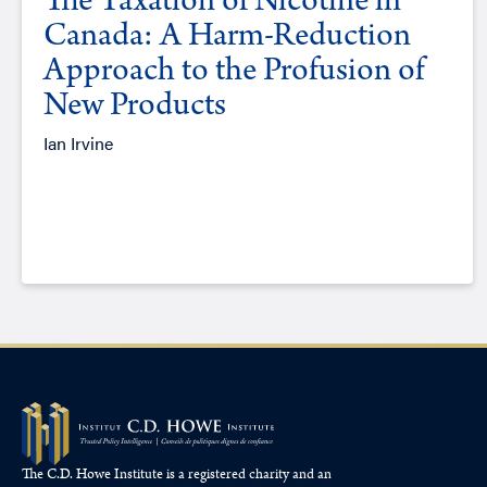
The Taxation of Nicotine in
Canada: A Harm-Reduction
Approach to the Profusion of
New Products
Ian Irvine
The C.D. Howe Institute is a registered charity and an