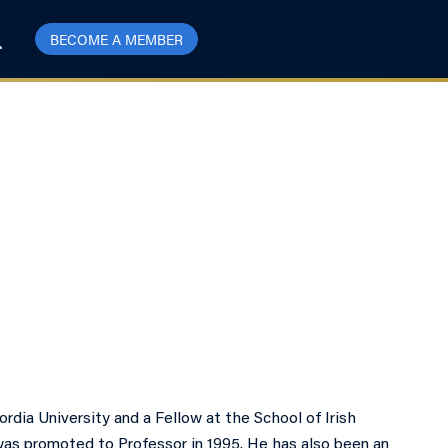
BECOME A MEMBER
dia University and a Fellow at the School of Irish
was promoted to Professor in 1995. He has also been an