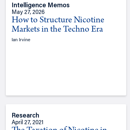
Intelligence Memos
May 27, 2026
How to Structure Nicotine
Markets in the Techno Era
Ian Irvine
Research
April 27, 2021