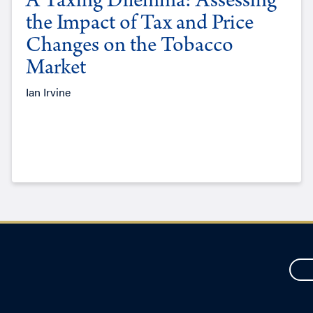
A Taxing Dilemma: Assessing
the Impact of Tax and Price
Changes on the Tobacco
Market
Ian Irvine