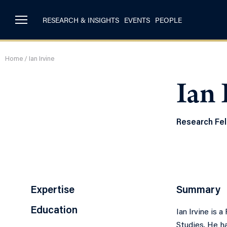
RESEARCH & INSIGHTS
EVENTS
PEOPLE
Home
/
Ian Irvine
Ian 
Research Fe
Expertise
Summary
Education
Ian Irvine is 
Studies. He h