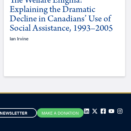
The Welfare Enigma:
Explaining the Dramatic
Decline in Canadians’ Use of
Social Assistance, 1993–2005
Ian Irvine
NEWSLETTER
MAKE A DONATION