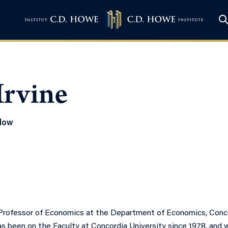
Irvine
llow
a Professor of Economics at the Department of Economics, Concor
as been on the Faculty at Concordia University since 1978, and 