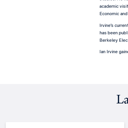
academic visit
Economic and S
Irvine’s curre
has been publ
Berkeley Elec
Ian Irvine gai
La