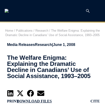
Home
/
Publications
/
Research
/
The Welfare Enigma: Explaining the
Dramatic Decline in Canadians’ Use of Social Assistance, 1993–2005
Media Releases
Research
|
June 1, 2008
The Welfare Enigma:
Explaining the Dramatic
Decline in Canadians’ Use of
Social Assistance, 1993–2005
PRINT
DOWNLOAD FILES
CITE