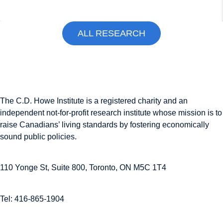
ALL RESEARCH
The C.D. Howe Institute is a registered charity and an
independent not-for-profit research institute whose mission is to
raise
Canadians’
living standards by fostering economically
sound public policies.
110 Yonge St, Suite 800, Toronto, ON M5C 1T4
Tel: 416-865-1904