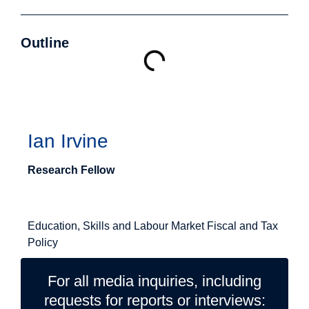
Outline
Authors
Ian Irvine
Research Fellow
Related Topics
Education, Skills and Labour Market
Fiscal and Tax
Policy
For all media inquiries, including
requests for reports or interviews: