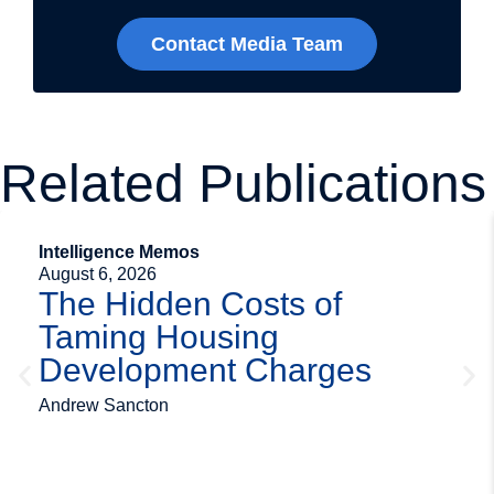
Contact Media Team
Related Publications
Intelligence Memos
August 6, 2026
The Hidden Costs of
Taming Housing
Development Charges
Andrew Sancton