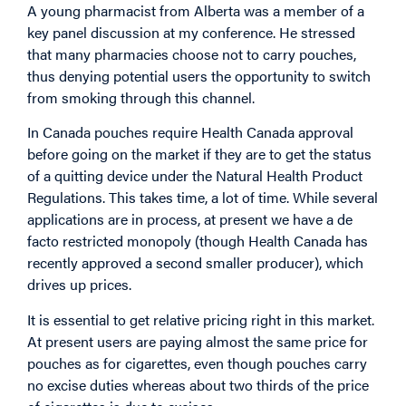
A young pharmacist from Alberta was a member of a
key panel discussion at my conference. He stressed
that many pharmacies choose not to carry pouches,
thus denying potential users the opportunity to switch
from smoking through this channel.
In Canada pouches require Health Canada approval
before going on the market if they are to get the status
of a quitting device under the Natural Health Product
Regulations. This takes time, a lot of time. While several
applications are in process, at present we have a de
facto restricted monopoly (though Health Canada has
recently approved a second smaller producer), which
drives up prices.
It is essential to get relative pricing right in this market.
At present users are paying almost the same price for
pouches as for cigarettes, even though pouches carry
no excise duties whereas about two thirds of the price