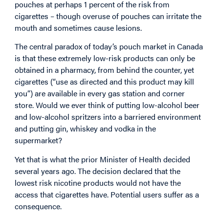
pouches at perhaps 1 percent of the risk from
cigarettes – though overuse of pouches can irritate the
mouth and sometimes cause lesions.
The central paradox of today’s pouch market in Canada
is that these extremely low-risk products can only be
obtained in a pharmacy, from behind the counter, yet
cigarettes (“use as directed and this product may kill
you”) are available in every gas station and corner
store. Would we ever think of putting low-alcohol beer
and low-alcohol spritzers into a barriered environment
and putting gin, whiskey and vodka in the
supermarket?
Yet that is what the prior Minister of Health decided
several years ago. The decision declared that the
lowest risk nicotine products would not have the
access that cigarettes have. Potential users suffer as a
consequence.