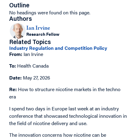
Outline
No headings were found on this page.
Authors
Ian Irvine
Research Fellow
Related Topics
Industry Regulation and Competition Policy
From:
Ian Irvine
To:
Health Canada
Date:
May 27, 2026
Re:
How to structure nicotine markets in the techno
era
I spend two days in Europe last week at an industry
conference that showcased technological innovation in
the field of nicotine delivery and use.
The innovation concerns how nicotine can be