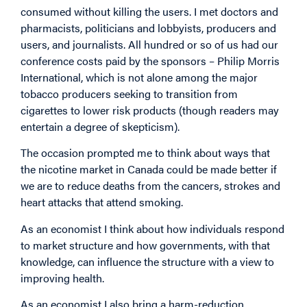
consumed without killing the users. I met doctors and
pharmacists, politicians and lobbyists, producers and
users, and journalists. All hundred or so of us had our
conference costs paid by the sponsors – Philip Morris
International, which is not alone among the major
tobacco producers seeking to transition from
cigarettes to lower risk products (though readers may
entertain a degree of skepticism).
The occasion prompted me to think about ways that
the nicotine market in Canada could be made better if
we are to reduce deaths from the cancers, strokes and
heart attacks that attend smoking.
As an economist I think about how individuals respond
to market structure and how governments, with that
knowledge, can influence the structure with a view to
improving health.
As an economist I also bring a harm-reduction