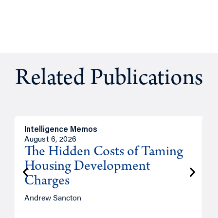
Related Publications
Intelligence Memos
R
August 6, 2026
A
The Hidden Costs of Taming
Housing Development
Charges
Andrew Sancton
J