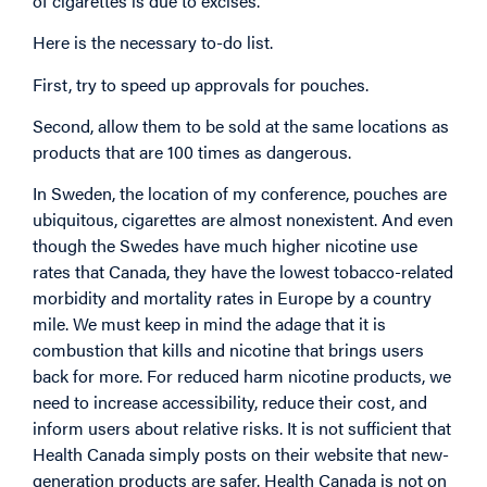
of cigarettes is due to excises.
Here is the necessary to-do list.
First, try to speed up approvals for pouches.
Second, allow them to be sold at the same locations as
products that are 100 times as dangerous.
In Sweden, the location of my conference, pouches are
ubiquitous, cigarettes are almost nonexistent. And even
though the Swedes have much higher nicotine use
rates that Canada, they have the lowest tobacco-related
morbidity and mortality rates in Europe by a country
mile. We must keep in mind the adage that it is
combustion that kills and nicotine that brings users
back for more. For reduced harm nicotine products, we
need to increase accessibility, reduce their cost, and
inform users about relative risks. It is not sufficient that
Health Canada simply posts on their website that new-
generation products are safer. Health Canada is not on