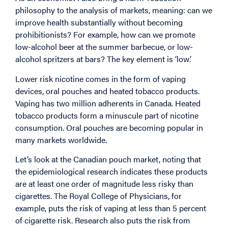
philosophy to the analysis of markets, meaning: can we
improve health substantially without becoming
prohibitionists? For example, how can we promote
low-alcohol beer at the summer barbecue, or low-
alcohol spritzers at bars? The key element is ‘low’.
Lower risk nicotine comes in the form of vaping
devices, oral pouches and heated tobacco products.
Vaping has two million adherents in Canada. Heated
tobacco products form a minuscule part of nicotine
consumption. Oral pouches are becoming popular in
many markets worldwide.
Let’s look at the Canadian pouch market, noting that
the epidemiological research indicates these products
are at least one order of magnitude less risky than
cigarettes. The Royal College of Physicians, for
example, puts the risk of vaping at less than 5 percent
of cigarette risk. Research also puts the risk from