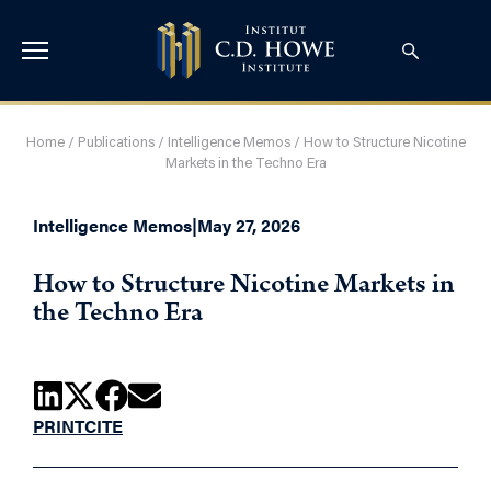
Home
/
Publications
/
Intelligence Memos
/
How to Structure Nicotine
Markets in the Techno Era
Intelligence Memos
|
May 27, 2026
How to Structure Nicotine Markets in
the Techno Era
PRINT
CITE