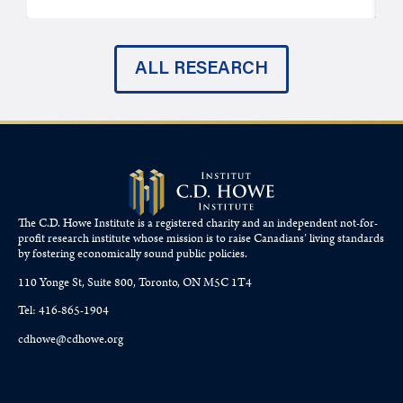
ALL RESEARCH
The C.D. Howe Institute is a registered charity and an independent not-for-
profit research institute whose mission is to raise
Canadians’
living standards
by fostering economically sound public policies.
110 Yonge St, Suite 800, Toronto, ON M5C 1T4
Tel: 416-865-1904
cdhowe@cdhowe.org