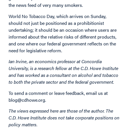
the news feed of very many smokers.
World No Tobacco Day, which arrives on Sunday,
should not just be positioned as a prohibitionist
undertaking; it should be an occasion where users are
informed about the relative risks of different products,
and one where our federal government reflects on the
need for legislative reform.
Ian Irvine, an economics professor at Concordia
University, is a research fellow at the C.D. Howe Institute
and has worked as a consultant on alcohol and tobacco
to both the private sector and the federal government.
To send a comment or leave feedback, email us at
blog@cdhowe.org.
The views expressed here are those of the author. The
C.D. Howe Institute does not take corporate positions on
policy matters.