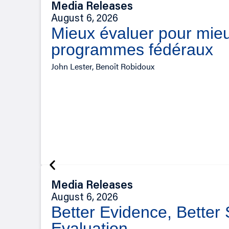
Media Releases
August 6, 2026
Mieux évaluer pour mieu
programmes fédéraux
John Lester, Benoît Robidoux
Media Releases
August 6, 2026
Better Evidence, Better
Evaluation