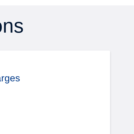
ons
arges