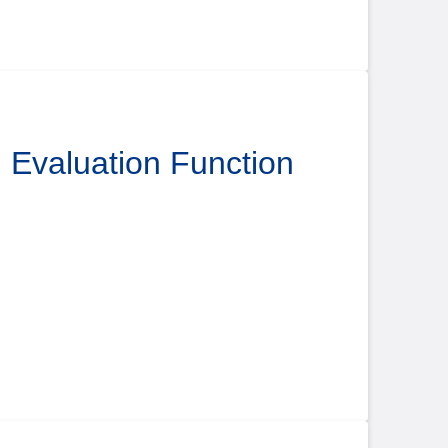
l Evaluation Function