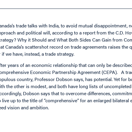
anada’s trade talks with India, to avoid mutual disappointment, 
pproach and political will, according to a report from the C.D. H
trategy? Why it Should and What Both Sides Can Gain from Com
hat Canada’s scattershot record on trade agreements raises the q
r if we have, instead, a trade strategy.
fter years of an economic relationship that can only be describe
omprehensive Economic Partnership Agreement (CEPA). A trade
opulous country, Professor Dobson says, has potential. Yet for b
ith the other is modest, and both have long lists of uncompleted
ccordingly, Dobson says that to overcome differences, commitme
o live up to the title of “comprehensive” for an enlarged bilatera
eed vision and ambition.