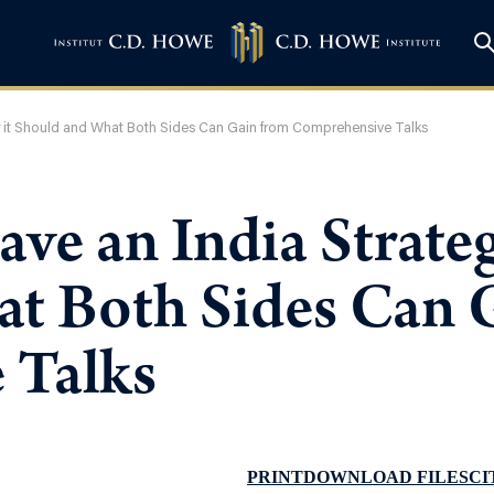
 it Should and What Both Sides Can Gain from Comprehensive Talks
ve an India Strate
t Both Sides Can 
 Talks
PRINT
DOWNLOAD FILES
CI