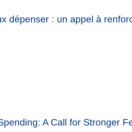
x dépenser : un appel à renforc
 Spending: A Call for Stronger 