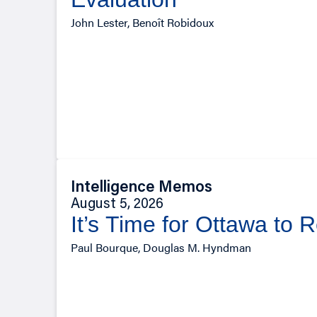
John Lester, Benoît Robidoux
Intelligence Memos
August 5, 2026
It’s Time for Ottawa to 
Paul Bourque, Douglas M. Hyndman