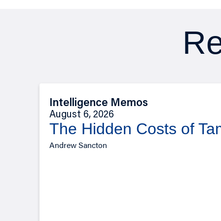
Re
Intelligence Memos
August 6, 2026
The Hidden Costs of T
Andrew Sancton