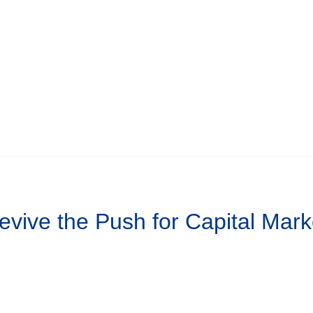
Revive the Push for Capital Mar