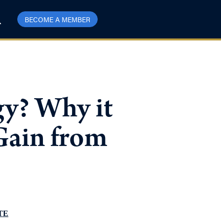
BECOME A MEMBER
gy? Why it
Gain from
TE