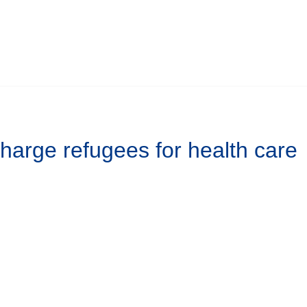
harge refugees for health care