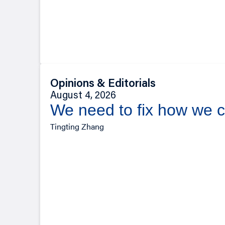
Opinions & Editorials
August 4, 2026
We need to fix how we c
Tingting Zhang