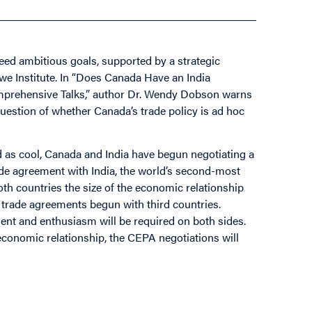
need ambitious goals, supported by a strategic
owe Institute. In “Does Canada Have an India
prehensive Talks,” author Dr. Wendy Dobson warns
uestion of whether Canada’s trade policy is ad hoc
d as cool, Canada and India have begun negotiating a
 agreement with India, the world’s second-most
oth countries the size of the economic relationship
 trade agreements begun with third countries.
nt and enthusiasm will be required on both sides.
l economic relationship, the CEPA negotiations will