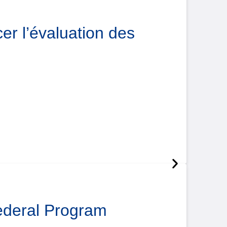
er l’évaluation des
Federal Program