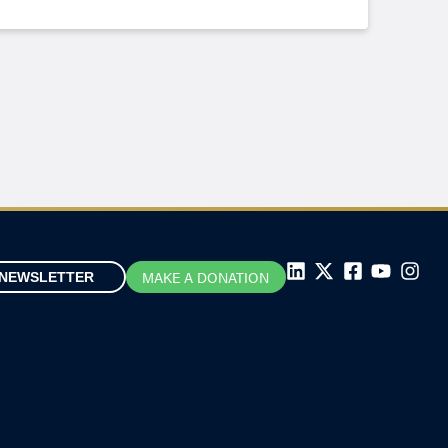
MAKE A DONATION
NEWSLETTER