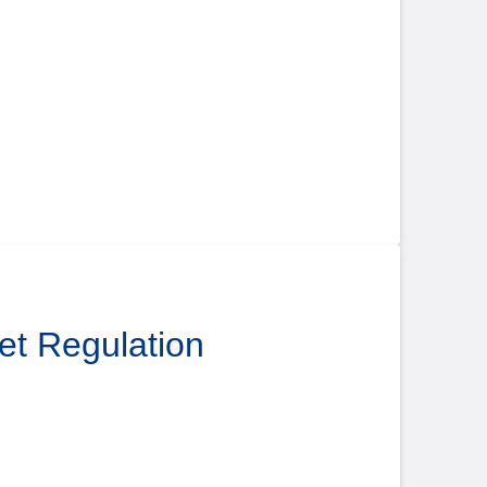
ket Regulation