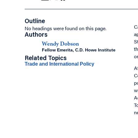
Outline
C
No headings were found on this page.
a
Authors
S
Wendy Dobson
t
Fellow Emerita, C.D. Howe Institute
o
Related Topics
Trade and International Policy
A
C
p
w
A
T
n