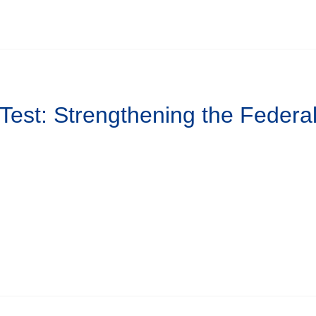
 Test: Strengthening the Federa