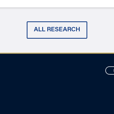
ALL RESEARCH