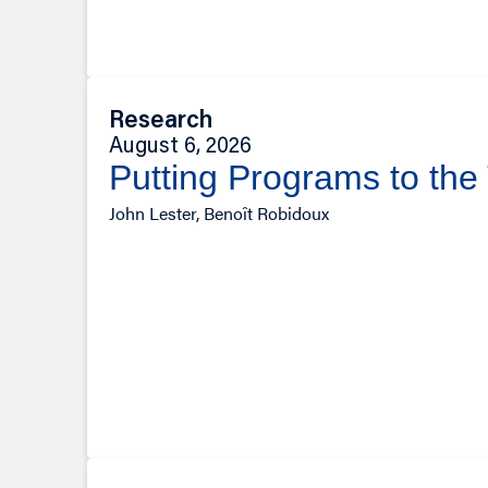
Research
August 6, 2026
Putting Programs to the
John Lester, Benoît Robidoux