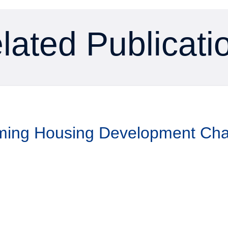
lated Publicati
aming Housing Development Ch