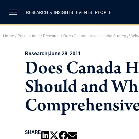
RESEARCH & INSIGHTS
EVENTS
PEOPLE
Home
/
Publications
/
Research
/
Does Canada Have an India Strategy? Why
Research
|
June 28, 2011
Does Canada Ha
Should and Wha
Comprehensive
SHARE