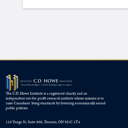
The C.D. Howe Institute is a registered charity and an
independent not-for-profit research institute whose mission is to
raise
Canadians’
living standards by fostering economically sound
public policies.
110 Yonge St, Suite 800, Toronto, ON M5C 1T4