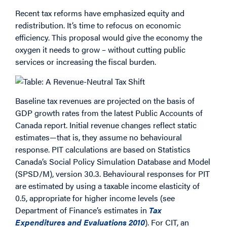
Recent tax reforms have emphasized equity and
redistribution. It’s time to refocus on economic
efficiency. This proposal would give the economy the
oxygen it needs to grow – without cutting public
services or increasing the fiscal burden.
Baseline tax revenues are projected on the basis of
GDP growth rates from the latest Public Accounts of
Canada report. Initial revenue changes reflect static
estimates—that is, they assume no behavioural
response. PIT calculations are based on Statistics
Canada’s Social Policy Simulation Database and Model
(SPSD/M), version 30.3. Behavioural responses for PIT
are estimated by using a taxable income elasticity of
0.5, appropriate for higher income levels (see
Department of Finance’s estimates in
Tax
Expenditures and Evaluations 2010
). For CIT, an