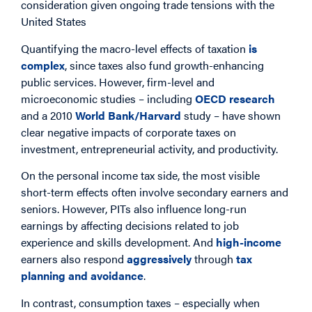
consideration given ongoing trade tensions with the
United States
Quantifying the macro-level effects of taxation
is
complex
, since taxes also fund growth-enhancing
public services. However, firm-level and
microeconomic studies – including
OECD research
and a 2010
World Bank/Harvard
study – have shown
clear negative impacts of corporate taxes on
investment, entrepreneurial activity, and productivity.
On the personal income tax side, the most visible
short-term effects often involve secondary earners and
seniors. However, PITs also influence long-run
earnings by affecting decisions related to job
experience and skills development. And
high-income
earners also respond
aggressively
through
tax
planning and avoidance
.
In contrast, consumption taxes – especially when