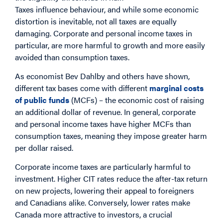
Taxes influence behaviour, and while some economic
distortion is inevitable, not all taxes are equally
damaging. Corporate and personal income taxes in
particular, are more harmful to growth and more easily
avoided than consumption taxes.
As economist Bev Dahlby and others have shown,
different tax bases come with different
marginal costs
of public funds
(MCFs) – the economic cost of raising
an additional dollar of revenue. In general, corporate
and personal income taxes have higher MCFs than
consumption taxes, meaning they impose greater harm
per dollar raised.
Corporate income taxes are particularly harmful to
investment. Higher CIT rates reduce the after-tax return
on new projects, lowering their appeal to foreigners
and Canadians alike. Conversely, lower rates make
Canada more attractive to investors, a crucial