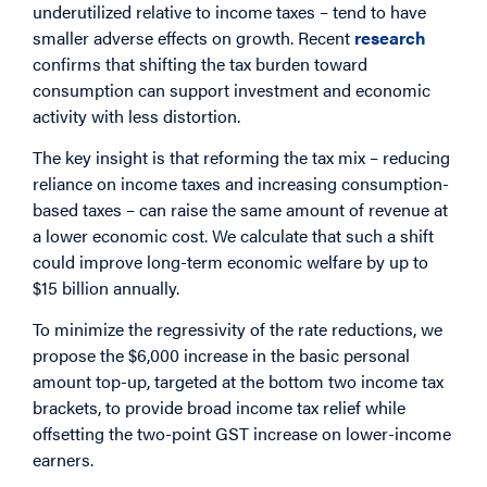
underutilized relative to income taxes – tend to have
smaller adverse effects on growth. Recent
research
confirms that shifting the tax burden toward
consumption can support investment and economic
activity with less distortion.
The key insight is that reforming the tax mix – reducing
reliance on income taxes and increasing consumption-
based taxes – can raise the same amount of revenue at
a lower economic cost. We calculate that such a shift
could improve long-term economic welfare by up to
$15 billion annually.
To minimize the regressivity of the rate reductions, we
propose the $6,000 increase in the basic personal
amount top-up, targeted at the bottom two income tax
brackets, to provide broad income tax relief while
offsetting the two-point GST increase on lower-income
earners.