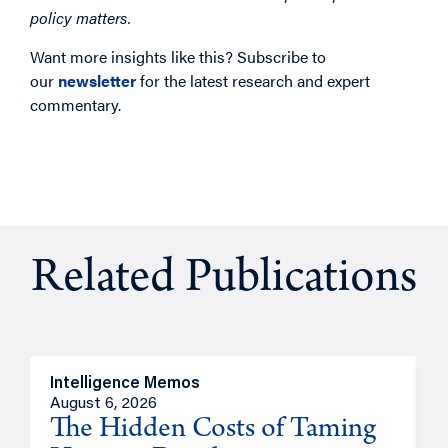
policy matters.
Want more insights like this? Subscribe to
our
newsletter
for the latest research and expert
commentary.
Related Publications
Intelligence Memos
R
August 6, 2026
A
The Hidden Costs of Taming