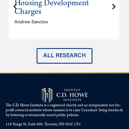
Housing Development
Charges
Andrew Sancton
J
ALL RESEARCH
The C.D. Howe Institute is a registered charity and an independent not-for-
profit research institute whose mission is to raise
Canadians’
living standards
by fostering economically sound public policies.
110 Yonge St, Suite 800, Toronto, ON M5C 1T4