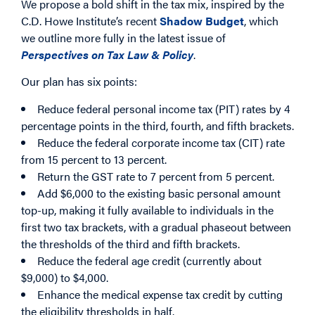
We propose a bold shift in the tax mix, inspired by the
C.D. Howe Institute’s recent
Shadow Budget
, which
we outline more fully in the latest issue of
Perspectives on Tax Law & Policy
.
Our plan has six points:
Reduce federal personal income tax (PIT) rates by 4
percentage points in the third, fourth, and fifth brackets.
Reduce the federal corporate income tax (CIT) rate
from 15 percent to 13 percent.
Return the GST rate to 7 percent from 5 percent.
Add $6,000 to the existing basic personal amount
top-up, making it fully available to individuals in the
first two tax brackets, with a gradual phaseout between
the thresholds of the third and fifth brackets.
Reduce the federal age credit (currently about
$9,000) to $4,000.
Enhance the medical expense tax credit by cutting
the eligibility thresholds in half.