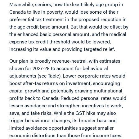
Meanwhile, seniors, now the least likely age group in
Canada to live in poverty, would lose some of their
preferential tax treatment in the proposed reduction in
the age credit base amount. But that would be offset by
the enhanced basic personal amount, and the medical
expense tax credit threshold would be lowered,
increasing its value and providing targeted relief.
Our plan is broadly revenue-neutral, with estimates
shown for 2027-28 to account for behavioural
adjustments (see Table). Lower corporate rates would
boost after-tax returns on investment, encouraging
capital growth and potentially drawing multinational
profits back to Canada. Reduced personal rates would
lessen avoidance and strengthen incentives to work,
save, and take risks. While the GST hike may also
trigger behavioural changes, its broader base and
limited avoidance opportunities suggest smaller
economic distortions than those from income taxes.