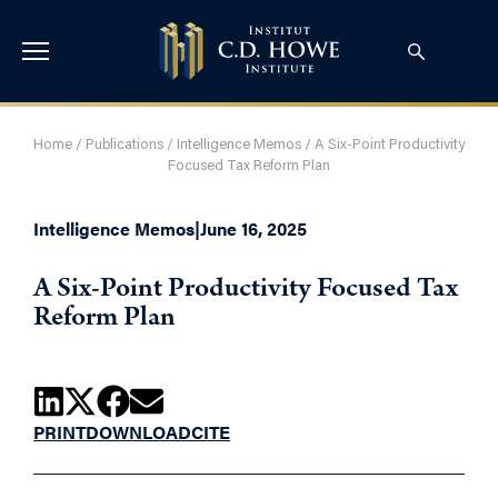
Home
/
Publications
/
Intelligence Memos
/
A Six-Point Productivity
Focused Tax Reform Plan
Intelligence Memos
|
June 16, 2025
A Six-Point Productivity Focused Tax
Reform Plan
PRINT
DOWNLOAD
CITE