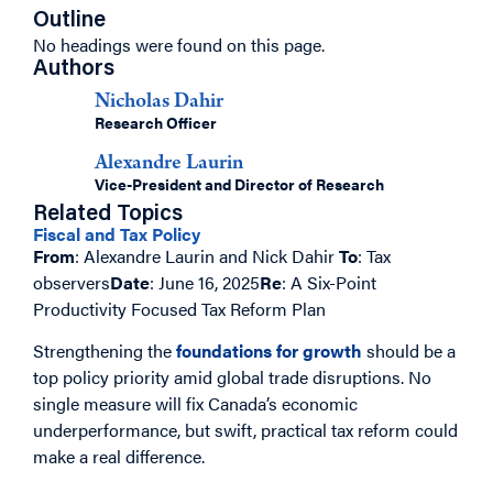
Outline
No headings were found on this page.
Authors
Nicholas Dahir
Research Officer
Alexandre Laurin
Vice-President and Director of Research
Related Topics
Fiscal and Tax Policy
From
: Alexandre Laurin and Nick Dahir
To
: Tax
observers
Date
: June 16, 2025
Re
: A Six-Point
Productivity Focused Tax Reform Plan
Strengthening the
foundations for growth
should be a
top policy priority amid global trade disruptions. No
single measure will fix Canada’s economic
underperformance, but swift, practical tax reform could
make a real difference.