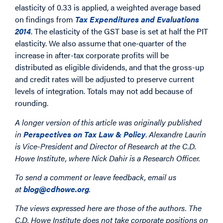
elasticity of 0.33 is applied, a weighted average based
on findings from
Tax Expenditures and Evaluations
2014
. The elasticity of the GST base is set at half the PIT
elasticity. We also assume that one-quarter of the
increase in after-tax corporate profits will be
distributed as eligible dividends, and that the gross-up
and credit rates will be adjusted to preserve current
levels of integration. Totals may not add because of
rounding.
A longer version of this article was originally published
in
Perspectives on Tax Law & Policy
.
Alexandre Laurin
is Vice-President and Director of Research at the C.D.
Howe Institute, where Nick Dahir is a Research Officer.
To send a comment or leave feedback, email us
at
blog@cdhowe.org
.
The views expressed here are those of the authors. The
C.D. Howe Institute does not take corporate positions on